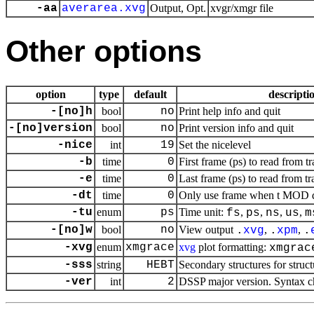
-aa
averarea.xvg
Output, Opt.
xvgr/xmgr file
Other options
option
type
default
descripti
-[no]h
bool
no
Print help info and quit
-[no]version
bool
no
Print version info and quit
-nice
int
19
Set the nicelevel
-b
time
0
First frame (ps) to read from tr
-e
time
0
Last frame (ps) to read from tr
-dt
time
0
Only use frame when t MOD dt 
-tu
enum
ps
Time unit:
,
,
,
,
fs
ps
ns
us
m
-[no]w
bool
no
View output
,
,
.
xvg
.
xpm
.
-xvg
enum
xmgrace
xvg
plot formatting:
xmgrac
-sss
string
HEBT
Secondary structures for struc
-ver
int
2
DSSP major version. Syntax c