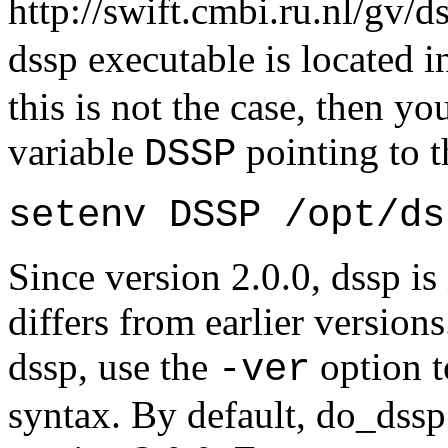
http://swift.cmbi.ru.nl/gv/d
dssp executable is located 
this is not the case, then y
variable
pointing to t
DSSP
setenv DSSP /opt/ds
Since version 2.0.0, dssp is
differs from earlier version
dssp, use the
option t
-ver
syntax. By default, do_dssp