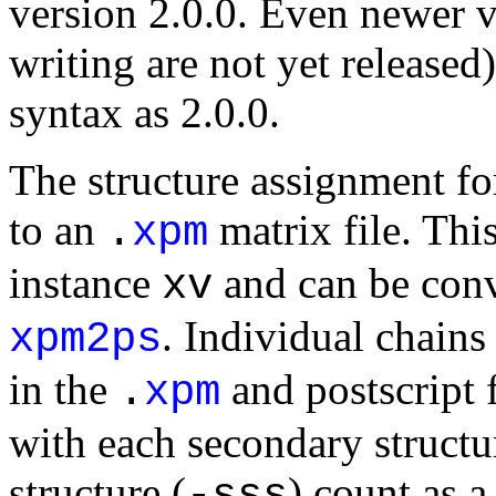
version 2.0.0. Even newer v
writing are not yet release
syntax as 2.0.0.
The structure assignment for
to an
matrix file. This
.
xpm
instance
and can be conv
xv
. Individual chains
xpm2ps
in the
and postscript 
.
xpm
with each secondary structu
structure (
) count as a
-sss