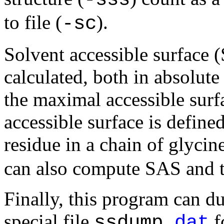
to file (
).
-sc
Solvent accessible surface 
calculated, both in absolute
the maximal accessible surf
accessible surface is defined
residue in a chain of glycin
can also compute SAS and th
Finally, this program can d
special file
f
ssdump.
dat