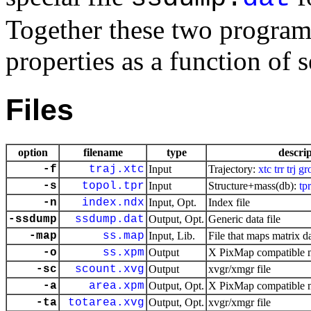
Together these two programs
properties as a function of 
Files
option
filename
type
descri
-f
traj.xtc
Input
Trajectory:
xtc
trr
trj
gr
-s
topol.tpr
Input
Structure+mass(db):
tpr
-n
index.ndx
Input, Opt.
Index file
-ssdump
ssdump.dat
Output, Opt.
Generic data file
-map
ss.map
Input, Lib.
File that maps matrix da
-o
ss.xpm
Output
X PixMap compatible ma
-sc
scount.xvg
Output
xvgr/xmgr file
-a
area.xpm
Output, Opt.
X PixMap compatible ma
-ta
totarea.xvg
Output, Opt.
xvgr/xmgr file