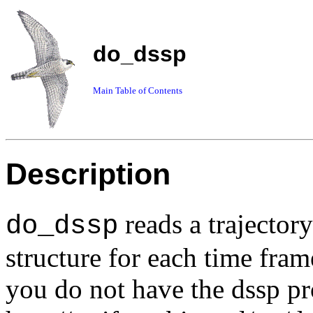
do_dssp
Main Table of Contents
Description
reads a trajector
do_dssp
structure for each time fram
you do not have the dssp pr