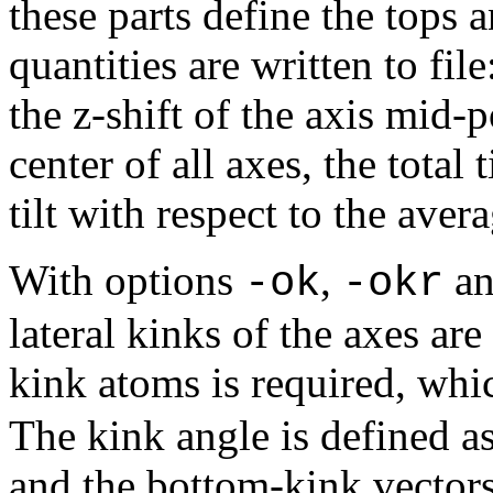
these parts define the tops 
quantities are written to fil
the z-shift of the axis mid-
center of all axes, the total ti
tilt with respect to the avera
With options
,
a
-ok
-okr
lateral kinks of the axes ar
kink atoms is required, whi
The kink angle is defined a
and the bottom-kink vectors