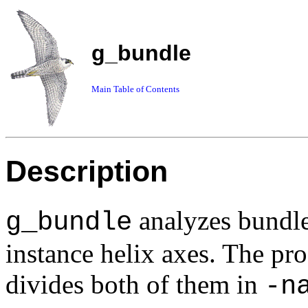
g_bundle
Main Table of Contents
Description
analyzes bundle
g_bundle
instance helix axes. The p
divides both of them in
-n