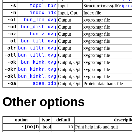
-s
topol.tpr
Input
Structure+mass(db):
tpr
t
-n
index.ndx
Input, Opt.
Index file
-ol
bun_len.xvg
Output
xvgr/xmgr file
-od
bun_dist.xvg
Output
xvgr/xmgr file
-oz
bun_z.xvg
Output
xvgr/xmgr file
-ot
bun_tilt.xvg
Output
xvgr/xmgr file
-otr
bun_tiltr.xvg
Output
xvgr/xmgr file
-otl
bun_tiltl.xvg
Output
xvgr/xmgr file
-ok
bun_kink.xvg
Output, Opt.
xvgr/xmgr file
-okr
bun_kinkr.xvg
Output, Opt.
xvgr/xmgr file
-okl
bun_kinkl.xvg
Output, Opt.
xvgr/xmgr file
-oa
axes.pdb
Output, Opt.
Protein data bank file
Other options
option
type
default
descripti
-[no]h
bool
no
Print help info and quit