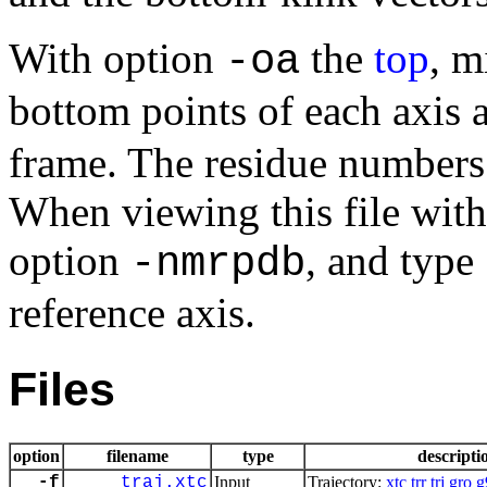
With option
the
top
, m
-oa
bottom points of each axis a
frame. The residue numbers
When viewing this file wit
option
, and type
-nmrpdb
reference axis.
Files
option
filename
type
descripti
-f
traj.xtc
Input
Trajectory:
xtc
trr
trj
gro
g