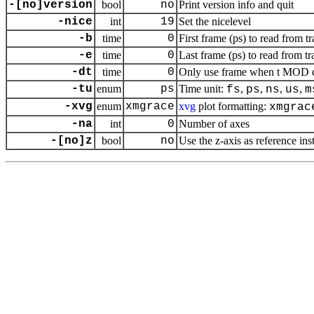
-[no]version
bool
no
Print version info and quit
-nice
int
19
Set the nicelevel
-b
time
0
First frame (ps) to read from tr
-e
time
0
Last frame (ps) to read from tr
-dt
time
0
Only use frame when t MOD dt 
-tu
enum
ps
Time unit:
,
,
,
,
fs
ps
ns
us
m
-xvg
enum
xmgrace
xvg
plot formatting:
xmgrac
-na
int
0
Number of axes
-[no]z
bool
no
Use the
z
-axis as reference ins