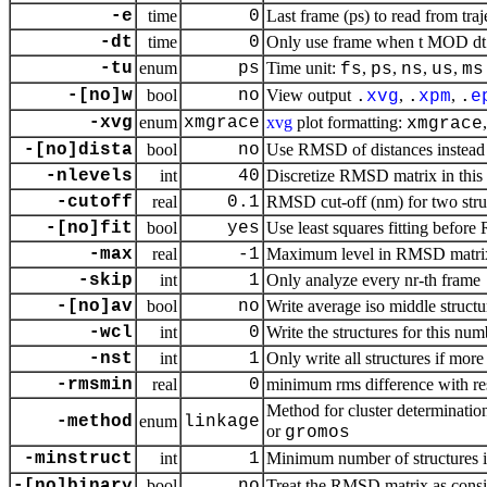
-e
time
0
Last frame (ps) to read from traj
-dt
time
0
Only use frame when t MOD dt =
-tu
enum
ps
Time unit:
,
,
,
,
fs
ps
ns
us
ms
-[no]w
bool
no
View output
,
,
.
xvg
.
xpm
.
e
-xvg
enum
xmgrace
xvg
plot formatting:
xmgrace
-[no]dista
bool
no
Use RMSD of distances instead
-nlevels
int
40
Discretize RMSD matrix in this
-cutoff
real
0.1
RMSD cut-off (nm) for two stru
-[no]fit
bool
yes
Use least squares fitting befor
-max
real
-1
Maximum level in RMSD matri
-skip
int
1
Only analyze every nr-th frame
-[no]av
bool
no
Write average iso middle structu
-wcl
int
0
Write the structures for this num
-nst
int
1
Only write all structures if more
-rmsmin
real
0
minimum rms difference with rest
Method for cluster determinatio
-method
enum
linkage
or
gromos
-minstruct
int
1
Minimum number of structures in
-[no]binary
bool
no
Treat the RMSD matrix as consis