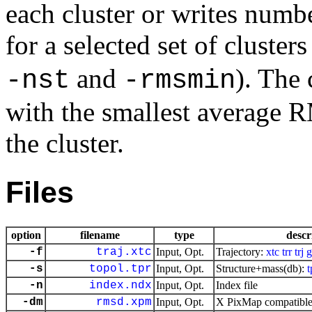
each cluster or writes numb
for a selected set of cluster
and
). The 
-nst
-rmsmin
with the smallest average R
the cluster.
Files
option
filename
type
descr
-f
traj.xtc
Input, Opt.
Trajectory:
xtc
trr
trj
g
-s
topol.tpr
Input, Opt.
Structure+mass(db):
t
-n
index.ndx
Input, Opt.
Index file
-dm
rmsd.xpm
Input, Opt.
X PixMap compatible 