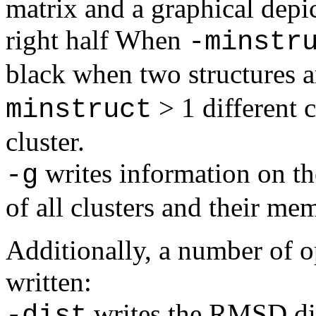
matrix and a graphical depic
right half When
-minstr
black when two structures a
> 1 different c
minstruct
cluster.
writes information on the
-g
of all clusters and their me
Additionally, a number of op
written:
writes the RMSD dis
-dist