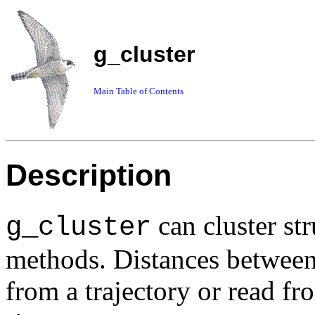
g_cluster
Main Table of Contents
Description
can cluster str
g_cluster
methods. Distances between
from a trajectory or read f