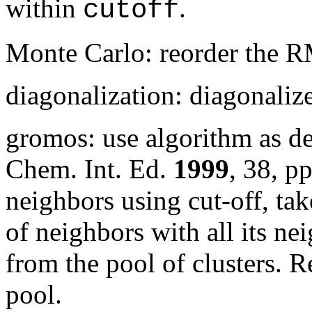
within
.
cutoff
Monte Carlo: reorder the 
diagonalization: diagonali
gromos: use algorithm as d
Chem. Int. Ed.
1999
,
38
, p
neighbors using cut-off, tak
of neighbors with all its nei
from the pool of clusters. R
pool.