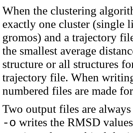
When the clustering algorit
exactly one cluster (single 
gromos) and a trajectory file
the smallest average distanc
structure or all structures fo
trajectory file. When writing
numbered files are made for 
Two output files are always 
writes the RMSD values i
-o