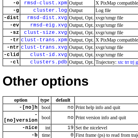
-o
rmsd-clust.xpm
Output
X PixMap compatible 
-g
cluster.log
Output
Log file
-dist
rmsd-dist.xvg
Output, Opt.
xvgr/xmgr file
-ev
rmsd-eig.xvg
Output, Opt.
xvgr/xmgr file
-sz
clust-size.xvg
Output, Opt.
xvgr/xmgr file
-tr
clust-trans.xpm
Output, Opt.
X PixMap compatible 
-ntr
clust-trans.xvg
Output, Opt.
xvgr/xmgr file
-clid
clust-id.xvg
Output, Opt.
xvgr/xmgr file
-cl
clusters.pdb
Output, Opt.
Trajectory:
xtc
trr
trj
g
Other options
option
type
default
-[no]h
bool
no
Print help info and quit
-
bool
no
Print version info and quit
[no]version
-nice
int
19
Set the nicelevel
-b
time
0
First frame (ps) to read from tra