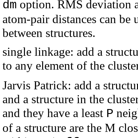
option. RMS deviation af
dm
atom-pair distances can be u
between structures.
single linkage: add a structu
to any element of the cluste
Jarvis Patrick: add a structu
and a structure in the clust
and they have a least
neig
P
of a structure are the M clos