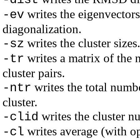
writes the eigenvector
-ev
diagonalization.
writes the cluster sizes
-sz
writes a matrix of the 
-tr
cluster pairs.
writes the total numbe
-ntr
cluster.
writes the cluster n
-clid
writes average (with o
-cl