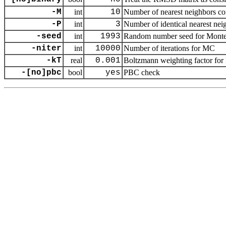
-M
int
10
Number of nearest neighbors cons
-P
int
3
Number of identical nearest neig
-seed
int
1993
Random number seed for Monte 
-niter
int
10000
Number of iterations for MC
-kT
real
0.001
Boltzmann weighting factor for M
-[no]pbc
bool
yes
PBC check