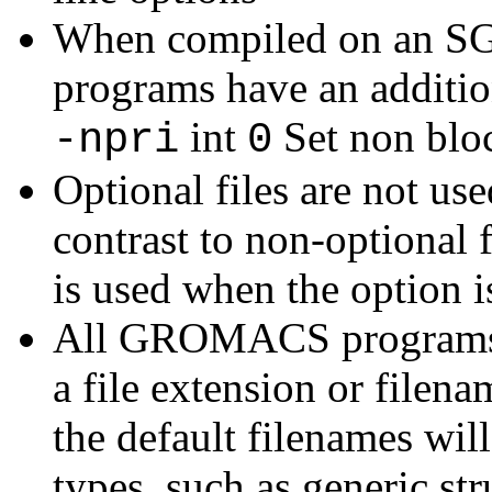
When compiled on an S
programs have an additio
int
Set non bloc
-npri
0
Optional files are not use
contrast to non-optional f
is used when the option is
All GROMACS programs wi
a file extension or filena
the default filenames will
types, such as generic str