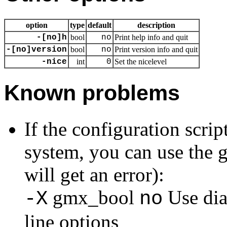
option
type
default
description
-[no]h
bool
no
Print help info and quit
-[no]version
bool
no
Print version info and quit
-nice
int
0
Set the nicelevel
Known problems
If the configuration scri
system, you can use the g
will get an error):
gmx_bool
Use dia
-X
no
line options