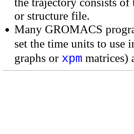
the trajectory consists of
or structure file.
Many GROMACS programs
set the time units to use i
graphs or
matrices) a
xpm