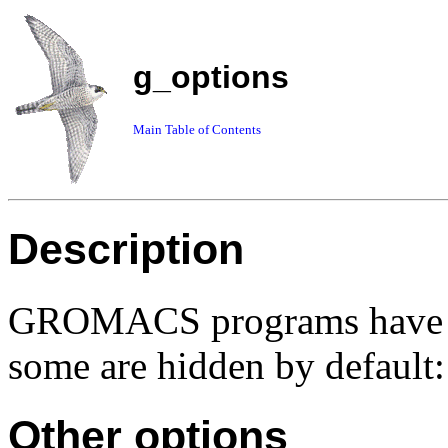
g_options
Main Table of Contents
Description
GROMACS programs have so
some are hidden by default:
Other options