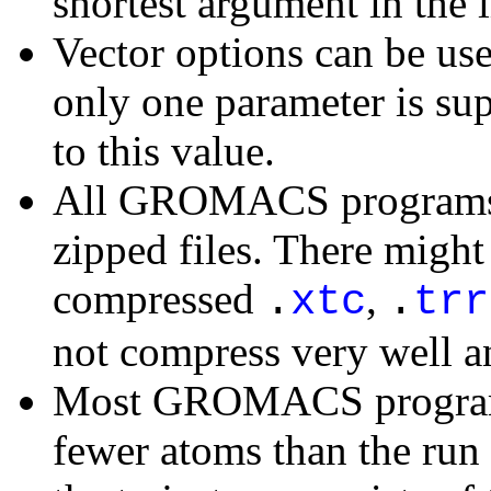
shortest argument in the l
Vector options can be us
only one parameter is sup
to this value.
All GROMACS programs c
zipped files. There migh
compressed
,
.
xtc
.
trr
not compress very well 
Most GROMACS programs 
fewer atoms than the run i