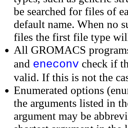
be searched for files of e
default name. When no suc
files the first file type wi
All GROMACS programs 
and
check if t
eneconv
valid. If this is not the c
Enumerated options (enu
the arguments listed in th
argument may be abbrevia