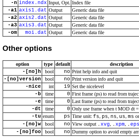
-n
index.ndx
Input, Opt.
Index file
-a1
axis1.dat
Output
Generic data file
-a2
axis2.dat
Output
Generic data file
-a3
axis3.dat
Output
Generic data file
-om
moi.dat
Output
Generic data file
Other options
option
type
default
description
-[no]h
bool
no
Print help info and quit
-[no]version
bool
no
Print version info and quit
-nice
int
19
Set the nicelevel
-b
time
0
First frame (ps) to read from trajec
-e
time
0
Last frame (ps) to read from trajec
-dt
time
0
Only use frame when t MOD dt = f
-tu
enum
ps
Time unit:
,
,
,
,
o
fs
ps
ns
us
ms
-[no]w
bool
no
View output
,
,
.
xvg
.
xpm
.
ep
-[no]foo
bool
no
Dummy option to avoid empty ar