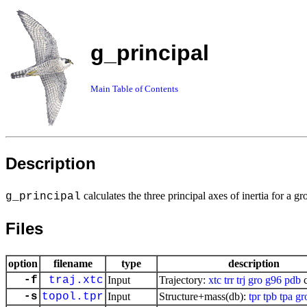
g_principal
Main Table of Contents
Description
calculates the three principal axes of inertia for a g
g_principal
Files
option
filename
type
description
-f
traj.xtc
Input
Trajectory:
xtc
trr
trj
gro
g96
pdb
c
-s
topol.tpr
Input
Structure+mass(db):
tpr
tpb
tpa
gr