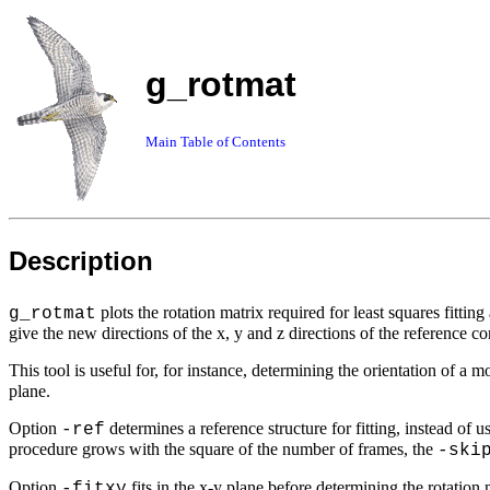
g_rotmat
Main Table of Contents
Description
plots the rotation matrix required for least squares fitt
g_rotmat
give the new directions of the x, y and z directions of the reference co
This tool is useful for, for instance, determining the orientation of a 
plane.
Option
determines a reference structure for fitting, instead of 
-ref
procedure grows with the square of the number of frames, the
-ski
Option
fits in the
x-y
plane before determining the rotation 
-fitxy