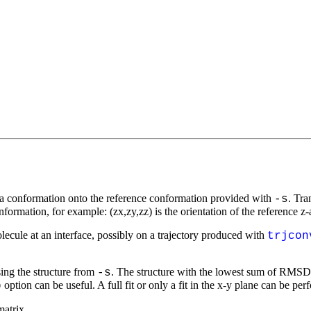
ing a conformation onto the reference conformation provided with
. Tra
-s
nformation, for example: (zx,zy,zz) is the orientation of the reference z-a
molecule at an interface, possibly on a trajectory produced with
trjcon
using the structure from
. The structure with the lowest sum of RMSD's 
-s
option can be useful. A full fit or only a fit in the
x-y
plane can be per
p
matrix.