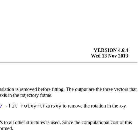
VERSION 4.6.4
Wed 13 Nov 2013
nslation is removed before fitting. The output are the three vectors that
xis in the trajectory frame.
to remove the rotation in the
x-y
v
-fit rotxy+transxy
to all other structures is used. Since the computational cost of this
formed.