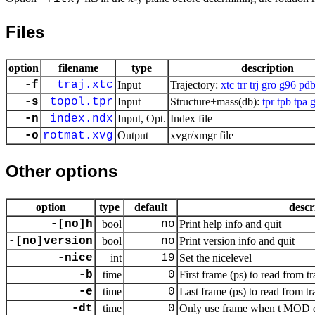
Files
option
filename
type
description
-f
traj.xtc
Input
Trajectory:
xtc
trr
trj
gro
g96
pd
-s
topol.tpr
Input
Structure+mass(db):
tpr
tpb
tpa
g
-n
index.ndx
Input, Opt.
Index file
-o
rotmat.xvg
Output
xvgr/xmgr file
Other options
option
type
default
descr
-[no]h
bool
no
Print help info and quit
-[no]version
bool
no
Print version info and quit
-nice
int
19
Set the nicelevel
-b
time
0
First frame (ps) to read from tr
-e
time
0
Last frame (ps) to read from tr
-dt
time
0
Only use frame when t MOD dt 