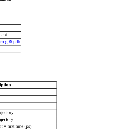
b
cpt
ro
g96
pdb
iption
ajectory
ajectory
= first time (ps)