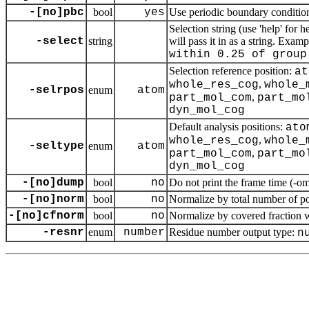
-[no]pbc
bool
yes
Use periodic boundary condition
Selection string (use 'help' for 
-select
string
will pass it in as a string. Exam
within 0.25 of group
Selection reference position:
at
,
whole_res_cog
whole_
-selrpos
enum
atom
,
part_mol_com
part_mo
dyn_mol_cog
Default analysis positions:
ato
,
whole_res_cog
whole_
-seltype
enum
atom
,
part_mol_com
part_mo
dyn_mol_cog
-[no]dump
bool
no
Do not print the frame time (-om,
-[no]norm
bool
no
Normalize by total number of po
-[no]cfnorm
bool
no
Normalize by covered fraction w
-resnr
enum
number
Residue number output type:
n