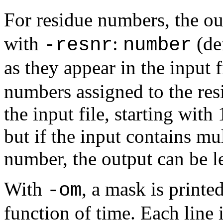
For residue numbers, the o
with
:
(de
-resnr
number
as they appear in the input 
numbers assigned to the resi
the input file, starting with
but if the input contains mu
number, the output can be le
With
, a mask is printed
-om
function of time. Each line 