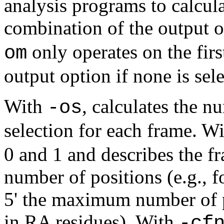
analysis programs to calcu
combination of the output op
only operates on the firs
om
output option if none is sel
With
, calculates the n
-os
selection for each frame. W
0 and 1 and describes the 
number of positions (e.g., 
5' the maximum number of p
in RA residues). With
-cf