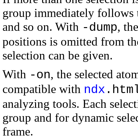
group immediately follows t
and so on. With
, th
-dump
positions is omitted from th
selection can be given.
With
, the selected atom
-on
compatible with
ndx
.htm
analyzing tools. Each selecti
group and for dynamic selec
frame.