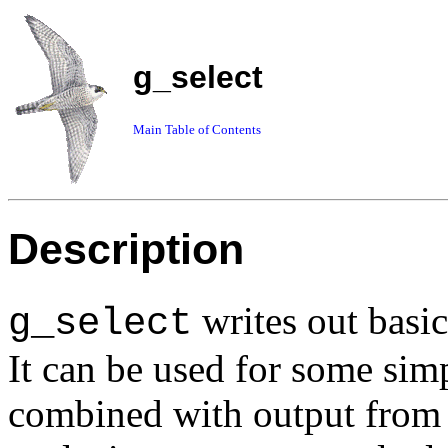
g_select
Main Table of Contents
Description
writes out basic
g_select
It can be used for some simp
combined with output from 