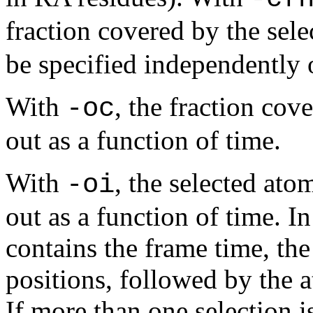
fraction covered by the sele
be specified independently 
With
, the fraction cov
-oc
out as a function of time.
With
, the selected ato
-oi
out as a function of time. In
contains the frame time, th
positions, followed by the
If more than one selection is