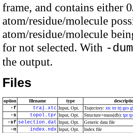
frame, and contains either 0
atom/residue/molecule possib
atom/residue/molecule being
for not selected. With
-dum
the output.
Files
option
filename
type
descripti
-f
traj.xtc
Input, Opt.
Trajectory:
xtc
trr
trj
gro
g
-s
topol.tpr
Input, Opt.
Structure+mass(db):
tpr
t
-sf
selection.dat
Input, Opt.
Generic data file
-n
index.ndx
Input, Opt.
Index file