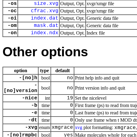
-os
size.xvg
Output, Opt.
xvgr/xmgr file
-oc
cfrac.xvg
Output, Opt.
xvgr/xmgr file
-oi
index.dat
Output, Opt.
Generic data file
-om
mask.dat
Output, Opt.
Generic data file
-on
index.ndx
Output, Opt.
Index file
Other options
option
type
default
-[no]h
bool
no
Print help info and quit
-
bool
no
Print version info and quit
[no]version
-nice
int
19
Set the nicelevel
-b
time
0
First frame (ps) to read from tra
-e
time
0
Last frame (ps) to read from traj
-dt
time
0
Only use frame when t MOD dt =
-xvg
enum
xmgrace
xvg
plot formatting:
xmgrace
-[no]rmpbc
bool
yes
Make molecules whole for each