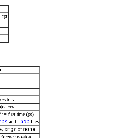
b
cpt
n
ajectory
ajectory
= first time (ps)
and
files
eps
.
pdb
,
or
e
xmgr
none
reference postion