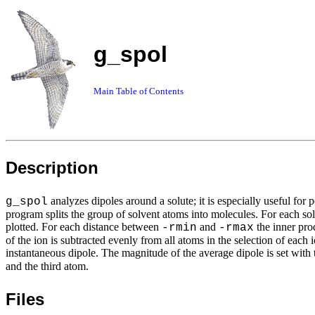
g_spol
Main Table of Contents
Description
analyzes dipoles around a solute; it is especially useful for
g_spol
program splits the group of solvent atoms into molecules. For each sol
plotted. For each distance between
and
the inner prod
-rmin
-rmax
of the ion is subtracted evenly from all atoms in the selection of each
instantaneous dipole. The magnitude of the average dipole is set with
and the third atom.
Files