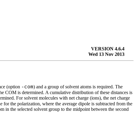
VERSION 4.6.4
Wed 13 Nov 2013
ence (option
) and a group of solvent atoms is required. The
-com
the COM is determined. A cumulative distribution of these distances is
ermined. For solvent molecules with net charge (ions), the net charge
e for the polarization, where the average dipole is subtracted from the
 atom in the selected solvent group to the midpoint between the second