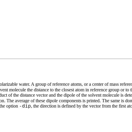
 polarizable water. A group of reference atoms, or a center of mass refer
vent molecule the distance to the closest atom in reference group or to 
uct of the distance vector and the dipole of the solvent molecule is det
 ion. The average of these dipole components is printed. The same is don
 the option
, the direction is defined by the vector from the first
-dip