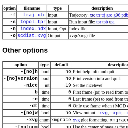
option
filename
type
description
-f
traj.xtc
Input
Trajectory:
xtc
trr
trj
gro
g96
pd
-s
topol.tpr
Input
Run input file:
tpr
tpb
tpa
-n
index.ndx
Input, Opt.
Index file
-o
scdist.xvg
Output
xvgr/xmgr file
Other options
option
type
default
descriptio
-[no]h
bool
no
Print help info and quit
-[no]version
bool
no
Print version info and quit
-nice
int
19
Set the nicelevel
-b
time
0
First frame (ps) to read from tr
-e
time
0
Last frame (ps) to read from tr
-dt
time
0
Only use frame when t MOD dt 
-[no]w
bool
no
View output
,
,
.
xvg
.
xpm
.
-xvg
enum
xmgrace
xvg
plot formatting:
xmgrac
-[no]com
bool
no
Use the center of mass as the 