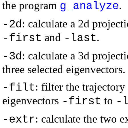
the program
.
g_analyze
: calculate a 2d project
-2d
and
.
-first
-last
: calculate a 3d projecti
-3d
three selected eigenvectors.
: filter the trajecto
-filt
eigenvectors
to
-first
-
: calculate the two 
-extr