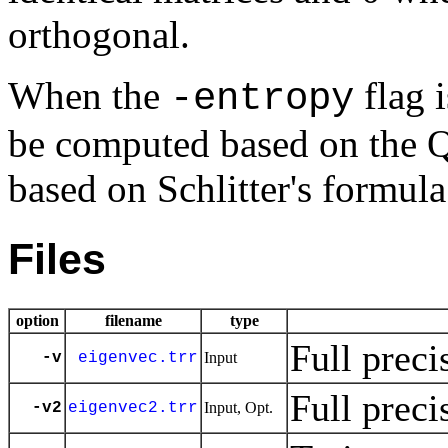
orthogonal.
When the
flag i
-entropy
be computed based on the 
based on Schlitter's formula
Files
option
filename
type
Full preci
-v
eigenvec.trr
Input
Full preci
-v2
eigenvec2.trr
Input, Opt.