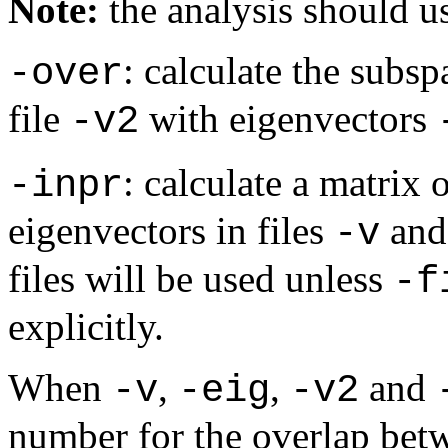
Note:
the analysis should us
: calculate the subsp
-over
file
with eigenvectors
-v2
: calculate a matrix
-inpr
eigenvectors in files
an
-v
files will be used unless
-f
explicitly.
When
,
,
and
-v
-eig
-v2
number for the overlap betw