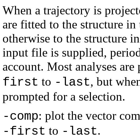
When a trajectory is project
are fitted to the structure in
otherwise to the structure i
input file is supplied, perio
account. Most analyses are
to
, but whe
first
-last
prompted for a selection.
: plot the vector co
-comp
to
.
-first
-last