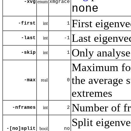
-xvg
enum
xmgrace
none
First eigenvec
-first
int
1
Last eigenvect
-last
int
-1
Only analyse
-skip
int
1
Maximum for 
the average 
-max
real
0
extremes
Number of fr
-nframes
int
2
Split eigenve
-[no]split
bool
no