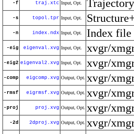
Trajector
-f
traj.xtc
Input, Opt.
Structure
-s
topol.tpr
Input, Opt.
Index file
-n
index.ndx
Input, Opt.
xvgr/xmgr
-eig
eigenval.xvg
Input, Opt.
xvgr/xmgr
-eig2
eigenval2.xvg
Input, Opt.
xvgr/xmgr
-comp
eigcomp.xvg
Output, Opt.
xvgr/xmgr
-rmsf
eigrmsf.xvg
Output, Opt.
xvgr/xmgr
-proj
proj.xvg
Output, Opt.
xvgr/xmgr
-2d
2dproj.xvg
Output, Opt.