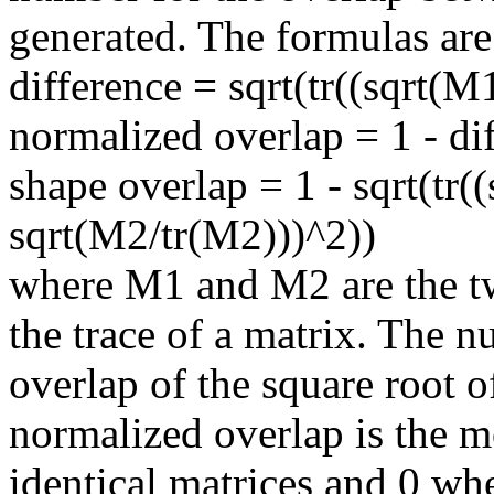
generated. The formulas are
difference = sqrt(tr((sqrt(M
normalized overlap = 1 - di
shape overlap = 1 - sqrt(tr(
sqrt(M2/tr(M2)))^2))
where M1 and M2 are the tw
the trace of a matrix. The n
overlap of the square root o
normalized overlap is the mo
identical matrices and 0 wh