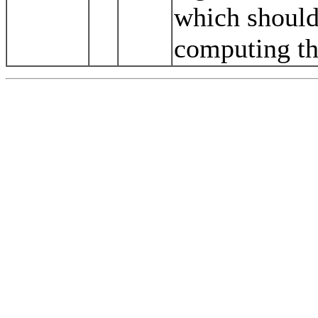
which should
computing th