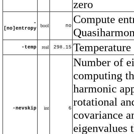
zero
Compute entr
-
bool
no
[no]entropy
Quasiharmoni
Temperature 
-temp
real
298.15
Number of ei
computing th
harmonic ap
rotational and
-nevskip
int
6
covariance an
eigenvalues t