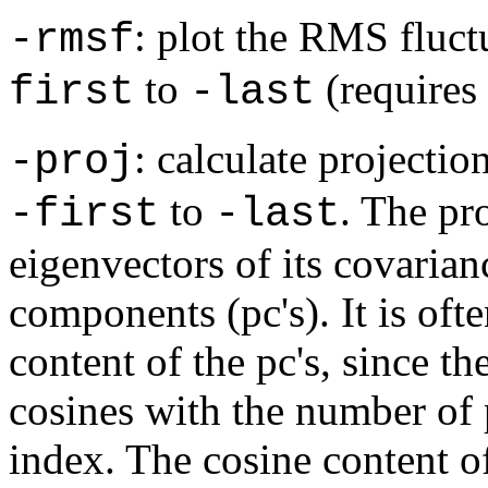
: plot the RMS fluct
-rmsf
to
(requires
first
-last
: calculate projectio
-proj
to
. The pro
-first
-last
eigenvectors of its covarian
components (pc's). It is oft
content of the pc's, since th
cosines with the number of p
index. The cosine content of