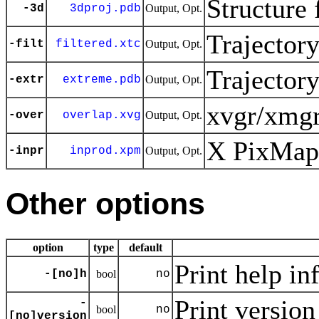
Structure 
-3d
3dproj.pdb
Output, Opt.
Trajector
-filt
filtered.xtc
Output, Opt.
Trajector
-extr
extreme.pdb
Output, Opt.
xvgr/xmgr
-over
overlap.xvg
Output, Opt.
X PixMap 
-inpr
inprod.xpm
Output, Opt.
Other options
option
type
default
Print help in
-[no]h
bool
no
Print version
-
bool
no
[no]version