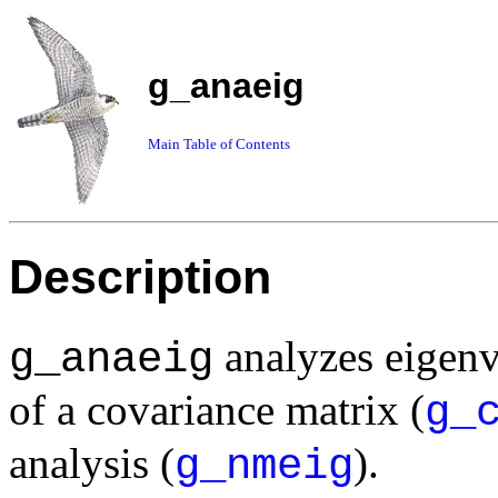
g_anaeig
Main Table of Contents
Description
analyzes eigenv
g_anaeig
of a covariance matrix (
g_
analysis (
).
g_nmeig