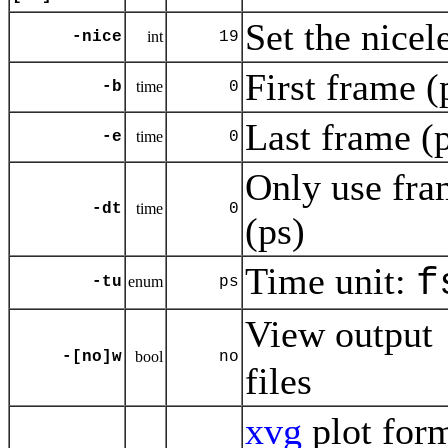
Set the nicel
-nice
int
19
First frame (
-b
time
0
Last frame (p
-e
time
0
Only use fra
-dt
time
0
(ps)
Time unit:
f
-tu
enum
ps
View output
-[no]w
bool
no
files
xvg
plot for