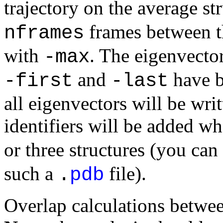
trajectory on the average st
frames between t
nframes
with
. The eigenvecto
-max
and
have be
-first
-last
all eigenvectors will be writ
identifiers will be added w
or three structures (you can
such a
file).
.
pdb
Overlap calculations betwee