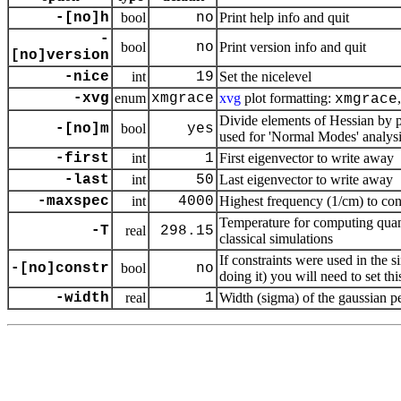
-[no]h
bool
no
Print help info and quit
-
bool
no
Print version info and quit
[no]version
-nice
int
19
Set the nicelevel
-xvg
enum
xmgrace
xvg
plot formatting:
xmgrace
Divide elements of Hessian by p
-[no]m
bool
yes
used for 'Normal Modes' analys
-first
int
1
First eigenvector to write away
-last
int
50
Last eigenvector to write away
-maxspec
int
4000
Highest frequency (1/cm) to con
Temperature for computing quan
-T
real
298.15
classical simulations
If constraints were used in the 
-[no]constr
bool
no
doing it) you will need to set t
-width
real
1
Width (sigma) of the gaussian 