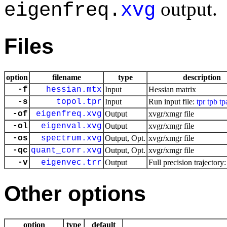
output.
eigenfreq.
xvg
Files
option
filename
type
description
-f
hessian.mtx
Input
Hessian matrix
-s
topol.tpr
Input
Run input file:
tpr
tpb
tp
-of
eigenfreq.xvg
Output
xvgr/xmgr file
-ol
eigenval.xvg
Output
xvgr/xmgr file
-os
spectrum.xvg
Output, Opt.
xvgr/xmgr file
-qc
quant_corr.xvg
Output, Opt.
xvgr/xmgr file
-v
eigenvec.trr
Output
Full precision trajectory
Other options
option
type
default