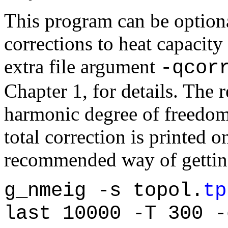
This program can be option
corrections to heat capacit
extra file argument
-qcor
Chapter 1, for details. The r
harmonic degree of freedom
total correction is printed o
recommended way of getting 
g_nmeig -s topol.
tp
last 10000 -T 300 -