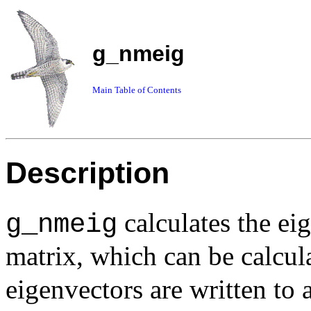
g_nmeig
Main Table of Contents
Description
calculates the ei
g_nmeig
matrix, which can be calcu
eigenvectors are written to a 