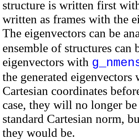
structure is written first wi
written as frames with the 
The eigenvectors can be an
ensemble of structures can 
eigenvectors with
g_nmen
the generated eigenvectors w
Cartesian coordinates before
case, they will no longer be
standard Cartesian norm, b
they would be.