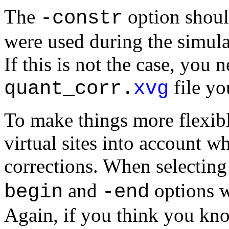
The
option shoul
-constr
were used during the simul
If this is not the case, you 
file yo
quant_corr.
xvg
To make things more flexibl
virtual sites into account
corrections. When selectin
and
options wi
begin
-end
Again, if you think you know