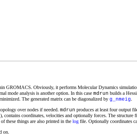
thin GROMACS. Obviously, it performs Molecular Dynamics simulations
rmal mode analysis is another option. In this case
builds a Hessi
mdrun
gy-minimized. The generated matrix can be diagonalized by
.
g_nmeig
e topology over nodes if needed.
produces at least four output fil
mdrun
), contains coordinates, velocities and optionally forces. The structure fi
o
 of these things are also printed in the
log
file. Optionally coordinates ca
d on.