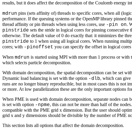
results, but it does affect the decomposition of the Coulomb energy in
pins (sets affinity of) threads to specific cores, when all (lo
mdrun
performance. If the queuing systems or the OpenMP library pinned thr
thread affinity or pin threads when using less cores, use
. 
-pin on
sets the stride in logical cores for pinning consecutive 
pinstride
otherwise. The default value of 0 do exactly that: it minimizes the th
to 1 when using all logical cores. When running multip
pinstride
cores; with
you can specify the offset in logical cores
-pinoffset
When
is started using MPI with more than 1 process or with 
mdrun
which selects particle decomposition.
With domain decomposition, the spatial decomposition can be set wit
Dynamic load balancing is set with the option
, which can give
-dlb
runs are no longer binary reproducible, but in most cases this is not
or more. At low parallelization these are the only important options f
When PME is used with domain decomposition, separate nodes can be a
is set with option
, this can not be more than half of the nodes
-npme
compatible with the PME grid x dimension. But the user should optimiz
grid x and y dimensions should be divisible by the number of PME nodes
This section lists all options that affect the domain decomposition.