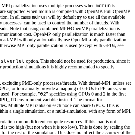
he MPI parallelization uses multiple processes when
is
mdrun
 are supported when mdrun is compiled with OpenMP. Full OpenMP
ion. In all cases
will by default try to use all the available
mdrun
y processes, can be used to control the number of threads. With
reads. Note that using combined MPI+OpenMP parallelization is
ommunication cost. OpenMP-only parallelization is much faster than
read-MPI will only automatically use OpenMP-only parallelization
therwise MPI-only parallelization is used (except with GPUs, see
option. This should not be used for production, since it
estverlet
For production simulations it is highly recommended to specify
 excluding PME-only processes/threads. With thread-MPI, unless set
e GPUs, or to manually provide a mapping of GPUs to PP ranks, you
e used. For example, "
" specifies using GPUs 0 and 2 in the first
02
environment variable instead. The format for
GPU_ID
nodes. Multiple MPI ranks on each node can share GPUs. This is
thin a single simulation, or a multi-simulation, with any form of MPI.
ion run on different compute resources. If this load is not
 is too high (but not when it is too low). This is done by scaling the
or the rest of the simulation. This does not affect the accuracy of the