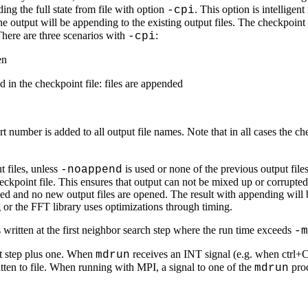
ng the full state from file with option
. This option is intelligen
-cpi
he output will be appending to the existing output files. The checkpoint 
There are three scenarios with
:
-cpi
en
 in the checkpoint file: files are appended
 number is added to all output file names. Note that in all cases the chec
 files, unless
is used or none of the previous output files 
-noappend
eckpoint file. This ensures that output can not be mixed up or corrupte
ified and no new output files are opened. The result with appending will 
 or the FFT library uses optimizations through timing.
s written at the first neighbor search step where the run time exceeds
-m
nt step plus one. When
receives an INT signal (e.g. when ctrl+C i
mdrun
written to file. When running with MPI, a signal to one of the
proc
mdrun