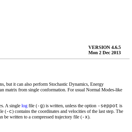
VERSION 4.6.5
Mon 2 Dec 2013
, but it can also perform Stochastic Dynamics, Energy
an matrix from single conformation. For usual Normal Modes-like
es. A single
log
file (
) is written, unless the option
is
-g
-seppot
le (
) contains the coordinates and velocities of the last step. The
-c
n be written to a compressed trajectory file (
).
-x