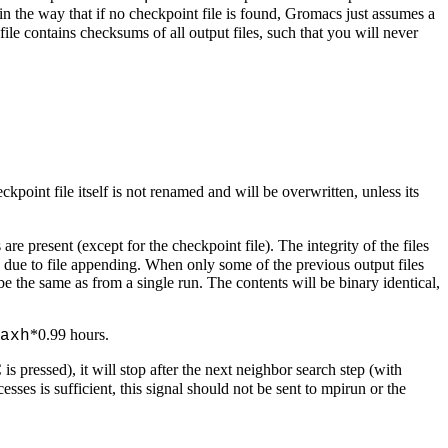
t in the way that if no checkpoint file is found, Gromacs just assumes a
file contains checksums of all output files, such that you will never
kpoint file itself is not renamed and will be overwritten, unless its
are present (except for the checkpoint file). The integrity of the files
d due to file appending. When only some of the previous output files
be the same as from a single run. The contents will be binary identical,
*0.99 hours.
axh
s pressed), it will stop after the next neighbor search step (with
esses is sufficient, this signal should not be sent to mpirun or the