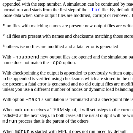
appended with the step number. A simulation can be continued by readi
normal run and starts from the first step of the
file. By default t
.
tpr
loose data when some output files are modified, corrupt or removed. 
no files with matching names are present: new output files are writt
*
all files are present with names and checksums matching those stored
*
otherwise no files are modified and a fatal error is generated
*
With
new output files are opened and the simulation part
-noappend
name does not match the
option.
-cpo
With checkpointing the output is appended to previously written output
to be appended is verified using checksums which are stored in the ch
are present, a fatal error is generated and no old output files are mod
unless you use a different number of nodes or dynamic load balancing
With option
a simulation is terminated and a checkpoint file i
-maxh
When
receives a TERM signal, it will set nsteps to the curre
mdrun
nstlist=0 at the next step). In both cases all the usual output will be 
process that is the parent of the others.
mdrun
When
is started with MPI, it does not run niced by default.
mdrun