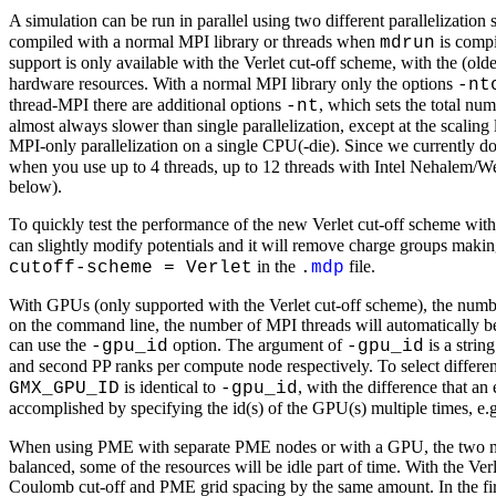
A simulation can be run in parallel using two different parallelizati
compiled with a normal MPI library or threads when
is comp
mdrun
support is only available with the Verlet cut-off scheme, with the (o
hardware resources. With a normal MPI library only the options
-nt
thread-MPI there are additional options
, which sets the total nu
-nt
almost always slower than single parallelization, except at the scali
MPI-only parallelization on a single CPU(-die). Since we currently d
when you use up to 4 threads, up to 12 threads with Intel Nehalem/W
below).
To quickly test the performance of the new Verlet cut-off scheme wit
can slightly modify potentials and it will remove charge groups making
in the
file.
cutoff-scheme = Verlet
.
mdp
With GPUs (only supported with the Verlet cut-off scheme), the num
on the command line, the number of MPI threads will automatically b
can use the
option. The argument of
is a strin
-gpu_id
-gpu_id
and second PP ranks per compute node respectively. To select differen
is identical to
, with the difference that a
GMX_GPU_ID
-gpu_id
accomplished by specifying the id(s) of the GPU(s) multiple times, e.g
When using PME with separate PME nodes or with a GPU, the two major
balanced, some of the resources will be idle part of time. With the Ver
Coulomb cut-off and PME grid spacing by the same amount. In the first f