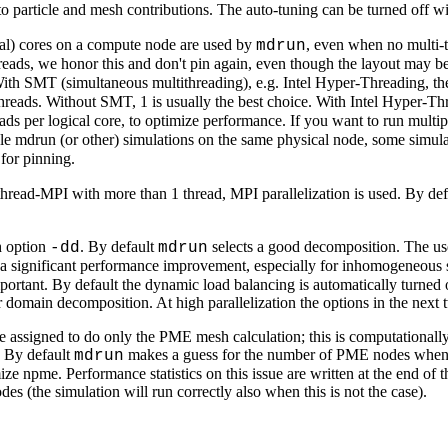
to particle and mesh contributions. The auto-tuning can be turned off w
gical) cores on a compute node are used by
, even when no multi-th
mdrun
eads, we honor this and don't pin again, even though the layout may b
With SMT (simultaneous multithreading), e.g. Intel Hyper-Threading, the
threads. Without SMT, 1 is usually the best choice. With Intel Hyper-Thr
reads per logical core, to optimize performance. If you want to run mul
le mdrun (or other) simulations on the same physical node, some simulat
 for pinning.
thread-MPI with more than 1 thread, MPI parallelization is used. By de
h option
. By default
selects a good decomposition. The us
-dd
mdrun
 a significant performance improvement, especially for inhomogeneous 
 important. By default the dynamic load balancing is automatically turn
or domain decomposition. At high parallelization the options in the next
ssigned to do only the PME mesh calculation; this is computationally
. By default
makes a guess for the number of PME nodes when t
mdrun
e npme. Performance statistics on this issue are written at the end of 
 (the simulation will run correctly also when this is not the case).