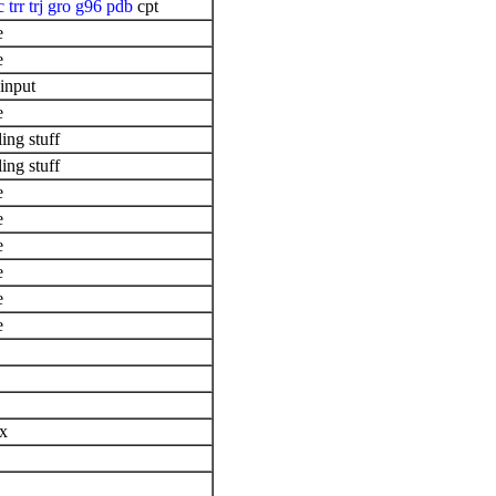
c
trr
trj
gro
g96
pdb
cpt
e
e
input
e
ing stuff
ing stuff
e
e
e
e
e
e
ix