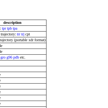
description
e:
tpr
tpb
tpa
 trajectory:
trr
trj
cpt
ajectory (portable xdr format)
le
le
:
gro
g96
pdb
etc.
e
e
e
e
e
e