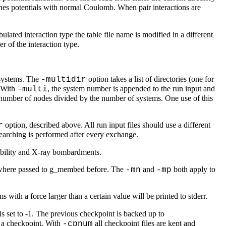
ones potentials with normal Coulomb. When pair interactions are
ulated interaction type the table file name is modified in a different
er of the interaction type.
f systems. The
option takes a list of directories (one for
-multidir
. With
, the system number is appended to the run input and
-multi
 number of nodes divided by the number of systems. One use of this
option, described above. All run input files should use a different
r
searching is performed after every exchange.
zability and X-ray bombardments.
t where passed to g_membed before. The
and
both apply to
-mn
-mp
 with a force larger than a certain value will be printed to stderr.
is set to -1. The previous checkpoint is backed up to
g a checkpoint. With
all checkpoint files are kept and
-cpnum