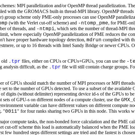
on schemes: MPI parallelization and/or OpenMP thread parallelization. T
iled with the GROMACS built-in thread-MPI library. OpenMP threads
lder) group scheme only PME-only processes can use OpenMP parallelizat
(with the Verlet cut-off scheme) and
, for PME-onl
omp
-ntomp_pme
mber of threads, and
, which sets the number of thread-MPI th
-ntmpi
ng limit, where especially OpenMP parallelization of PME reduces the c
on't have proper hardware topology detection,
compiled with th
mdrun
estmere, or up to 16 threads with Intel Sandy Bridge or newer CPUs. O
h old
files, either on CPUs or CPUs+GPUs, you can use the
.
tpr
-t
 analysis difficult, as the
file will still contain charge groups. 
.
tpr
ber of GPUs should match the number of MPI processes or MPI threads,
e set to the number of GPUs detected. To use a subset of the availabl
g of digits (without delimiter) representing device id-s of the GPUs to b
t sets of GPU-s on different nodes of a compute cluster, use the
GMX_
n environment variable can have different values on different compute 
. "
" for four ranks sharing two GPUs in this node. This works wi
0011
 compute tasks, the non-bonded force calculation and the PME calculat
let cut-off scheme this load is automatically balanced when the PME load
ew hundred steps different settings are tried and the fastest is chosen f