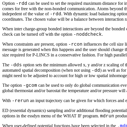
Option
can be used to set the required maximum distance for 
-rdd
comes for free with the non-bonded communication. Atoms beyond the 
indepedent of the value of
. With dynamic load balancing opti
-rdd
coordinates. The chosen value will be a balance between interaction
When inter charge-group bonded interactions are beyond the bonded c
check can be turned off with the option
.
-noddcheck
When constraints are present, option
influences the cell size
-rcon
message is generated when this happens and the user should change 
size required for P-LINCS in a conservative fashion. For high parallel
The
option sets the minimum allowed x, y and/or z scaling of 
-dds
automated spatial decomposition (when not using
) as well as fo
-dd
might need to be adjusted to account for high or low spatial inhomoge
The option
can be used to only do global communication every
-gcom
global thermostat and/or barostat the temperature and/or pressure wil
With
an input trajectory can be given for which forces and 
-rerun
ED (essential dynamics) sampling and/or additional flooding potentia
options in the essdyn menu of the WHAT IF program.
produ
mdrun
When user-defined potential functions have been selected in the
.
md