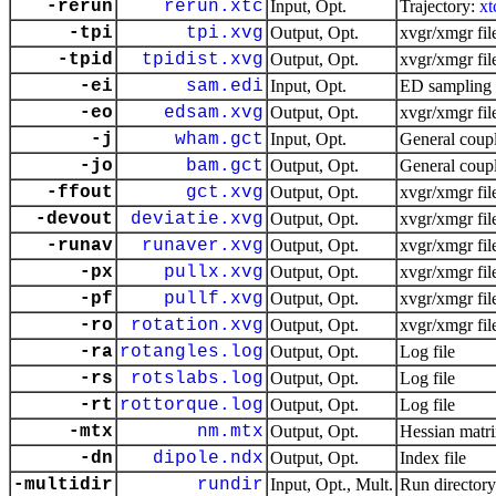
-rerun
rerun.xtc
Input, Opt.
Trajectory:
xt
-tpi
tpi.xvg
Output, Opt.
xvgr/xmgr fil
-tpid
tpidist.xvg
Output, Opt.
xvgr/xmgr fil
-ei
sam.edi
Input, Opt.
ED sampling 
-eo
edsam.xvg
Output, Opt.
xvgr/xmgr fil
-j
wham.gct
Input, Opt.
General coupl
-jo
bam.gct
Output, Opt.
General coupl
-ffout
gct.xvg
Output, Opt.
xvgr/xmgr fil
-devout
deviatie.xvg
Output, Opt.
xvgr/xmgr fil
-runav
runaver.xvg
Output, Opt.
xvgr/xmgr fil
-px
pullx.xvg
Output, Opt.
xvgr/xmgr fil
-pf
pullf.xvg
Output, Opt.
xvgr/xmgr fil
-ro
rotation.xvg
Output, Opt.
xvgr/xmgr fil
-ra
rotangles.log
Output, Opt.
Log file
-rs
rotslabs.log
Output, Opt.
Log file
-rt
rottorque.log
Output, Opt.
Log file
-mtx
nm.mtx
Output, Opt.
Hessian matr
-dn
dipole.ndx
Output, Opt.
Index file
-multidir
rundir
Input, Opt., Mult.
Run directory