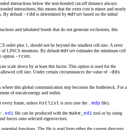
nded interactions below the non-bonded cut-off distance always
ed interactions; this means that the extra cost is minor and nearly
s. By default
is determined by
based on the initial
-rdd
mdrun
ractions and tabulated bonds that do not generate exclusions, this
S order plus 1, should not be beyond the smallest cell size. A error
 of LINCS iterations. By default
estimates the minimum cell
mdrun
he option
.
-rcon
 can scale down by at least this factor. This option is used for the
 allowed cell size. Under certain circumstances the value of
-dds
s where this global communication step becomes the bottleneck. For a
nimum of nstcalcenergy and nstlist.
or every frame, unless
is zero (see the
file).
nstlist
.
mdp
he
file can be produced with the
tool or by using
.
edi
make_
edi
 and forces onto selected eigenvectors.
potential functions. The file is read from either the current directory