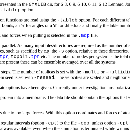
presented in the
dir, for 6-8, 6-9, 6-10, 6-11, 6-12 Lennard-J
GMXLIB
e
option.
-tablep
ion functions are read using the
option. For each different tab
-tableb
bonds, an 'a' for angles or a 'd' for dihedrals and finally the table numb
and forces when pulling is selected in the
file.
.
mdp
n parallel. As many input files/directories are required as the number o
es, such as specified by e.g. the
option, relative to these directories
-s
,
etc. The number of nodes per system is the total
tpr
topol1.
tpr
are present these can be ensemble averaged over all the systems.
steps. The number of replicas is set with the
or
-multi
-multidi
om seed is set with
. The velocities are scaled and neighbor 
-reseed
ate options have been given. Currently under investigation are: polari
rotein into a membrane. The data file should contain the options tha
due to too large forces. With this option coordinates and forces of atoms
 regular intervals (option
) to the file
, unless option
-cpt
-cpo
-cpt
is always available, even when the simulation is terminated while writin