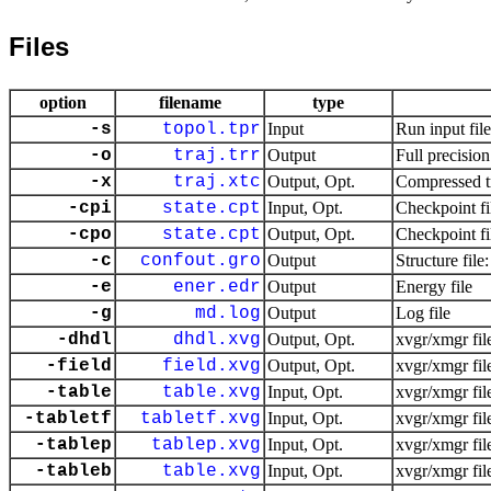
Files
option
filename
type
-s
topol.tpr
Input
Run input fil
-o
traj.trr
Output
Full precision
-x
traj.xtc
Output, Opt.
Compressed tr
-cpi
state.cpt
Input, Opt.
Checkpoint fi
-cpo
state.cpt
Output, Opt.
Checkpoint fi
-c
confout.gro
Output
Structure file
-e
ener.edr
Output
Energy file
-g
md.log
Output
Log file
-dhdl
dhdl.xvg
Output, Opt.
xvgr/xmgr fil
-field
field.xvg
Output, Opt.
xvgr/xmgr fil
-table
table.xvg
Input, Opt.
xvgr/xmgr fil
-tabletf
tabletf.xvg
Input, Opt.
xvgr/xmgr fil
-tablep
tablep.xvg
Input, Opt.
xvgr/xmgr fil
-tableb
table.xvg
Input, Opt.
xvgr/xmgr fil