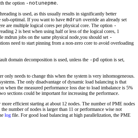
ith the option
.
-notunepme
reading is used, as this usually results in significantly better
e sub-optimal. If you want to have
override an already set
mdrun
re are multiple logical cores per physical core. The option
-
eading 2 is best when using half or less of the logical cores, 1
tiple mdrun jobs on the same physical node,you should set
-
ions need to start pinning from a non-zero core to avoid overloading
fault domain decomposition is used, unless the
option is set,
-pd
er only needs to change this when the system is very inhomogeneous.
systems. The only disadvantage of dynamic load balancing is that
ed on when the measured performance loss due to load imbalance is 5%
 two sections could be important for increasing the performace.
 more efficient starting at about 12 nodes. The number of PME nodes
he number of nodes is larger than 11 or performance wise not
the
log
file. For good load balancing at high parallelization, the PME