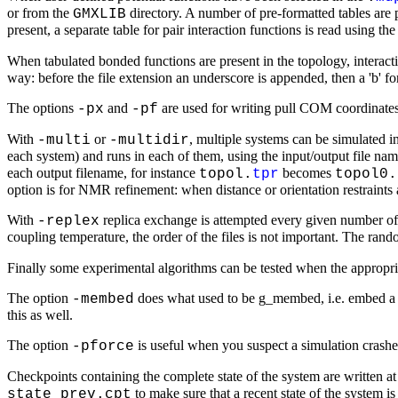
or from the
directory. A number of pre-formatted tables are 
GMXLIB
present, a separate table for pair interaction functions is read using th
When tabulated bonded functions are present in the topology, interact
way: before the file extension an underscore is appended, then a 'b' for 
The options
and
are used for writing pull COM coordinates 
-px
-pf
With
or
, multiple systems can be simulated i
-multi
-multidir
each system) and runs in each of them, using the input/output file nam
each output filename, for instance
becomes
topol.
tpr
topol0.
option is for NMR refinement: when distance or orientation restraints 
With
replica exchange is attempted every given number of 
-replex
coupling temperature, the order of the files is not important. The rand
Finally some experimental algorithms can be tested when the appropri
The option
does what used to be g_membed, i.e. embed a p
-membed
this as well.
The option
is useful when you suspect a simulation crashes 
-pforce
Checkpoints containing the complete state of the system are written at
to make sure that a recent state of the system 
state_prev.cpt