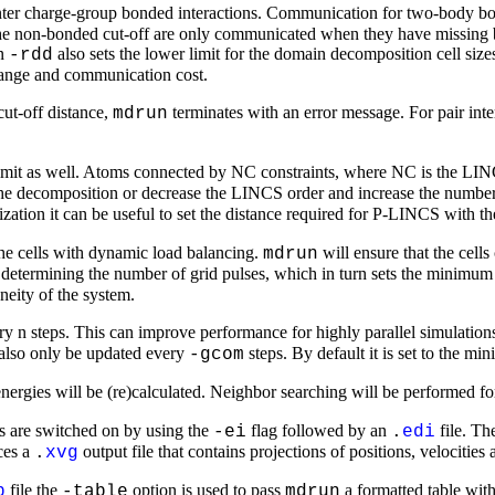
inter charge-group bonded interactions. Communication for two-body bo
non-bonded cut-off are only communicated when they have missing bond
on
also sets the lower limit for the domain decomposition cell size
-rdd
 range and communication cost.
ut-off distance,
terminates with an error message. For pair inte
mdrun
 limit as well. Atoms connected by NC constraints, where NC is the LINC
the decomposition or decrease the LINCS order and increase the number
ization it can be useful to set the distance required for P-LINCS with t
the cells with dynamic load balancing.
will ensure that the cells
mdrun
r determining the number of grid pulses, which in turn sets the minimum
neity of the system.
 n steps. This can improve performance for highly parallel simulation
l also only be updated every
steps. By default it is set to the mi
-gcom
energies will be (re)calculated. Neighbor searching will be performed f
ls are switched on by using the
flag followed by an
file. T
-ei
.
edi
ces a
output file that contains projections of positions, velocities
.
xvg
file the
option is used to pass
a formatted table with 
p
-table
mdrun