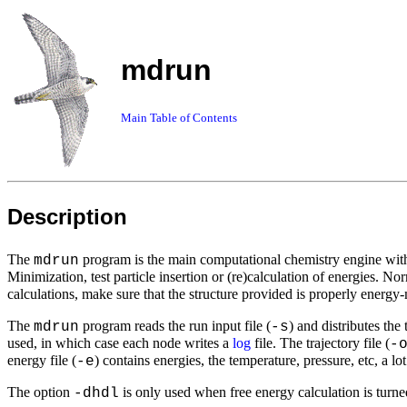
mdrun
Main Table of Contents
Description
The
program is the main computational chemistry engine wi
mdrun
Minimization, test particle insertion or (re)calculation of energies. No
calculations, make sure that the structure provided is properly ener
The
program reads the run input file (
) and distributes th
mdrun
-s
used, in which case each node writes a
log
file. The trajectory file (
-
energy file (
) contains energies, the temperature, pressure, etc, a lot
-e
The option
is only used when free energy calculation is turne
-dhdl