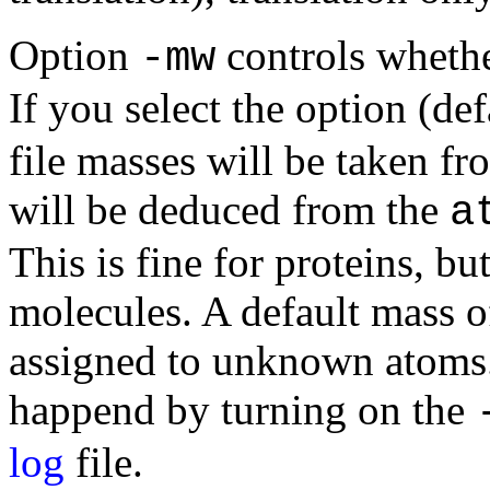
Option
controls whethe
-mw
If you select the option (de
file masses will be taken fr
will be deduced from the
a
This is fine for proteins, bu
molecules. A default mass o
assigned to unknown atoms.
happend by turning on the
log
file.