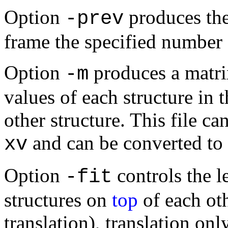
Option
produces the
-prev
frame the specified number 
Option
produces a matri
-m
values of each structure in t
other structure. This file ca
and can be converted to 
xv
Option
controls the le
-fit
structures on
top
of each oth
translation), translation only,