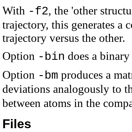
With
, the 'other struc
-f2
trajectory, this generates a
trajectory versus the other.
Option
does a binary
-bin
Option
produces a matr
-bm
deviations analogously to t
between atoms in the compa
Files