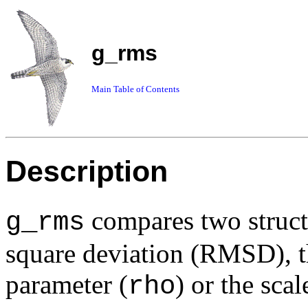
g_rms
Main Table of Contents
Description
compares two struct
g_rms
square deviation (RMSD), th
parameter (
) or the scal
rho