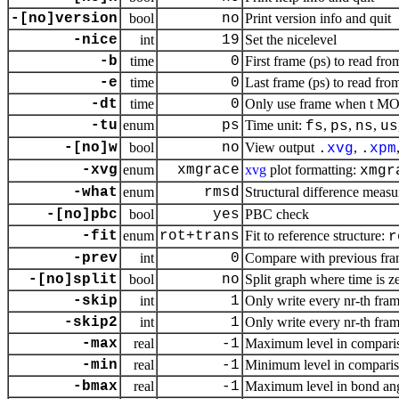
-[no]version
bool
no
Print version info and quit
-nice
int
19
Set the nicelevel
-b
time
0
First frame (ps) to read fro
-e
time
0
Last frame (ps) to read from
-dt
time
0
Only use frame when t MOD 
-tu
enum
ps
Time unit:
,
,
,
fs
ps
ns
us
-[no]w
bool
no
View output
,
.
xvg
.
xpm
-xvg
enum
xmgrace
xvg
plot formatting:
xmgr
-what
enum
rmsd
Structural difference measu
-[no]pbc
bool
yes
PBC check
-fit
enum
rot+trans
Fit to reference structure:
r
-prev
int
0
Compare with previous fr
-[no]split
bool
no
Split graph where time is z
-skip
int
1
Only write every nr-th fram
-skip2
int
1
Only write every nr-th fram
-max
real
-1
Maximum level in compari
-min
real
-1
Minimum level in comparis
-bmax
real
-1
Maximum level in bond ang