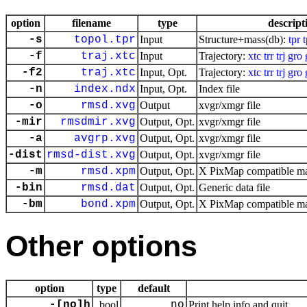
option
filename
type
descript
-s
topol.tpr
Input
Structure+mass(db):
tpr
-f
traj.xtc
Input
Trajectory:
xtc
trr
trj
gro
-f2
traj.xtc
Input, Opt.
Trajectory:
xtc
trr
trj
gro
-n
index.ndx
Input, Opt.
Index file
-o
rmsd.xvg
Output
xvgr/xmgr file
-mir
rmsdmir.xvg
Output, Opt.
xvgr/xmgr file
-a
avgrp.xvg
Output, Opt.
xvgr/xmgr file
-dist
rmsd-dist.xvg
Output, Opt.
xvgr/xmgr file
-m
rmsd.xpm
Output, Opt.
X PixMap compatible mat
-bin
rmsd.dat
Output, Opt.
Generic data file
-bm
bond.xpm
Output, Opt.
X PixMap compatible mat
Other options
option
type
default
-[no]h
bool
no
Print help info and quit