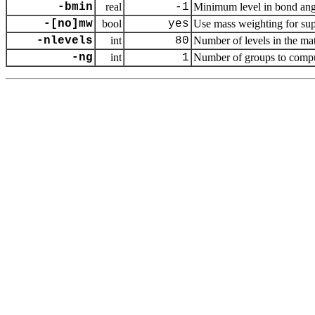
-bmin
real
-1
Minimum level in bond ang
-[no]mw
bool
yes
Use mass weighting for sup
-nlevels
int
80
Number of levels in the mat
-ng
int
1
Number of groups to com