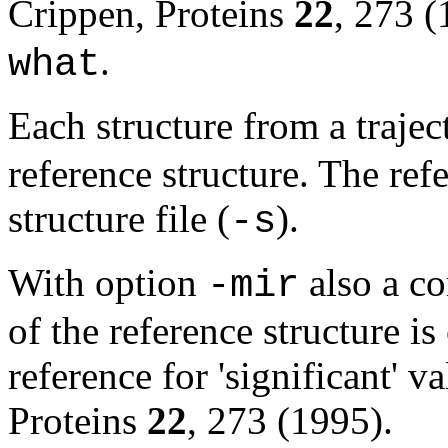
Crippen, Proteins
22
, 273 (
.
what
Each structure from a trajec
reference structure. The ref
structure file (
).
-s
With option
also a c
-mir
of the reference structure is
reference for 'significant' 
Proteins
22
, 273 (1995).