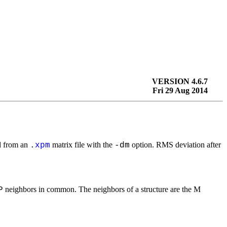
VERSION 4.6.7
Fri 29 Aug 2014
ad from an
matrix file with the
option. RMS deviation after
.
xpm
-dm
neighbors in common. The neighbors of a structure are the M
P