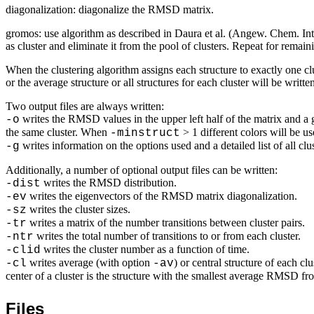
diagonalization: diagonalize the RMSD matrix.
gromos: use algorithm as described in Daura
et al.
(
Angew. Chem. Int
as cluster and eliminate it from the pool of clusters. Repeat for remaini
When the clustering algorithm assigns each structure to exactly one clus
or the average structure or all structures for each cluster will be writt
Two output files are always written:
writes the RMSD values in the upper left half of the matrix and a g
-o
the same cluster. When
> 1 different colors will be us
-minstruct
writes information on the options used and a detailed list of all cl
-g
Additionally, a number of optional output files can be written:
writes the RMSD distribution.
-dist
writes the eigenvectors of the RMSD matrix diagonalization.
-ev
writes the cluster sizes.
-sz
writes a matrix of the number transitions between cluster pairs.
-tr
writes the total number of transitions to or from each cluster.
-ntr
writes the cluster number as a function of time.
-clid
writes average (with option
) or central structure of each c
-cl
-av
center of a cluster is the structure with the smallest average RMSD from
Files