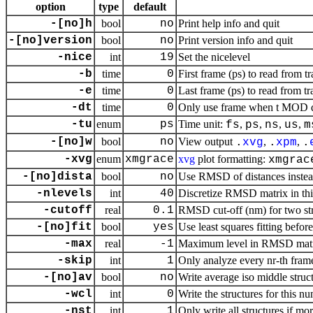
option
type
default
-[no]h
bool
no
Print help info and quit
-[no]version
bool
no
Print version info and quit
-nice
int
19
Set the nicelevel
-b
time
0
First frame (ps) to read from tr
-e
time
0
Last frame (ps) to read from tr
-dt
time
0
Only use frame when t MOD dt 
-tu
enum
ps
Time unit:
,
,
,
,
fs
ps
ns
us
m
-[no]w
bool
no
View output
,
,
.
xvg
.
xpm
.
-xvg
enum
xmgrace
xvg
plot formatting:
xmgrac
-[no]dista
bool
no
Use RMSD of distances inste
-nlevels
int
40
Discretize RMSD matrix in thi
-cutoff
real
0.1
RMSD cut-off (nm) for two str
-[no]fit
bool
yes
Use least squares fitting befo
-max
real
-1
Maximum level in RMSD mat
-skip
int
1
Only analyze every nr-th fram
-[no]av
bool
no
Write average iso middle struct
-wcl
int
0
Write the structures for this n
-nst
int
1
Only write all structures if mo