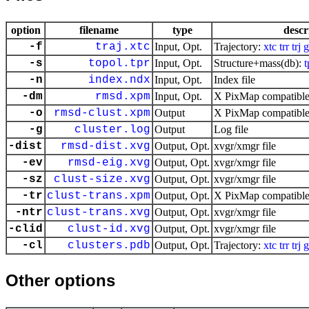
option
filename
type
descr
-f
traj.xtc
Input, Opt.
Trajectory:
xtc
trr
trj
g
-s
topol.tpr
Input, Opt.
Structure+mass(db):
t
-n
index.ndx
Input, Opt.
Index file
-dm
rmsd.xpm
Input, Opt.
X PixMap compatible 
-o
rmsd-clust.xpm
Output
X PixMap compatible 
-g
cluster.log
Output
Log file
-dist
rmsd-dist.xvg
Output, Opt.
xvgr/xmgr file
-ev
rmsd-eig.xvg
Output, Opt.
xvgr/xmgr file
-sz
clust-size.xvg
Output, Opt.
xvgr/xmgr file
-tr
clust-trans.xpm
Output, Opt.
X PixMap compatible 
-ntr
clust-trans.xvg
Output, Opt.
xvgr/xmgr file
-clid
clust-id.xvg
Output, Opt.
xvgr/xmgr file
-cl
clusters.pdb
Output, Opt.
Trajectory:
xtc
trr
trj
g
Other options