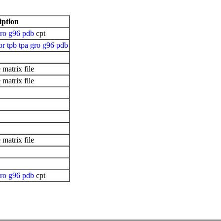
iption
ro
g96
pdb
cpt
pr
tpb
tpa
gro
g96
pdb
matrix file
matrix file
matrix file
ro
g96
pdb
cpt