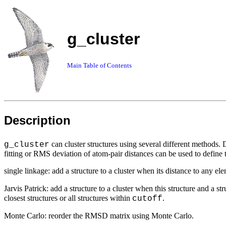
g_cluster
Main Table of Contents
Description
can cluster structures using several different methods.
g_cluster
fitting or RMS deviation of atom-pair distances can be used to define 
single linkage: add a structure to a cluster when its distance to any ele
Jarvis Patrick: add a structure to a cluster when this structure and a s
closest structures or all structures within
.
cutoff
Monte Carlo: reorder the RMSD matrix using Monte Carlo.