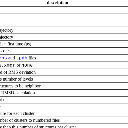
description
ajectory
ajectory
= first time (ps)
or
s
s
and
files
eps
.
pdb
,
or
e
xmgr
none
ad of RMS deviation
s number of levels
uctures to be neighbor
re RMSD calculation
rix
e
ure for each cluster
umber of clusters to numbered files
re than this number of structures per cluster