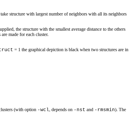
ake structure with largest number of neighbors with all its neighbors
upplied, the structure with the smallest average distance to the others
s are made for each cluster.
= 1 the graphical depiction is black when two structures are in
truct
 clusters (with option
, depends on
and
). The
-wcl
-nst
-rmsmin