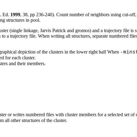
. Ed.
1999
,
38
, pp 236-240). Count number of neighbors using cut-off, t
ng structures in pool.
ter (single linkage, Jarvis Patrick and gromos) and a trajectory file is s
en to a trajectory file. When writing all structures, separate numbered file
raphical depiction of the clusters in the lower right half When
-mins
ed for each cluster.
usters and their members.
luster or writes numbered files with cluster members for a selected set of
 all other structures of the cluster.