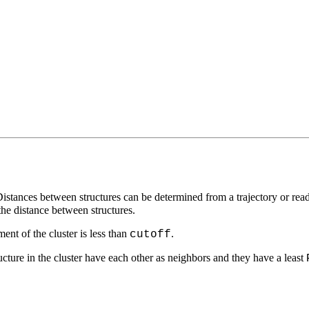
 Distances between structures can be determined from a trajectory or re
the distance between structures.
ment of the cluster is less than
.
cutoff
tructure in the cluster have each other as neighbors and they have a least