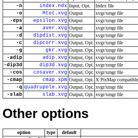
-n
index.ndx
Input, Opt.
Index file
-o
Mtot.xvg
Output
xvgr/xmgr file
-eps
epsilon.xvg
Output
xvgr/xmgr file
-a
aver.xvg
Output
xvgr/xmgr file
-d
dipdist.xvg
Output
xvgr/xmgr file
-c
dipcorr.xvg
Output, Opt.
xvgr/xmgr file
-g
gkr.xvg
Output, Opt.
xvgr/xmgr file
-adip
adip.xvg
Output, Opt.
xvgr/xmgr file
-dip3d
dip3d.xvg
Output, Opt.
xvgr/xmgr file
-cos
cosaver.xvg
Output, Opt.
xvgr/xmgr file
-cmap
cmap.xpm
Output, Opt.
X PixMap compatible 
-q
quadrupole.xvg
Output, Opt.
xvgr/xmgr file
-slab
slab.xvg
Output, Opt.
xvgr/xmgr file
Other options
option
type
default