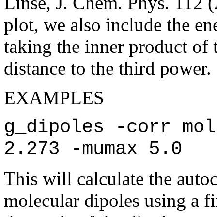
Linse, J. Chem. Phys. 112 
plot, we also include the e
taking the inner product of 
distance to the third power.
EXAMPLES
g_dipoles -corr mol
2.273 -mumax 5.0
This will calculate the auto
molecular dipoles using a f