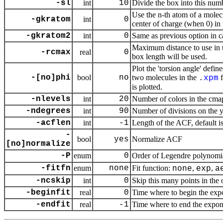
-sl
int
10
Divide the box into this numb
Use the n-th atom of a molecu
-gkratom
int
0
center of charge (when 0) in
-gkratom2
int
0
Same as previous option in c
Maximum distance to use in th
-rcmax
real
0
box length will be used.
Plot the 'torsion angle' defi
-[no]phi
bool
no
two molecules in the
f
.
xpm
is plotted.
-nlevels
int
20
Number of colors in the cma
-ndegrees
int
90
Number of divisions on the
-acflen
int
-1
Length of the ACF, default i
-
bool
yes
Normalize ACF
[no]normalize
-P
enum
0
Order of Legendre polynomia
-fitfn
enum
none
Fit function:
,
,
none
exp
a
-ncskip
int
0
Skip this many points in the o
-beginfit
real
0
Time where to begin the expon
-endfit
real
-1
Time where to end the exponent