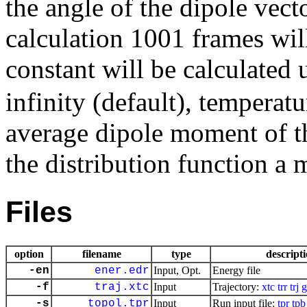
the angle of the dipole vector
calculation 1001 frames will
constant will be calculated
infinity (default), temperat
average dipole moment of t
the distribution function a
Files
option
filename
type
descript
-en
ener.edr
Input, Opt.
Energy file
-f
traj.xtc
Input
Trajectory:
xtc
trr
trj
g
-s
topol.tpr
Input
Run input file:
tpr
tpb