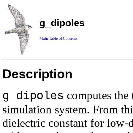
g_dipoles
Main Table of Contents
Description
computes the t
g_dipoles
simulation system. From thi
dielectric constant for low-