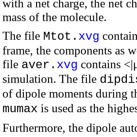
with a net charge, the net ch
mass of the molecule.
The file
contain
Mtot.
xvg
frame, the components as we
file
contains <|
aver.
xvg
simulation. The file
dipdi
of dipole moments during t
is used as the highes
mumax
Furthermore, the dipole aut