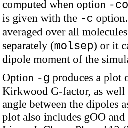
computed when option
-c
is given with the
option.
-c
averaged over all molecules
separately (
) or it
molsep
dipole moment of the simul
Option
produces a plot 
-g
Kirkwood G-factor, as well 
angle between the dipoles as
plot also includes gOO an