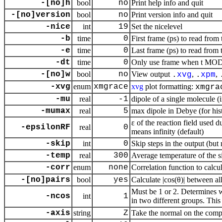
-[no]h
bool
no
Print help info and quit
-[no]version
bool
no
Print version info and quit
-nice
int
19
Set the nicelevel
-b
time
0
First frame (ps) to read from 
-e
time
0
Last frame (ps) to read from 
-dt
time
0
Only use frame when t MOD d
-[no]w
bool
no
View output
,
,
.
xvg
.
xpm
-xvg
enum
xmgrace
xvg
plot formatting:
xmgra
-mu
real
-1
dipole of a single molecule 
-mumax
real
5
max dipole in Debye (for hi
ε of the reaction field used 
-epsilonRF
real
0
means infinity (default)
-skip
int
0
Skip steps in the output (but
-temp
real
300
Average temperature of the si
-corr
enum
none
Correlation function to calcu
-[no]pairs
bool
yes
Calculate |cos(θ)| between a
Must be 1 or 2. Determines 
-ncos
int
1
in two different groups. This
-axis
string
Z
Take the normal on the compu