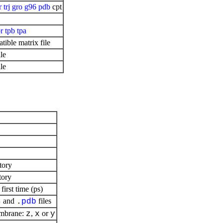
r
trj
gro
g96
pdb
cpt
pr
tpb
tpa
ible matrix file
le
le
tory
tory
irst time (ps)
and
files
s
.
pdb
embrane:
,
or
z
x
y