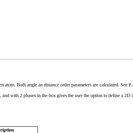
en atom. Both angle an distance order parameters are calculated. See P
, and with 2 phases in the box gives the user the option to define a 2D 
ription