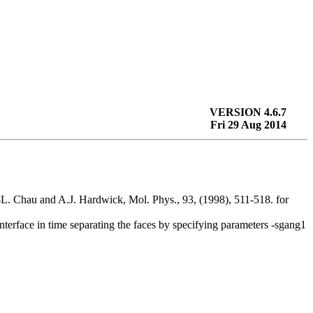
VERSION 4.6.7
Fri 29 Aug 2014
.-L. Chau and A.J. Hardwick, Mol. Phys., 93, (1998), 511-518. for
interface in time separating the faces by specifying parameters -sgang1