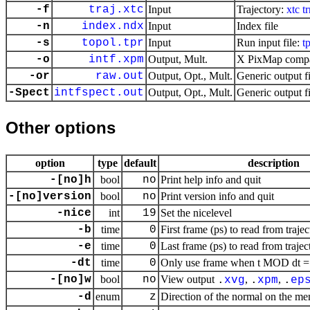
-f
traj.xtc
Input
Trajectory:
xtc
tr
-n
index.ndx
Input
Index file
-s
topol.tpr
Input
Run input file:
t
-o
intf.xpm
Output, Mult.
X PixMap compat
-or
raw.out
Output, Opt., Mult.
Generic output fi
-Spect
intfspect.out
Output, Opt., Mult.
Generic output fi
Other options
option
type
default
description
-[no]h
bool
no
Print help info and quit
-[no]version
bool
no
Print version info and quit
-nice
int
19
Set the nicelevel
-b
time
0
First frame (ps) to read from trajec
-e
time
0
Last frame (ps) to read from trajec
-dt
time
0
Only use frame when t MOD dt = f
-[no]w
bool
no
View output
,
,
.
xvg
.
xpm
.
ep
-d
enum
z
Direction of the normal on the m