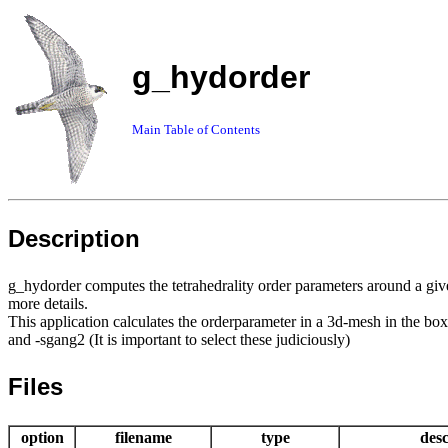
g_hydorder
Main Table of Contents
Description
g_hydorder computes the tetrahedrality order parameters around a giv
more details.
This application calculates the orderparameter in a 3d-mesh in the box
and -sgang2 (It is important to select these judiciously)
Files
option
filename
type
desc