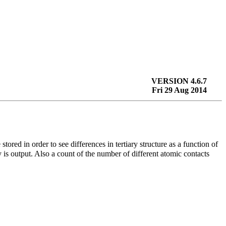
VERSION 4.6.7
Fri 29 Aug 2014
 stored in order to see differences in tertiary structure as a function of
 is output. Also a count of the number of different atomic contacts