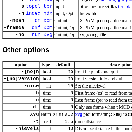
-s
topol.tpr
Input
Structure+mass(db):
tpr
tpb
-n
index.ndx
Input, Opt.
Index file
-mean
dm.xpm
Output
X PixMap compatible matrix
-frames
dmf.xpm
Output, Opt.
X PixMap compatible matrix
-no
num.xvg
Output, Opt.
xvgr/xmgr file
Other options
option
type
default
description
-[no]h
bool
no
Print help info and quit
-[no]version
bool
no
Print version info and quit
-nice
int
19
Set the nicelevel
-b
time
0
First frame (ps) to read from tr
-e
time
0
Last frame (ps) to read from tr
-dt
time
0
Only use frame when t MOD dt 
-xvg
enum
xmgrace
xvg
plot formatting:
xmgrac
-t
real
1.5
trunc distance
-nlevels
int
40
Discretize distance in this num