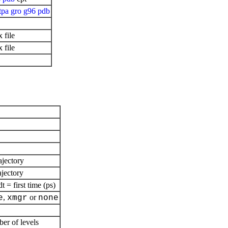
tpa
gro
g96
pdb
 file
 file
ajectory
ajectory
= first time (ps)
,
or
e
xmgr
none
ber of levels