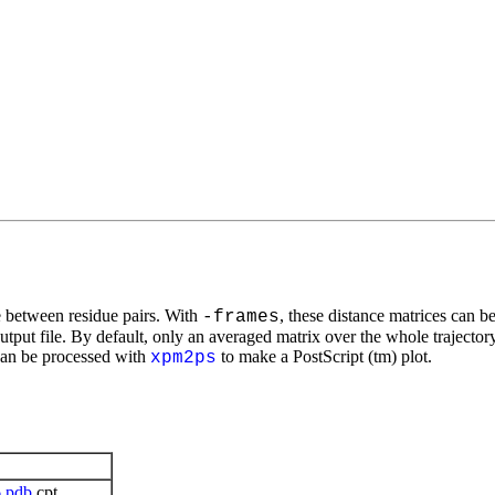
e between residue pairs. With
, these distance matrices can be
-frames
utput file. By default, only an averaged matrix over the whole trajectory
can be processed with
to make a PostScript (tm) plot.
xpm2ps
6
pdb
cpt