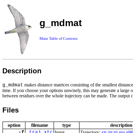
g_mdmat
Main Table of Contents
Description
makes distance matrices consisting of the smallest distanc
g_mdmat
time. If you choose your options unwisely, this may generate a large o
between residues over the whole trajectory can be made. The output 
Files
option
filename
type
description
-f
traj.xtc
Input
Trajectory:
xtc
trr
trj
gro
g9