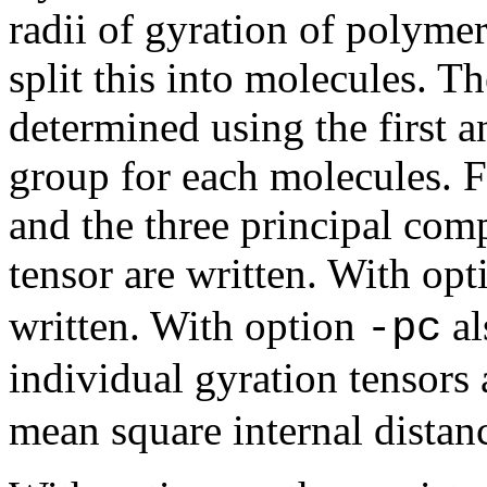
radii of gyration of polymer
split this into molecules. T
determined using the first a
group for each molecules. Fo
and the three principal com
tensor are written. With op
written. With option
al
-pc
individual gyration tensors
mean square internal distanc