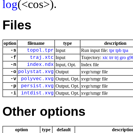
log
(<cos>).
Files
option
filename
type
description
-s
topol.tpr
Input
Run input file:
tpr
tpb
tpa
-f
traj.xtc
Input
Trajectory:
xtc
trr
trj
gro
g9
-n
index.ndx
Input, Opt.
Index file
-o
polystat.xvg
Output
xvgr/xmgr file
-v
polyvec.xvg
Output, Opt.
xvgr/xmgr file
-p
persist.xvg
Output, Opt.
xvgr/xmgr file
-i
intdist.xvg
Output, Opt.
xvgr/xmgr file
Other options
option
type
default
descriptio