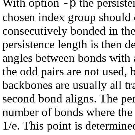
With option
the persiste
-p
chosen index group should c
consecutively bonded in th
persistence length is then d
angles between bonds with a
the odd pairs are not used, 
backbones are usually all tr
second bond aligns. The per
number of bonds where the 
1/e. This point is determine