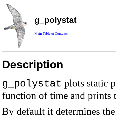
g_polystat
Main Table of Contents
Description
plots static 
g_polystat
function of time and prints 
By default it determines th