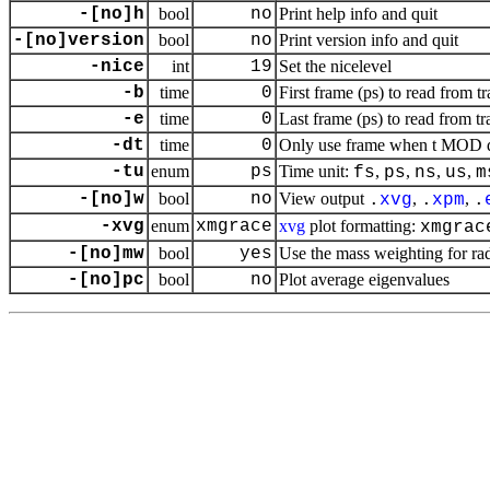
-[no]h
bool
no
Print help info and quit
-[no]version
bool
no
Print version info and quit
-nice
int
19
Set the nicelevel
-b
time
0
First frame (ps) to read from tr
-e
time
0
Last frame (ps) to read from tr
-dt
time
0
Only use frame when t MOD dt 
-tu
enum
ps
Time unit:
,
,
,
,
fs
ps
ns
us
m
-[no]w
bool
no
View output
,
,
.
xvg
.
xpm
.
-xvg
enum
xmgrace
xvg
plot formatting:
xmgrac
-[no]mw
bool
yes
Use the mass weighting for rad
-[no]pc
bool
no
Plot average eigenvalues