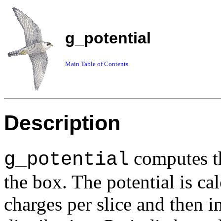
g_potential
Main Table of Contents
Description
computes the
g_potential
the box. The potential is ca
charges per slice and then i