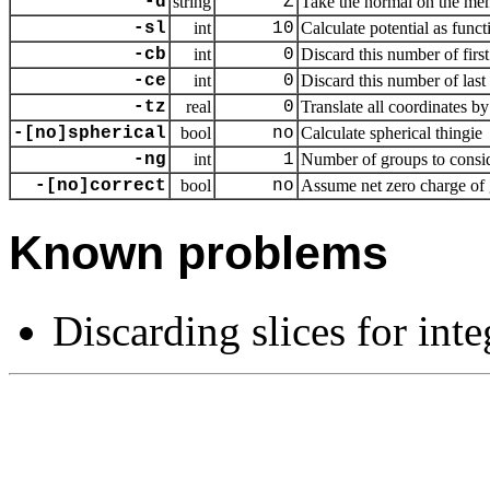
-d
string
Z
Take the normal on the mem
-sl
int
10
Calculate potential as funct
-cb
int
0
Discard this number of first
-ce
int
0
Discard this number of last 
-tz
real
0
Translate all coordinates by
-[no]spherical
bool
no
Calculate spherical thingie
-ng
int
1
Number of groups to consi
-[no]correct
bool
no
Assume net zero charge of
Known problems
Discarding slices for int