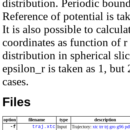
distribution. Periodic bound
Reference of potential is tak
It is also possible to calcula
coordinates as function of r
distribution in spherical sl
epsilon_r is taken as 1, but
cases.
Files
option
filename
type
description
-f
traj.xtc
Input
Trajectory:
xtc
trr
trj
gro
g96
pd