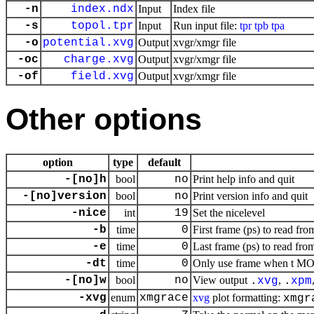
-n
index.ndx
Input
Index file
-s
topol.tpr
Input
Run input file:
tpr
tpb
tpa
-o
potential.xvg
Output
xvgr/xmgr file
-oc
charge.xvg
Output
xvgr/xmgr file
-of
field.xvg
Output
xvgr/xmgr file
Other options
option
type
default
-[no]h
bool
no
Print help info and quit
-[no]version
bool
no
Print version info and quit
-nice
int
19
Set the nicelevel
-b
time
0
First frame (ps) to read fro
-e
time
0
Last frame (ps) to read from
-dt
time
0
Only use frame when t MOD 
-[no]w
bool
no
View output
,
.
xvg
.
xpm
-xvg
enum
xmgrace
xvg
plot formatting:
xmgr