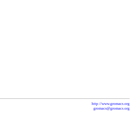
http://www.gromacs.org
gromacs@gromacs.org