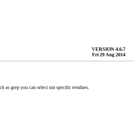
VERSION 4.6.7
Fri 29 Aug 2014
uch as
grep
you can select out specific residues.