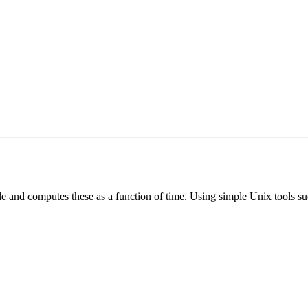
le and computes these as a function of time. Using simple Unix tools s