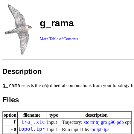
g_rama
Main Table of Contents
Description
selects the φ/ψ dihedral combinations from your topology fi
g_rama
Files
option
filename
type
description
-f
traj.xtc
Input
Trajectory:
xtc
trr
trj
gro
g96
pdb
cpt
-s
topol.tpr
Input
Run input file:
tpr
tpb
tpa