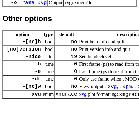
-o
rama.xvg
Output
xvgr/xmgr file
Other options
option
type
default
descriptio
-[no]h
bool
no
Print help info and quit
-[no]version
bool
no
Print version info and quit
-nice
int
19
Set the nicelevel
-b
time
0
First frame (ps) to read from tr
-e
time
0
Last frame (ps) to read from tr
-dt
time
0
Only use frame when t MOD dt 
-[no]w
bool
no
View output
,
,
.
xvg
.
xpm
.
-xvg
enum
xmgrace
xvg
plot formatting:
xmgrac