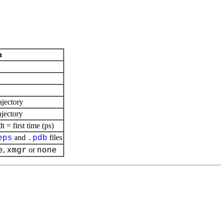
n
ajectory
ajectory
= first time (ps)
and
files
eps
.
pdb
,
or
e
xmgr
none