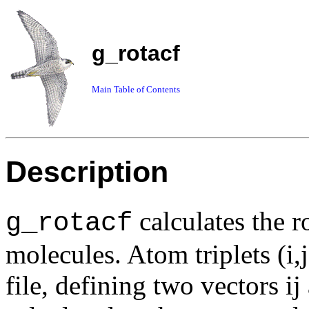
g_rotacf
Main Table of Contents
Description
calculates the r
g_rotacf
molecules. Atom triplets (i,
file, defining two vectors i