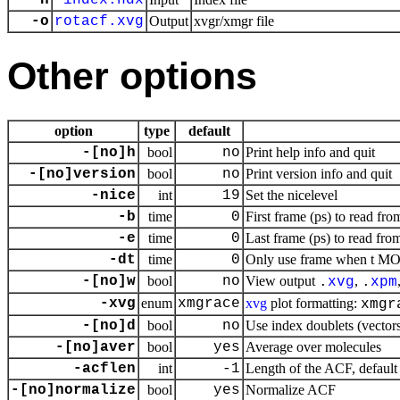
-n
index.ndx
-o
rotacf.xvg
Output
xvgr/xmgr file
Other options
option
type
default
-[no]h
bool
no
Print help info and quit
-[no]version
bool
no
Print version info and quit
-nice
int
19
Set the nicelevel
-b
time
0
First frame (ps) to read fro
-e
time
0
Last frame (ps) to read from
-dt
time
0
Only use frame when t MOD 
-[no]w
bool
no
View output
,
.
xvg
.
xpm
-xvg
enum
xmgrace
xvg
plot formatting:
xmgr
-[no]d
bool
no
Use index doublets (vectors)
-[no]aver
bool
yes
Average over molecules
-acflen
int
-1
Length of the ACF, default 
-[no]normalize
bool
yes
Normalize ACF