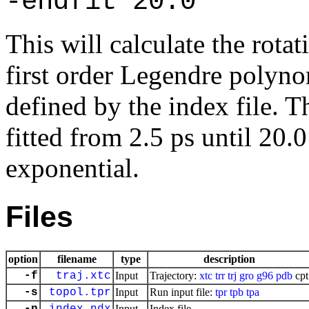
-endfit 20.0
This will calculate the rotat
first order Legendre polynom
defined by the index file. T
fitted from 2.5 ps until 20.
exponential.
Files
option
filename
type
description
-f
traj.xtc
Input
Trajectory:
xtc
trr
trj
gro
g96
pdb
cpt
-s
topol.tpr
Input
Run input file:
tpr
tpb
tpa
Input
Index file