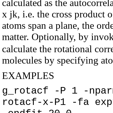
calculated as the autocorrela
x jk, i.e. the cross product 
atoms span a plane, the orde
matter. Optionally, by invo
calculate the rotational corr
molecules by specifying atom 
EXAMPLES
g_rotacf -P 1 -npar
rotacf-x-P1 -fa exp