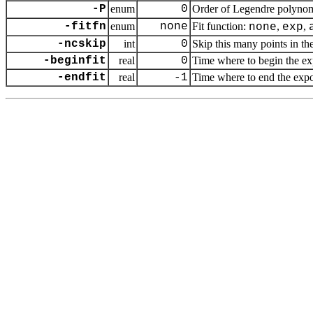
-P
enum
0
Order of Legendre polynom
-fitfn
enum
none
Fit function:
,
,
none
exp
-ncskip
int
0
Skip this many points in the
-beginfit
real
0
Time where to begin the exp
-endfit
real
-1
Time where to end the expone