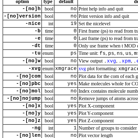
option
type
default
d
-[no]h
bool
no
Print help info and quit
-[no]version
bool
no
Print version info and quit
-nice
int
19
Set the nicelevel
-b
time
0
First frame (ps) to read from tr
-e
time
0
Last frame (ps) to read from tr
-dt
time
0
Only use frame when t MOD dt 
-tu
enum
ps
Time unit:
,
,
,
,
fs
ps
ns
us
m
-[no]w
bool
no
View output
,
,
.
xvg
.
xpm
.
-xvg
enum
xmgrace
xvg
plot formatting:
xmgrac
-[no]com
bool
no
Plot data for the com of each 
-[no]pbc
bool
yes
Make molecules whole for 
-[no]mol
bool
no
Index contains molecule numb
-[no]nojump
bool
no
Remove jumps of atoms across
-[no]x
bool
yes
Plot X-component
-[no]y
bool
yes
Plot Y-component
-[no]z
bool
yes
Plot Z-component
-ng
int
1
Number of groups to consider
-[no]len
bool
no
Plot vector length