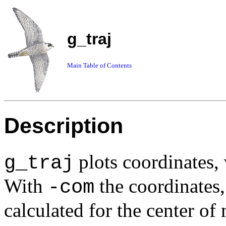
g_traj
Main Table of Contents
Description
plots coordinates, 
g_traj
With
the coordinates,
-com
calculated for the center o