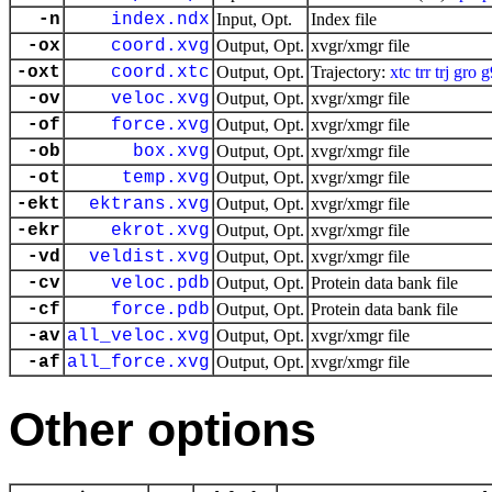
-n
index.ndx
Input, Opt.
Index file
-ox
coord.xvg
Output, Opt.
xvgr/xmgr file
-oxt
coord.xtc
Output, Opt.
Trajectory:
xtc
trr
trj
gro
g
-ov
veloc.xvg
Output, Opt.
xvgr/xmgr file
-of
force.xvg
Output, Opt.
xvgr/xmgr file
-ob
box.xvg
Output, Opt.
xvgr/xmgr file
-ot
temp.xvg
Output, Opt.
xvgr/xmgr file
-ekt
ektrans.xvg
Output, Opt.
xvgr/xmgr file
-ekr
ekrot.xvg
Output, Opt.
xvgr/xmgr file
-vd
veldist.xvg
Output, Opt.
xvgr/xmgr file
-cv
veloc.pdb
Output, Opt.
Protein data bank file
-cf
force.pdb
Output, Opt.
Protein data bank file
-av
all_veloc.xvg
Output, Opt.
xvgr/xmgr file
-af
all_force.xvg
Output, Opt.
xvgr/xmgr file
Other options