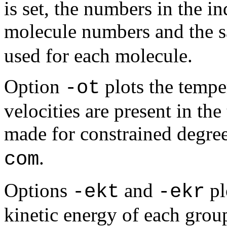
is set, the numbers in the in
molecule numbers and the 
used for each molecule.
Option
plots the tempe
-ot
velocities are present in the
made for constrained degre
.
com
Options
and
pl
-ekt
-ekr
kinetic energy of each group