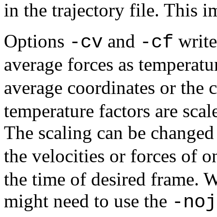
in the trajectory file. This 
Options
and
write
-cv
-cf
average forces as temperatur
average coordinates or the 
temperature factors are sca
The scaling can be changed
the velocities or forces of 
the time of desired frame.
might need to use the
-noj