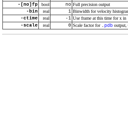
-[no]fp
bool
no
Full precision output
-bin
real
1
Binwidth for velocity histogr
-ctime
real
-1
Use frame at this time for x in
-scale
real
0
Scale factor for
output, 
.
pdb