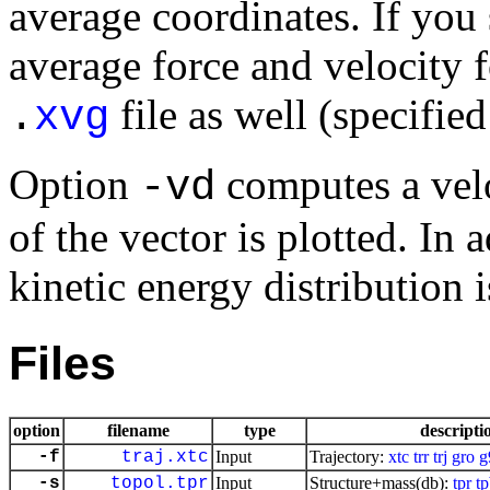
average coordinates. If you 
average force and velocity f
file as well (specifie
.
xvg
Option
computes a veloc
-vd
of the vector is plotted. In 
kinetic energy distribution i
Files
option
filename
type
descripti
-f
traj.xtc
Input
Trajectory:
xtc
trr
trj
gro
g
-s
topol.tpr
Input
Structure+mass(db):
tpr
t