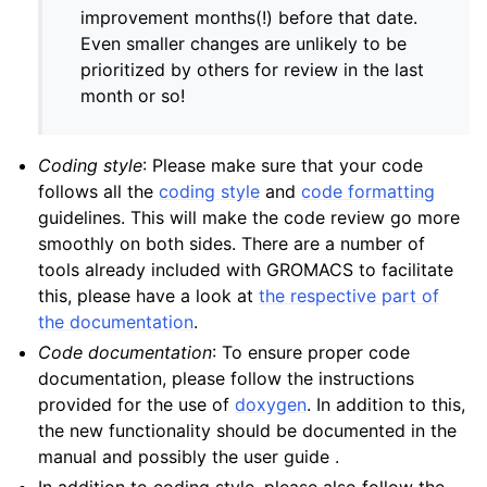
improvement months(!) before that date.
Even smaller changes are unlikely to be
prioritized by others for review in the last
month or so!
Coding style
: Please make sure that your code
follows all the
coding style
and
code formatting
guidelines. This will make the code review go more
smoothly on both sides. There are a number of
tools already included with GROMACS to facilitate
this, please have a look at
the respective part of
the documentation
.
Code documentation
: To ensure proper code
documentation, please follow the instructions
provided for the use of
doxygen
. In addition to this,
the new functionality should be documented in the
manual and possibly the user guide .