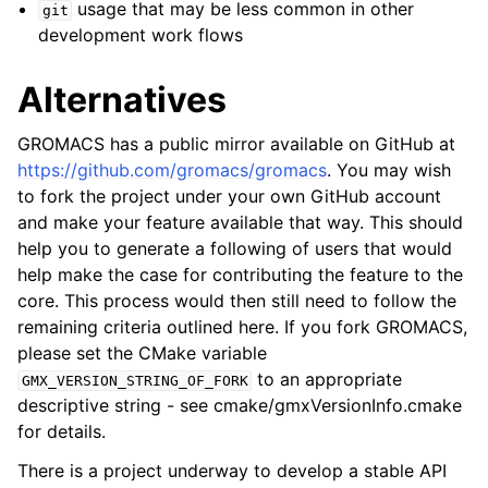
usage that may be less common in other
git
development work flows
Alternatives
GROMACS has a public mirror available on GitHub at
https://github.com/gromacs/gromacs
. You may wish
to fork the project under your own GitHub account
and make your feature available that way. This should
help you to generate a following of users that would
help make the case for contributing the feature to the
core. This process would then still need to follow the
remaining criteria outlined here. If you fork GROMACS,
please set the CMake variable
to an appropriate
GMX_VERSION_STRING_OF_FORK
descriptive string - see cmake/gmxVersionInfo.cmake
for details.
There is a project underway to develop a stable API