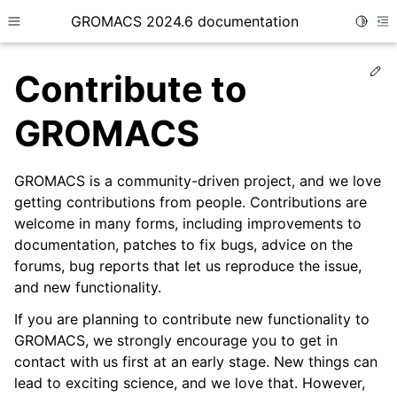
GROMACS 2024.6 documentation
Toggle
Toggle site navigation sidebar
To
Ed
Contribute to
GROMACS
GROMACS is a community-driven project, and we love
ggle child pages in navigation
getting contributions from people. Contributions are
ggle child pages in navigation
welcome in many forms, including improvements to
ggle child pages in navigation
documentation, patches to fix bugs, advice on the
forums, bug reports that let us reproduce the issue,
ggle child pages in navigation
and new functionality.
ggle child pages in navigation
If you are planning to contribute new functionality to
ggle child pages in navigation
GROMACS, we strongly encourage you to get in
ggle child pages in navigation
contact with us first at an early stage. New things can
ggle child pages in navigation
lead to exciting science, and we love that. However,