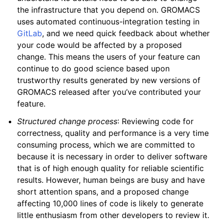
the infrastructure that you depend on. GROMACS
uses automated continuous-integration testing in
GitLab
, and we need quick feedback about whether
your code would be affected by a proposed
change. This means the users of your feature can
continue to do good science based upon
trustworthy results generated by new versions of
GROMACS released after you’ve contributed your
feature.
Structured change process
: Reviewing code for
correctness, quality and performance is a very time
consuming process, which we are committed to
because it is necessary in order to deliver software
that is of high enough quality for reliable scientific
results. However, human beings are busy and have
short attention spans, and a proposed change
affecting 10,000 lines of code is likely to generate
little enthusiasm from other developers to review it.