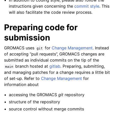
In addition to coding style, please also follow the
instructions given concerning the
commit style
. This
will also facilitate the code review process.
Preparing code for
submission
GROMACS uses
for
Change Management
. Instead
git
of accepting “pull requests”, GROMACS changes are
submitted as individual commits on the tip of the
branch hosted at
gitlab
. Preparing, submitting,
main
and managing patches for a change requires a little bit
of set-up. Refer to
Change Management
for
information about
accessing the GROMACS
git
repository
structure of the repository
source control without merge commits