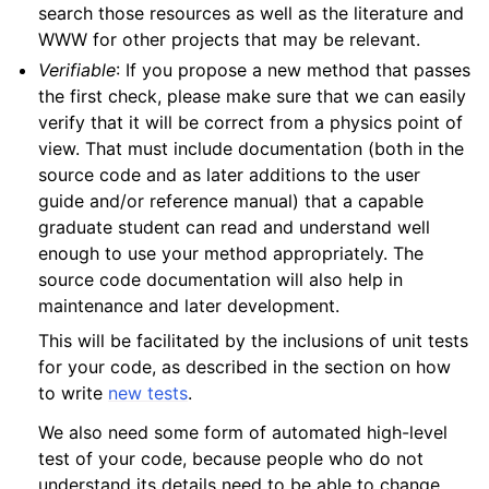
search those resources as well as the literature and
WWW for other projects that may be relevant.
Verifiable
: If you propose a new method that passes
the first check, please make sure that we can easily
verify that it will be correct from a physics point of
view. That must include documentation (both in the
source code and as later additions to the user
guide and/or reference manual) that a capable
graduate student can read and understand well
enough to use your method appropriately. The
source code documentation will also help in
maintenance and later development.
This will be facilitated by the inclusions of unit tests
for your code, as described in the section on how
to write
new tests
.
We also need some form of automated high-level
test of your code, because people who do not
understand its details need to be able to change