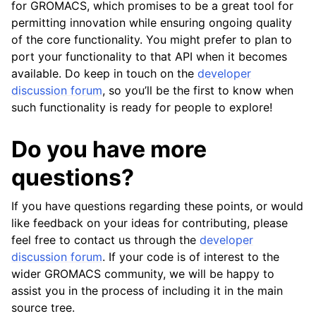
for GROMACS, which promises to be a great tool for
permitting innovation while ensuring ongoing quality
of the core functionality. You might prefer to plan to
port your functionality to that API when it becomes
available. Do keep in touch on the
developer
discussion forum
, so you’ll be the first to know when
such functionality is ready for people to explore!
Do you have more
questions?
If you have questions regarding these points, or would
like feedback on your ideas for contributing, please
feel free to contact us through the
developer
discussion forum
. If your code is of interest to the
wider GROMACS community, we will be happy to
assist you in the process of including it in the main
source tree.