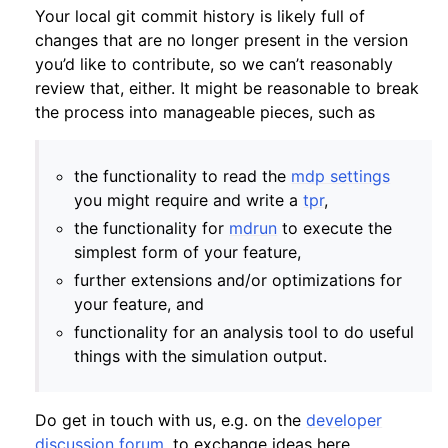
Your local git commit history is likely full of
changes that are no longer present in the version
you’d like to contribute, so we can’t reasonably
review that, either. It might be reasonable to break
the process into manageable pieces, such as
the functionality to read the
mdp settings
you might require and write a
tpr
,
the functionality for
mdrun
to execute the
simplest form of your feature,
further extensions and/or optimizations for
your feature, and
functionality for an analysis tool to do useful
things with the simulation output.
Do get in touch with us, e.g. on the
developer
discussion forum
, to exchange ideas here.