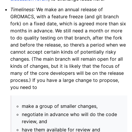
Timeliness
: We make an annual release of
GROMACS, with a feature freeze (and git branch
fork) on a fixed date, which is agreed more than six
months in advance. We still need a month or more
to do quality testing on that branch, after the fork
and before the release, so there’s a period when we
cannot accept certain kinds of potentially risky
changes. (The main branch will remain open for all
kinds of changes, but it is likely that the focus of
many of the core developers will be on the release
process.) If you have a large change to propose,
you need to
make a group of smaller changes,
negotiate in advance who will do the code
review, and
have them available for review and