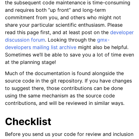
the subsequent code maintenance is time-consuming
ggle child pages in navigation
and requires both “up front” and long-term
commitment from you, and others who might not
share your particular scientific enthusiasm. Please
read this page first, and at least post on the
developer
discussion forum
. Looking through the
gmx-
developers mailing list archive
might also be helpful.
Sometimes we’ll be able to save you a lot of time even
at the planning stage!
Much of the documentation is found alongside the
ggle child pages in navigation
source code in the git repository. If you have changes
ggle child pages in navigation
to suggest there, those contributions can be done
using the same mechanism as the source code
contributions, and will be reviewed in similar ways.
Checklist
Before you send us your code for review and inclusion