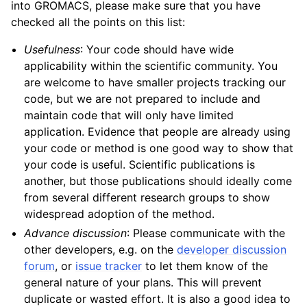
into GROMACS, please make sure that you have
checked all the points on this list:
Usefulness
: Your code should have wide
applicability within the scientific community. You
are welcome to have smaller projects tracking our
code, but we are not prepared to include and
maintain code that will only have limited
application. Evidence that people are already using
your code or method is one good way to show that
your code is useful. Scientific publications is
another, but those publications should ideally come
from several different research groups to show
widespread adoption of the method.
Advance discussion
: Please communicate with the
other developers, e.g. on the
developer discussion
forum
, or
issue tracker
to let them know of the
general nature of your plans. This will prevent
duplicate or wasted effort. It is also a good idea to