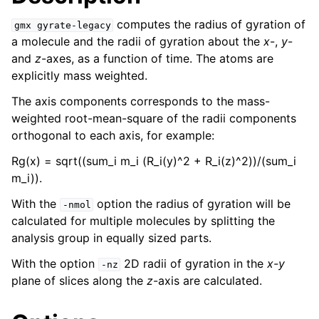
computes the radius of gyration of
gmx
gyrate-legacy
a molecule and the radii of gyration about the
x
-,
y
-
and
z
-axes, as a function of time. The atoms are
explicitly mass weighted.
The axis components corresponds to the mass-
weighted root-mean-square of the radii components
orthogonal to each axis, for example:
Rg(x) = sqrt((sum_i m_i (R_i(y)^2 + R_i(z)^2))/(sum_i
m_i)).
ggle child pages in navigation
With the
option the radius of gyration will be
-nmol
calculated for multiple molecules by splitting the
analysis group in equally sized parts.
With the option
2D radii of gyration in the
x-y
-nz
plane of slices along the
z
-axis are calculated.