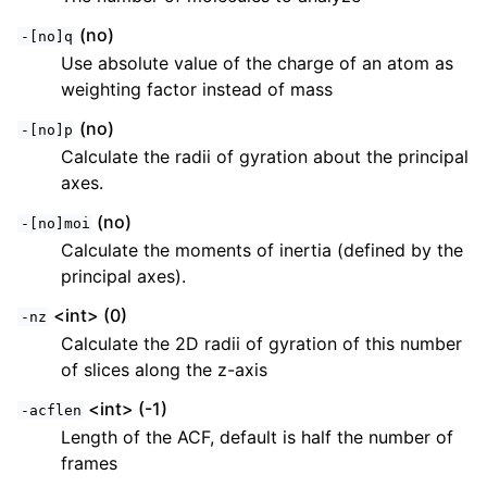
(no)
-[no]q
Use absolute value of the charge of an atom as
weighting factor instead of mass
(no)
-[no]p
Calculate the radii of gyration about the principal
axes.
(no)
-[no]moi
Calculate the moments of inertia (defined by the
principal axes).
<int> (0)
-nz
Calculate the 2D radii of gyration of this number
of slices along the z-axis
<int> (-1)
-acflen
Length of the ACF, default is half the number of
frames