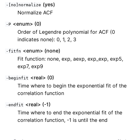
(yes)
-[no]normalize
Normalize ACF
<enum> (0)
-P
Order of Legendre polynomial for ACF (0
indicates none): 0, 1, 2, 3
<enum> (none)
-fitfn
Fit function: none, exp, aexp, exp_exp, exp5,
exp7, exp9
<real> (0)
-beginfit
Time where to begin the exponential fit of the
correlation function
<real> (-1)
-endfit
Time where to end the exponential fit of the
correlation function, -1 is until the end