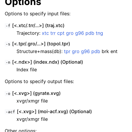
Options
Options to specify input files:
[<.xtc/.trr/…>] (traj.xtc)
-f
Trajectory:
xtc
trr
cpt
gro
g96
pdb
tng
[<.tpr/.gro/…>] (topol.tpr)
-s
Structure+mass(db):
tpr
gro
g96
pdb
brk ent
[<.ndx>] (index.ndx) (Optional)
-n
Index file
Options to specify output files:
[<.xvg>] (gyrate.xvg)
-o
xvgr/xmgr file
[<.xvg>] (moi-acf.xvg) (Optional)
-acf
xvgr/xmgr file
Other options: