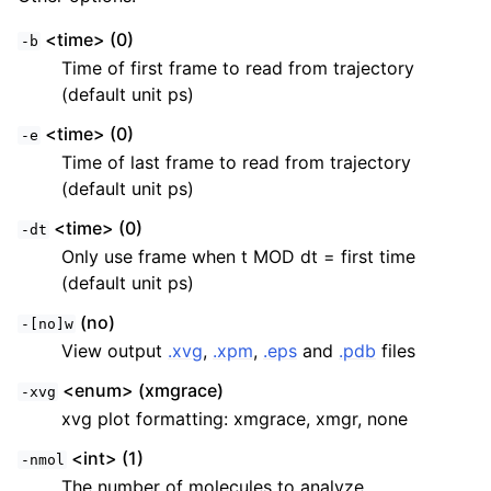
<time> (0)
-b
Time of first frame to read from trajectory
(default unit ps)
<time> (0)
-e
Time of last frame to read from trajectory
(default unit ps)
<time> (0)
-dt
Only use frame when t MOD dt = first time
(default unit ps)
(no)
-[no]w
View output
.xvg
,
.xpm
,
.eps
and
.pdb
files
<enum> (xmgrace)
-xvg
xvg plot formatting: xmgrace, xmgr, none
<int> (1)
-nmol
The number of molecules to analyze