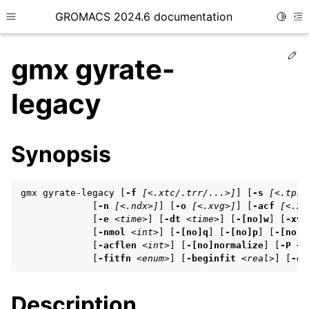
GROMACS 2024.6 documentation
Toggle
Toggle site navigation sidebar
To
Ed
gmx gyrate-
legacy
ggle child pages in navigation
Synopsis
ggle child pages in navigation
ggle child pages in navigation
gmx gyrate-legacy [
-f
[<.xtc/.trr/...>]
] [
-s
[<.tpr/
             [
-n
[<.ndx>]
] [
-o
[<.xvg>]
] [
-acf
[<.xv
             [
-e
<time>
] [
-dt
<time>
] [
-[no]w
] [
-xvg
             [
-nmol
<int>
] [
-[no]q
] [
-[no]p
] [
-[no]m
ggle child pages in navigation
             [
-acflen
<int>
] [
-[no]normalize
] [
-P
<e
             [
-fitfn
<enum>
] [
-beginfit
<real>
] [
-en
ggle child pages in navigation
Description
ggle child pages in navigation