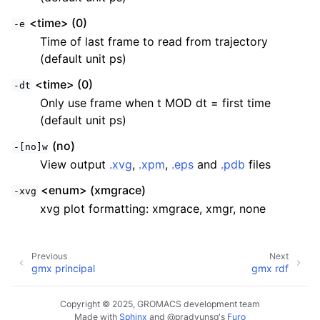
<time> (0)
-e
Time of last frame to read from trajectory
(default unit ps)
<time> (0)
-dt
Only use frame when t MOD dt = first time
(default unit ps)
(no)
-[no]w
View output
.xvg
,
.xpm
,
.eps
and
.pdb
files
<enum> (xmgrace)
-xvg
xvg plot formatting: xmgrace, xmgr, none
Previous
Next
gmx principal
gmx rdf
Copyright © 2025, GROMACS development team
Made with
Sphinx
and
@pradyunsg
's
Furo