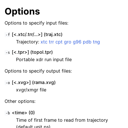
Options
Options to specify input files:
[<.xtc/.trr/…>] (traj.xtc)
-f
Trajectory:
xtc
trr
cpt
gro
g96
pdb
tng
[<.tpr>] (topol.tpr)
-s
Portable xdr run input file
Options to specify output files:
ggle child pages in navigation
[<.xvg>] (rama.xvg)
-o
xvgr/xmgr file
Other options:
<time> (0)
-b
Time of first frame to read from trajectory
(default unit ps)