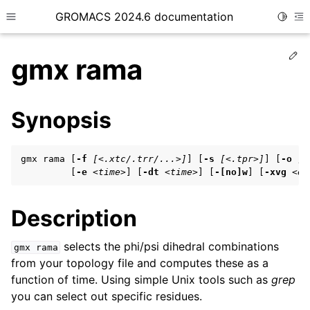
GROMACS 2024.6 documentation
Toggle
Toggle site navigation sidebar
To
Ed
gmx rama
Synopsis
ggle child pages in navigation
gmx rama [
-f
[<.xtc/.trr/...>]
] [
-s
[<.tpr>]
] [
-o
[<
ggle child pages in navigation
         [
-e
<time>
] [
-dt
<time>
] [
-[no]w
] [
-xvg
<en
ggle child pages in navigation
Description
ggle child pages in navigation
selects the phi/psi dihedral combinations
gmx
rama
from your topology file and computes these as a
ggle child pages in navigation
function of time. Using simple Unix tools such as
grep
you can select out specific residues.
ggle child pages in navigation