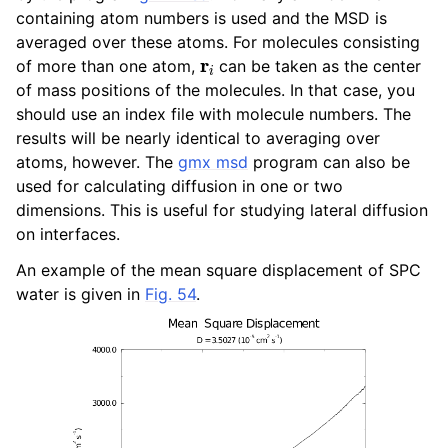
ggle child pages in navigation
containing atom numbers is used and the MSD is
averaged over these atoms. For molecules consisting
ggle child pages in navigation
r
i
of more than one atom,
can be taken as the center
of mass positions of the molecules. In that case, you
ggle child pages in navigation
should use an index file with molecule numbers. The
results will be nearly identical to averaging over
ggle child pages in navigation
atoms, however. The
gmx msd
program can also be
used for calculating diffusion in one or two
dimensions. This is useful for studying lateral diffusion
on interfaces.
ggle child pages in navigation
An example of the mean square displacement of SPC
water is given in
Fig. 54
.