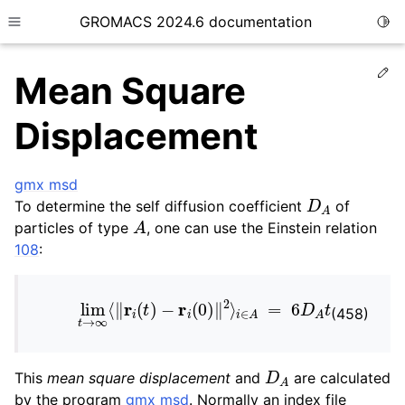
GROMACS 2024.6 documentation
Togg
Toggle site navigation sidebar
Ed
Mean Square
Displacement
gmx msd
ggle child pages in navigation
D
A
To determine the self diffusion coefficient
of
A
ggle child pages in navigation
particles of type
, one can use the Einstein relation
ggle child pages in navigation
108
:
ggle child pages in navigation
lim
t
→
∞
⟨
‖
r
i
(
t
)
−
r
i
(
0
)
‖
2
⟩
i
∈
A
=
6
D
A
t
ggle child pages in navigation
(458)
D
A
This
mean square displacement
and
are calculated
by the program
gmx msd
. Normally an index file