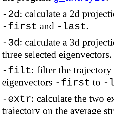
: calculate a 2d project
-2d
and
.
-first
-last
: calculate a 3d projecti
-3d
three selected eigenvectors.
: filter the trajecto
-filt
eigenvectors
to
-first
-
: calculate the two 
-extr
trajectory on the average st