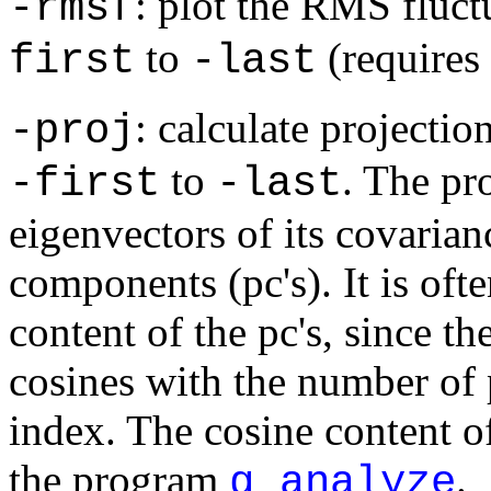
: plot the RMS fluct
-rmsf
to
(requires
first
-last
: calculate projectio
-proj
to
. The pro
-first
-last
eigenvectors of its covarian
components (pc's). It is oft
content of the pc's, since th
cosines with the number of p
index. The cosine content of
the program
.
g_analyze