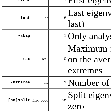
First eigenv
-first
int
1
Last eigenve
-last
int
8
last)
Only analy
-skip
int
1
Maximum fo
on the aver
-max
real
0
extremes
Number of 
-nframes
int
2
Split eigen
-[no]split
gmx_bool
no
zero