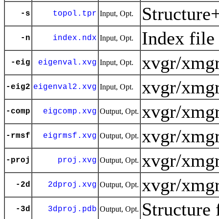
Structure
-s
topol.tpr
Input, Opt.
Index file
-n
index.ndx
Input, Opt.
xvgr/xmgr
-eig
eigenval.xvg
Input, Opt.
xvgr/xmgr
-eig2
eigenval2.xvg
Input, Opt.
xvgr/xmgr
-comp
eigcomp.xvg
Output, Opt.
xvgr/xmgr
-rmsf
eigrmsf.xvg
Output, Opt.
xvgr/xmgr
-proj
proj.xvg
Output, Opt.
xvgr/xmgr
-2d
2dproj.xvg
Output, Opt.
Structure 
-3d
3dproj.pdb
Output, Opt.