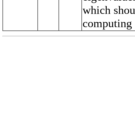
which shou
computing 