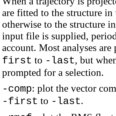
When a trajectory is project
are fitted to the structure in
otherwise to the structure i
input file is supplied, perio
account. Most analyses are
to
, but whe
first
-last
prompted for a selection.
: plot the vector co
-comp
to
.
-first
-last