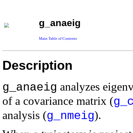
g_anaeig
Main Table of Contents
Description
analyzes eigenv
g_anaeig
of a covariance matrix (
g_
analysis (
).
g_nmeig