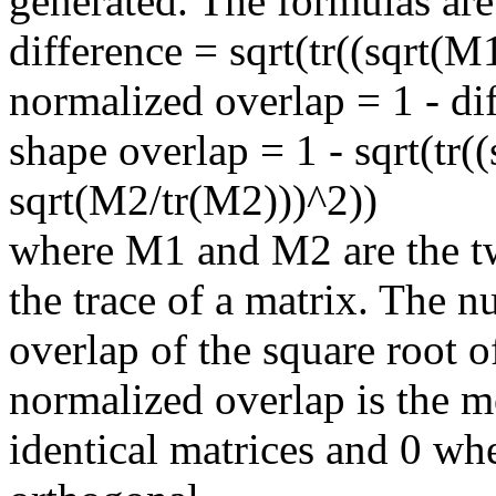
generated. The formulas are
difference = sqrt(tr((sqrt(M
normalized overlap = 1 - di
shape overlap = 1 - sqrt(tr(
sqrt(M2/tr(M2)))^2))
where M1 and M2 are the tw
the trace of a matrix. The n
overlap of the square root o
normalized overlap is the mo
identical matrices and 0 wh