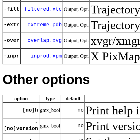
Trajector
-filt
filtered.xtc
Output, Opt.
Trajector
-extr
extreme.pdb
Output, Opt.
xvgr/xmgr
-over
overlap.xvg
Output, Opt.
X PixMap 
-inpr
inprod.xpm
Output, Opt.
Other options
option
type
default
Print help 
-[no]h
gmx_bool
no
Print versi
-
gmx_bool
no
[no]version