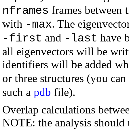
frames between t
nframes
with
. The eigenvecto
-max
and
have be
-first
-last
all eigenvectors will be writ
identifiers will be added w
or three structures (you can
such a
pdb
file).
Overlap calculations betwee
NOTE: the analysis should u