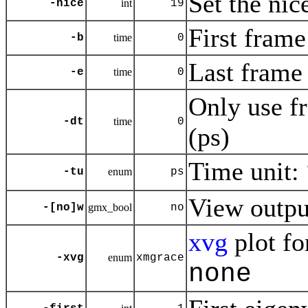
Set the nic
-nice
int
19
First frame
-b
time
0
Last frame 
-e
time
0
Only use f
-dt
time
0
(ps)
Time unit:
-tu
enum
ps
View outp
-[no]w
gmx_bool
no
xvg
plot fo
-xvg
enum
xmgrace
none