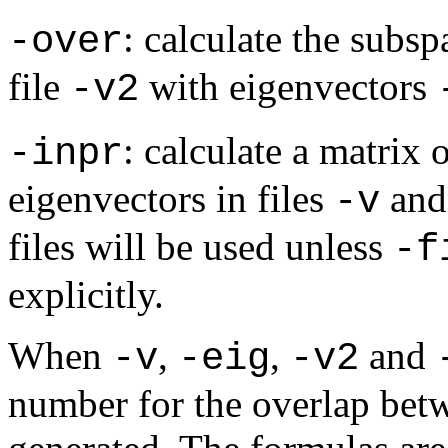
: calculate the subsp
-over
file
with eigenvectors
-v2
: calculate a matrix
-inpr
eigenvectors in files
an
-v
files will be used unless
-f
explicitly.
When
,
,
and
-v
-eig
-v2
number for the overlap betw