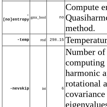
Compute en
Quasiharmo
-
gmx_bool
no
[no]entropy
method.
Temperature
-temp
real
298.15
Number of 
computing t
harmonic a
rotational a
-nevskip
int
6
covariance 
eigenvalues