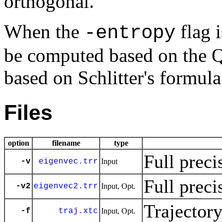
orthogonal.
When the
flag i
-entropy
be computed based on the 
based on Schlitter's formula
Files
option
filename
type
Full preci
-v
eigenvec.trr
Input
Full preci
-v2
eigenvec2.trr
Input, Opt.
Trajector
-f
traj.xtc
Input, Opt.