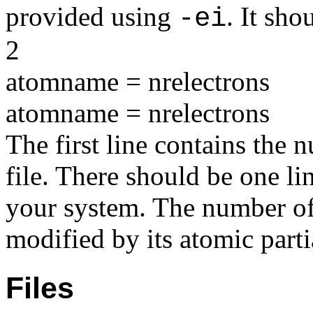
provided using
. It sho
-ei
2
atomname = nrelectrons
atomname = nrelectrons
The first line contains the 
file. There should be one l
your system. The number of 
modified by its atomic parti
Files