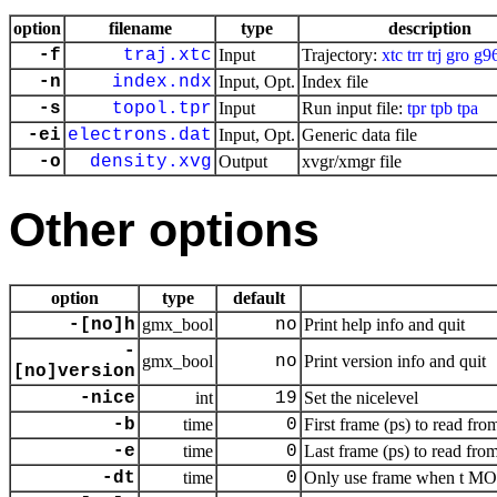
option
filename
type
description
-f
traj.xtc
Input
Trajectory:
xtc
trr
trj
gro
g9
-n
index.ndx
Input, Opt.
Index file
-s
topol.tpr
Input
Run input file:
tpr
tpb
tpa
-ei
electrons.dat
Input, Opt.
Generic data file
-o
density.xvg
Output
xvgr/xmgr file
Other options
option
type
default
-[no]h
gmx_bool
no
Print help info and quit
-
gmx_bool
no
Print version info and quit
[no]version
-nice
int
19
Set the nicelevel
-b
time
0
First frame (ps) to read from
-e
time
0
Last frame (ps) to read from
-dt
time
0
Only use frame when t MOD 