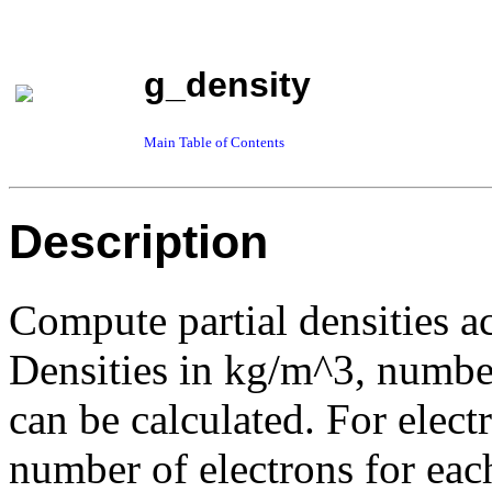
g_density
Main Table of Contents
Description
Compute partial densities ac
Densities in kg/m^3, number
can be calculated. For electr
number of electrons for eac