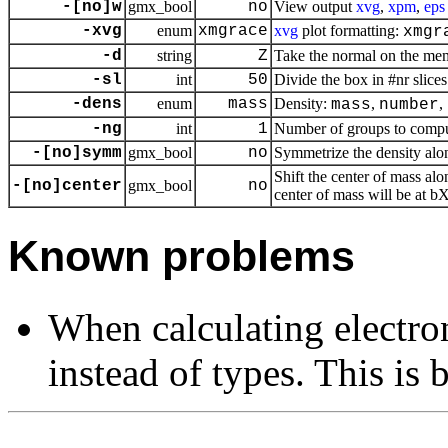
-[no]w
gmx_bool
no
View output
xvg
,
xpm
,
eps
-xvg
enum
xmgrace
xvg
plot formatting:
xmgr
-d
string
Z
Take the normal on the mem
-sl
int
50
Divide the box in #nr slices
-dens
enum
mass
Density:
,
,
mass
number
-ng
int
1
Number of groups to comput
-[no]symm
gmx_bool
no
Symmetrize the density along
Shift the center of mass alo
-[no]center
gmx_bool
no
center of mass will be at bX
Known problems
When calculating electro
instead of types. This is 