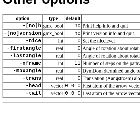
option
type
default
-[no]h
gmx_bool
no
Print help info and quit
-[no]version
gmx_bool
no
Print version info and quit
-nice
int
0
Set the nicelevel
-firstangle
real
0
Angle of rotation about rotat
-lastangle
real
0
Angle of rotation about rotat
-nframe
int
11
Number of steps on the pat
-maxangle
real
0
DymDom dtermined angle of r
-trans
real
0
Translation (Aangstroem) alo
-head
vector
0 0 0
First atom of the arrow vecto
-tail
vector
0 0 0
Last atom of the arrow vecto