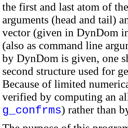
the first and last atom of t
arguments (head and tail) and
vector (given in DynDom inf
(also as command line argum
by DynDom is given, one sh
second structure used for 
Because of limited numerica
verified by computing an 
) rather than b
g_confrms
The purpose of this program 