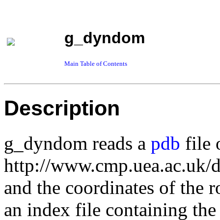
g_dyndom
Main Table of Contents
Description
g_dyndom reads a
pdb
file
http://www.cmp.uea.ac.uk/d
and the coordinates of the r
an index file containing th