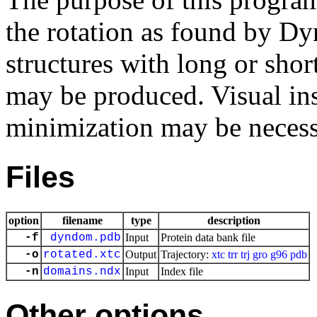
the rotation as found by D
structures with long or sho
may be produced. Visual in
minimization may be necessa
Files
option
filename
type
description
-f
dyndom.pdb
Input
Protein data bank file
-o
rotated.xtc
Output
Trajectory:
xtc
trr
trj
gro
g96
pdb
-n
domains.ndx
Input
Index file
Other options