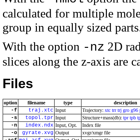
calculated for multiple mole
group in equally sized parts
With the option
2D radi
-nz
slices along the z-axis are c
Files
option
filename
type
description
-f
traj.xtc
Input
Trajectory:
xtc
trr
trj
gro
g96
-s
topol.tpr
Input
Structure+mass(db):
tpr
tpb
t
-n
index.ndx
Input, Opt.
Index file
-o
gyrate.xvg
Output
xvgr/xmgr file