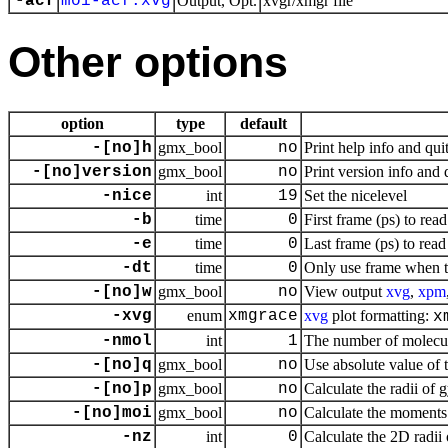
-acf
moi-acf.xvg
Output, Opt.
xvgr/xmgr file
Other options
option
type
default
-[no]h
gmx_bool
no
Print help info and qui
-[no]version
gmx_bool
no
Print version info and 
-nice
int
19
Set the nicelevel
-b
time
0
First frame (ps) to read
-e
time
0
Last frame (ps) to read
-dt
time
0
Only use frame when t
-[no]w
gmx_bool
no
View output
xvg
,
xpm
-xvg
enum
xmgrace
xvg
plot formatting:
x
-nmol
int
1
The number of molecul
-[no]q
gmx_bool
no
Use absolute value of 
-[no]p
gmx_bool
no
Calculate the radii of 
-[no]moi
gmx_bool
no
Calculate the moments o
-nz
int
0
Calculate the 2D radii 