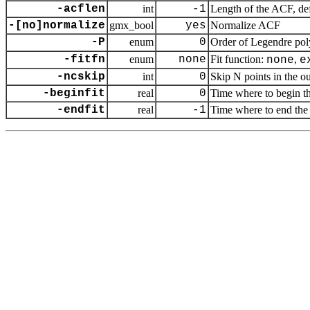
-acflen
int
-1
Length of the ACF, def
-[no]normalize
gmx_bool
yes
Normalize ACF
-P
enum
0
Order of Legendre pol
-fitfn
enum
none
Fit function:
,
none
e
-ncskip
int
0
Skip N points in the ou
-beginfit
real
0
Time where to begin the
-endfit
real
-1
Time where to end the e