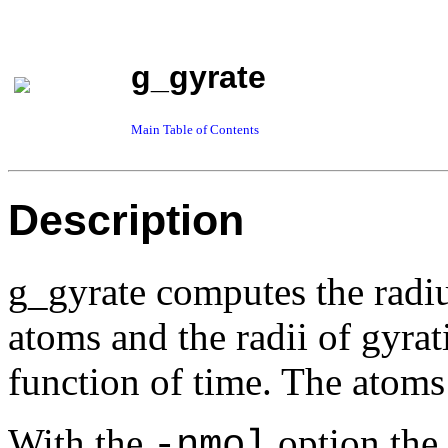
g_gyrate
Main Table of Contents
Description
g_gyrate computes the radiu
atoms and the radii of gyrat
function of time. The atoms
With the
option the 
-nmol