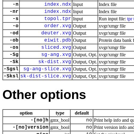
-n
index.ndx
Input
Index file
-nr
index.ndx
Input
Index file
-s
topol.tpr
Input
Run input file:
tpr
-o
order.xvg
Output
xvgr/xmgr file
-od
deuter.xvg
Output
xvgr/xmgr file
-ob
eiwit.pdb
Output
Protein data bank f
-os
sliced.xvg
Output
xvgr/xmgr file
-Sg
sg-ang.xvg
Output, Opt.
xvgr/xmgr file
-Sk
sk-dist.xvg
Output, Opt.
xvgr/xmgr file
-Sgsl
sg-ang-slice.xvg
Output, Opt.
xvgr/xmgr file
-Sksl
sk-dist-slice.xvg
Output, Opt.
xvgr/xmgr file
Other options
option
type
default
-[no]h
gmx_bool
no
Print help info and qu
-[no]version
gmx_bool
no
Print version info and