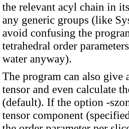
the relevant acyl chain in i
any generic groups (like Sys
avoid confusing the program 
tetrahedral order parameter
water anyway).
The program can also give a
tensor and even calculate t
(default). If the option -szo
tensor component (specified
the order parameter per slice