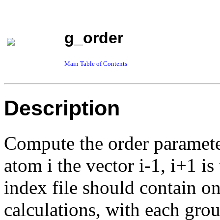
g_order
Main Table of Contents
Description
Compute the order parameter
atom i the vector i-1, i+1 i
index file should contain on
calculations, with each gro