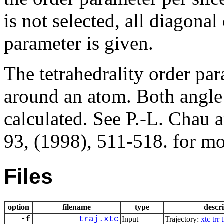
is not selected, all diagona
parameter is given.
The tetrahedrality order pa
around an atom. Both angle 
calculated. See P.-L. Chau 
93, (1998), 511-518. for mor
Files
option
filename
type
descr
-f
traj.xtc
Input
Trajectory:
xtc
trr
t