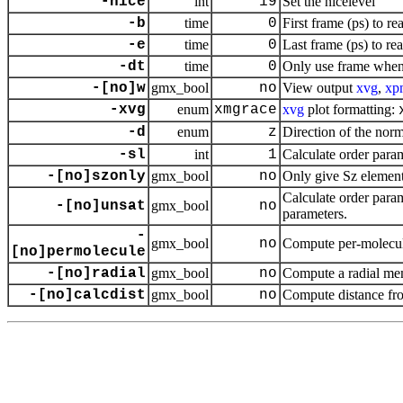
-nice
int
19
Set the nicelevel
-b
time
0
First frame (ps) to re
-e
time
0
Last frame (ps) to re
-dt
time
0
Only use frame when 
-[no]w
gmx_bool
no
View output
xvg
,
xp
-xvg
enum
xmgrace
xvg
plot formatting:
-d
enum
z
Direction of the nor
-sl
int
1
Calculate order param
-[no]szonly
gmx_bool
no
Only give Sz element 
Calculate order param
-[no]unsat
gmx_bool
no
parameters.
-
gmx_bool
no
Compute per-molecul
[no]permolecule
-[no]radial
gmx_bool
no
Compute a radial m
-[no]calcdist
gmx_bool
no
Compute distance from