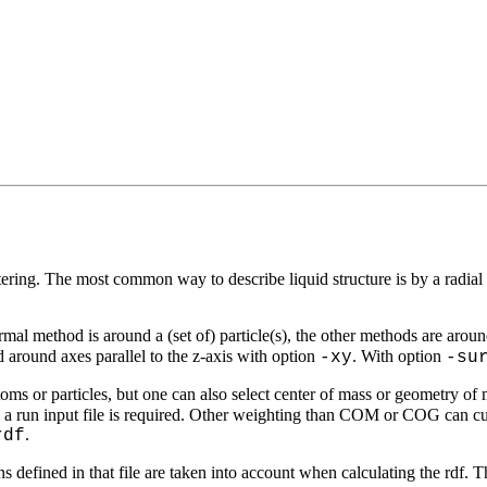
tering. The most common way to describe liquid structure is by a radial 
rmal method is around a (set of) particle(s), the other methods are around
ed around axes parallel to the z-axis with option
. With option
-xy
-su
toms or particles, but one can also select center of mass or geometry of 
n a run input file is required. Other weighting than COM or COG can cur
.
rdf
ns defined in that file are taken into account when calculating the rdf. 