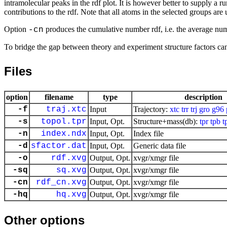
intramolecular peaks in the rdf plot. It is however better to supply a 
contributions to the rdf. Note that all atoms in the selected groups are
Option
produces the cumulative number rdf, i.e. the average numb
-cn
To bridge the gap between theory and experiment structure factors c
Files
option
filename
type
description
-f
traj.xtc
Input
Trajectory:
xtc
trr
trj
gro
g96
-s
topol.tpr
Input, Opt.
Structure+mass(db):
tpr
tpb
t
-n
index.ndx
Input, Opt.
Index file
-d
sfactor.dat
Input, Opt.
Generic data file
-o
rdf.xvg
Output, Opt.
xvgr/xmgr file
-sq
sq.xvg
Output, Opt.
xvgr/xmgr file
-cn
rdf_cn.xvg
Output, Opt.
xvgr/xmgr file
-hq
hq.xvg
Output, Opt.
xvgr/xmgr file
Other options