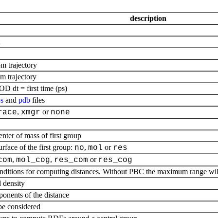
description
om trajectory
om trajectory
D dt = first time (ps)
s
and
pdb
files
,
or
race
xmgr
none
nter of mass of first group
rface of the first group:
,
or
no
mol
res
,
,
or
com
mol_cog
res_com
res_cog
ditions for computing distances. Without PBC the maximum range will 
 density
onents of the distance
 be considered