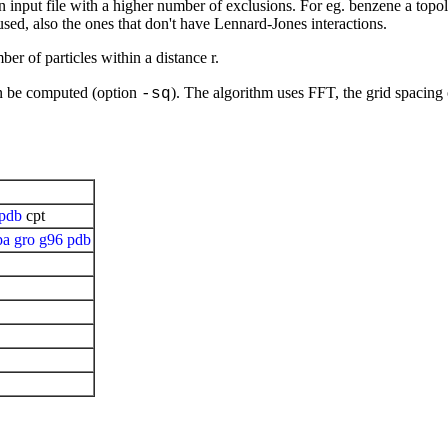
run input file with a higher number of exclusions. For eg. benzene a topo
 used, also the ones that don't have Lennard-Jones interactions.
er of particles within a distance r.
an be computed (option
). The algorithm uses FFT, the grid spacing
-sq
pdb
cpt
pa
gro
g96
pdb