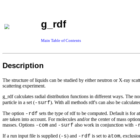
g_rdf
Main Table of Contents
Description
The structure of liquids can be studied by either neutron or X-ray scat
scattering experiment.
g_rdf calculates radial distribution functions in different ways. The no
particle in a set (
). With all methods rdf's can also be calculat
-surf
The option
sets the type of rdf to be computed. Default is for a
-rdf
are taken into account. For molecules and/or the center of mass optio
masses. Options
and
also work in conjunction with
-com
-surf
-
If a run input file is supplied (
) and
is set to
, exclusio
-s
-rdf
atom