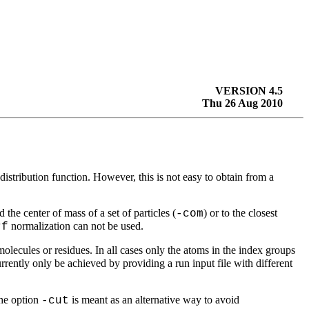
VERSION 4.5
Thu 26 Aug 2010
distribution function. However, this is not easy to obtain from a
 the center of mass of a set of particles (
) or to the closest
-com
normalization can not be used.
rf
molecules or residues. In all cases only the atoms in the index groups
rently only be achieved by providing a run input file with different
The option
is meant as an alternative way to avoid
-cut