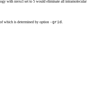
logy with nrexcl set to 5 would eliminate all intramolecular
 of which is determined by option
.
-grid