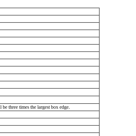
be three times the largest box edge.