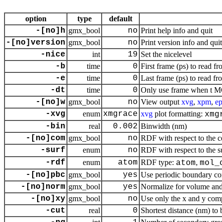
option
type
default
-[no]h
gmx_bool
no
Print help info and quit
-[no]version
gmx_bool
no
Print version info and quit
-nice
int
19
Set the nicelevel
-b
time
0
First frame (ps) to read fr
-e
time
0
Last frame (ps) to read fr
-dt
time
0
Only use frame when t MO
-[no]w
gmx_bool
no
View output
xvg
,
xpm
,
ep
-xvg
enum
xmgrace
xvg
plot formatting:
xmg
-bin
real
0.002
Binwidth (nm)
-[no]com
gmx_bool
no
RDF with respect to the ce
-surf
enum
no
RDF with respect to the su
-rdf
enum
atom
RDF type:
,
atom
mol_
-[no]pbc
gmx_bool
yes
Use periodic boundary con
-[no]norm
gmx_bool
yes
Normalize for volume and
-[no]xy
gmx_bool
no
Use only the x and y comp
-cut
real
0
Shortest distance (nm) to