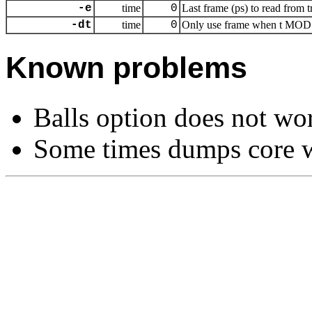
-e
time
0
Last frame (ps) to read from t
-dt
time
0
Only use frame when t MOD dt
Known problems
Balls option does not wo
Some times dumps core w