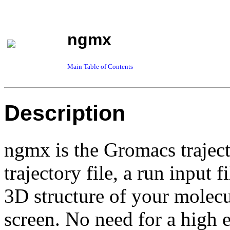
ngmx
Main Table of Contents
Description
ngmx is the Gromacs traject
trajectory file, a run input f
3D structure of your mole
screen. No need for a high 