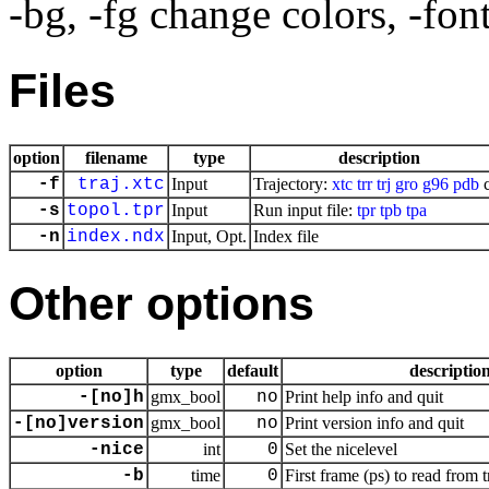
-bg, -fg change colors, -fon
Files
option
filename
type
description
-f
traj.xtc
Input
Trajectory:
xtc
trr
trj
gro
g96
pdb
c
-s
topol.tpr
Input
Run input file:
tpr
tpb
tpa
-n
index.ndx
Input, Opt.
Index file
Other options
option
type
default
descriptio
-[no]h
gmx_bool
no
Print help info and quit
-[no]version
gmx_bool
no
Print version info and quit
-nice
int
0
Set the nicelevel
-b
time
0
First frame (ps) to read from t