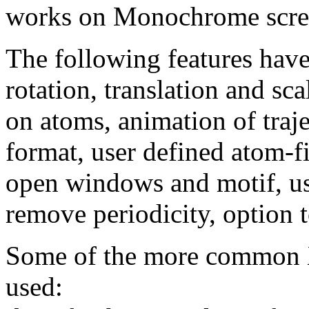
works on Monochrome scre
The following features hav
rotation, translation and sc
on atoms, animation of traje
format, user defined atom-f
open windows and motif, us
remove periodicity, option
Some of the more common 
used: