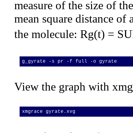
measure of the size of the
mean square distance of 
the molecule: Rg(t) = S
g_gyrate -s pr -f full -o gyrate
View the graph with xmg
xmgrace gyrate.xvg