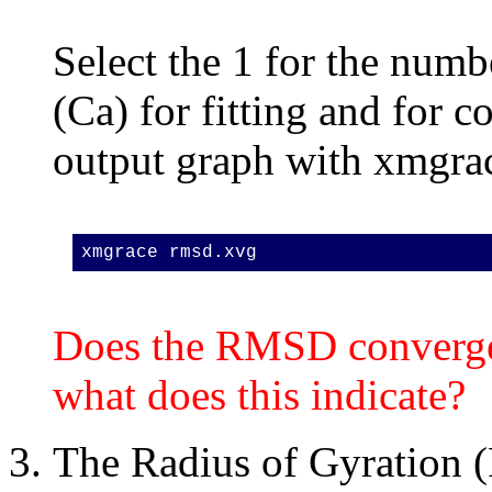
Select the 1 for the numb
(Ca) for fitting and for
output graph with xmgra
xmgrace rmsd.xvg
Does the RMSD converge w
what does this indicate?
The Radius of Gyration 