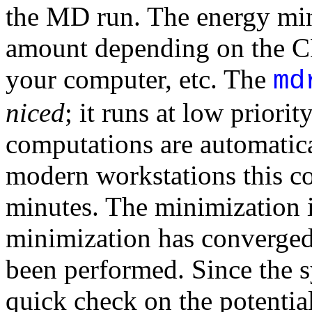
the MD run. The energy min
amount depending on the CP
your computer, etc. The
md
niced
; it runs at low priori
computations are automatica
modern workstations this c
minutes. The minimization i
minimization has converged 
been performed. Since the s
quick check on the potentia