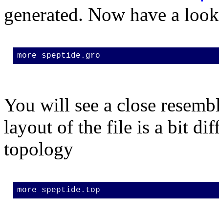
generated. Now have a look
more speptide.gro
You will see a close resemb
layout of the file is a bit di
topology
more speptide.top