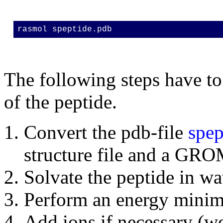
rasmol speptide.pdb
The following steps have to
of the peptide.
Convert the pdb-file
spep
structure file and a GR
Solvate the peptide in wa
Perform an energy minimi
Add ions if necessary (we