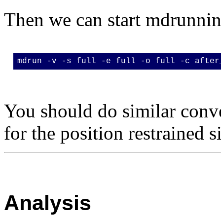
Then we can start mdrunni
mdrun -v -s full -e full -o full -c after
You should do similar conv
for the position restrained 
Analysis