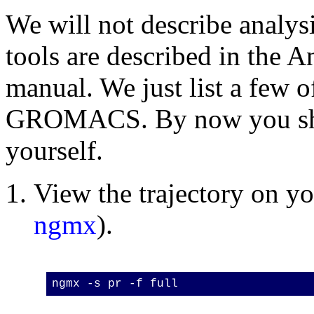
We will not describe analysi
tools are described in the A
manual. We just list a few of
GROMACS. By now you shou
yourself.
View the trajectory on 
ngmx
).
ngmx -s pr -f full