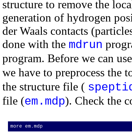
structure to remove the local
generation of hydrogen pos
der Waals contacts (particles
done with the
progr
mdrun
program. Before we can us
we have to preprocess the t
the structure file (
spepti
file (
). Check the co
em.mdp
more em.mdp