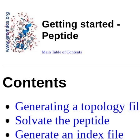
Getting started -
Peptide
Main Table of Contents
Contents
Generating a topology fil
Solvate the peptide
Generate an index file