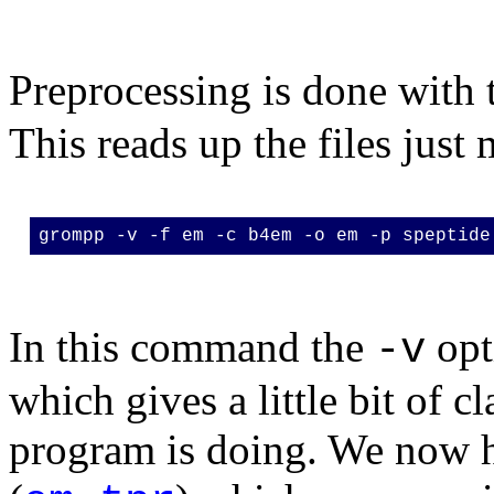
Preprocessing is done with 
This reads up the files just
grompp -v -f em -c b4em -o em -p speptide
In this command the
opt
-v
which gives a little bit of c
program is doing. We now 