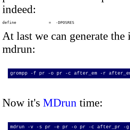
indeed:
At last we can generate the 
mdrun:
grompp -f pr -o pr -c after_em -r after_e
Now it's
MDrun
time:
mdrun -v -s pr -e pr -o pr -c after_pr -g