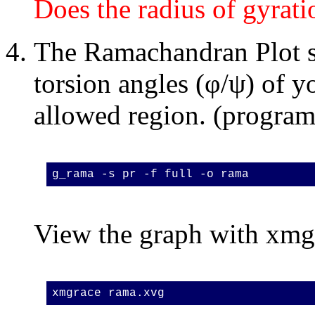
Does the radius of gyrat
The Ramachandran Plot 
torsion angles (φ/ψ) of y
allowed region. (progra
g_rama -s pr -f full -o rama
View the graph with xmg
xmgrace rama.xvg