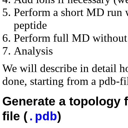
Perform a short MD run wi
peptide
Perform full MD without 
Analysis
We will describe in detail 
done, starting from a pdb-fi
Generate a topology fi
file (
)
.pdb