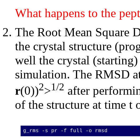
What happens to the pept
The Root Mean Square De
the crystal structure (pr
well the crystal (starting)
simulation. The RMSD at 
2
1/2
r
(0))
>
after performin
of the structure at time t 
g_rms -s pr -f full -o rmsd