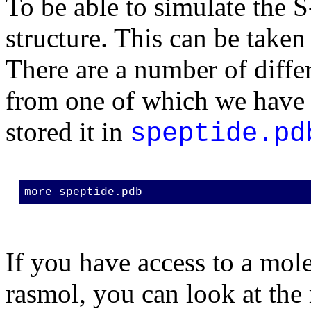
To be able to simulate the S
structure. This can be taken
There are a number of differ
from one of which we have c
stored it in
speptide.pd
more speptide.pdb
If you have access to a mol
rasmol, you can look at the