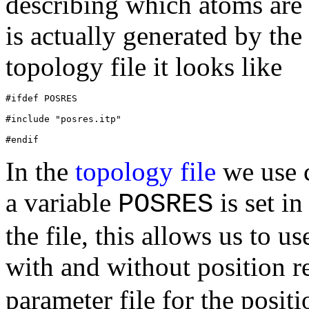
describing which atoms are 
is actually generated by the
topology file it looks like
#ifdef POSRES
#include "posres.itp"
In the
topology file
we use c
a variable
is set i
POSRES
the file, this allows us to u
with and without position re
parameter file for the positio