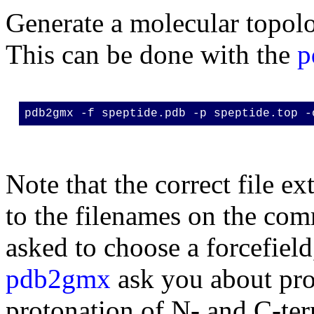
Generate a molecular topolog
This can be done with the
p
pdb2gmx -f speptide.pdb -p speptide.top -
Note that the correct file e
to the filenames on the com
asked to choose a forcefiel
pdb2gmx
ask you about pro
protonation of N- and C-te