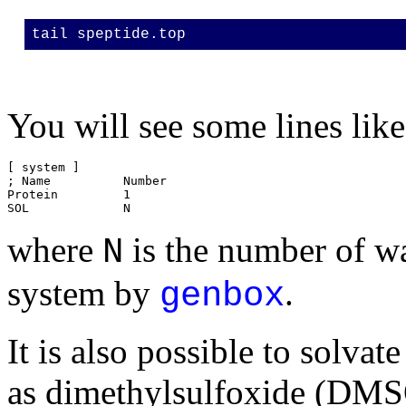
tail speptide.top
You will see some lines like
[ system ]

; Name		Number

Protein		1

where
is the number of w
N
system by
.
genbox
It is also possible to solvat
as dimethylsulfoxide (DMS