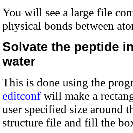
You will see a large file co
physical bonds between atom
Solvate the peptide in
water
This is done using the pro
editconf
will make a rectan
user specified size around 
structure file and fill the b