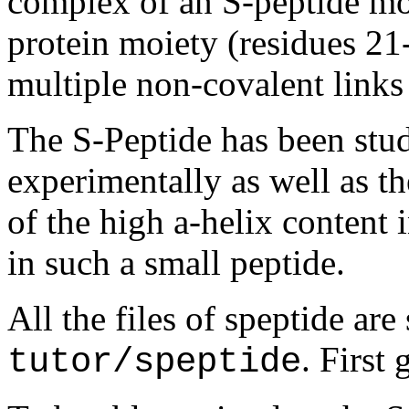
complex of an S-peptide moi
protein moiety (residues 21
multiple non-covalent links
The S-Peptide has been stu
experimentally as well as th
of the high a-helix content 
in such a small peptide.
All the files of speptide are
. First
tutor/speptide