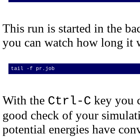
This run is started in the ba
you can watch how long it w
tail -f pr.job
With the
key you c
Ctrl-C
good check of your simulati
potential energies have con