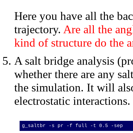
Here you have all the ba
trajectory.
Are all the an
kind of structure do the a
A salt bridge analysis (
whether there are any sa
the simulation. It will al
electrostatic interactions.
g_saltbr -s pr -f full -t 0.5 -sep