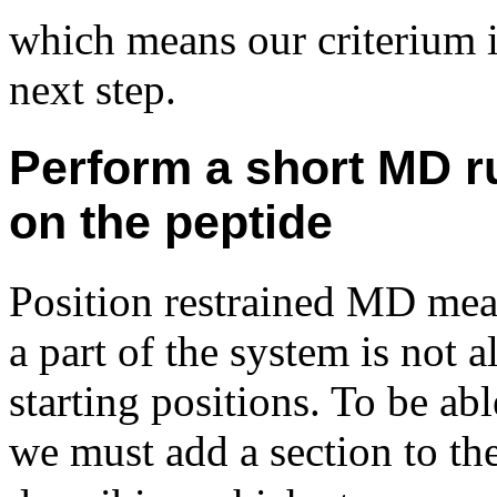
which means our criterium i
next step.
Perform a short MD ru
on the peptide
Position restrained MD me
a part of the system is not 
starting positions. To be abl
we must add a section to th