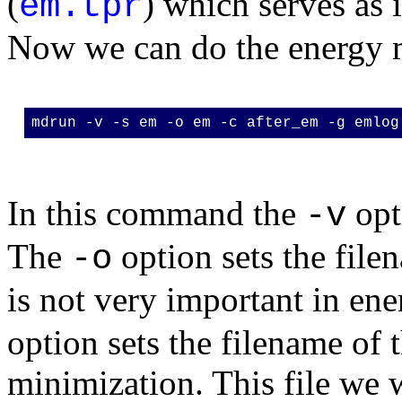
(
) which serves as 
em.tpr
Now we can do the energy 
mdrun -v -s em -o em -c after_em -g emlog
In this command the
opt
-v
The
option sets the filen
-o
is not very important in en
option sets the filename of t
minimization. This file we w