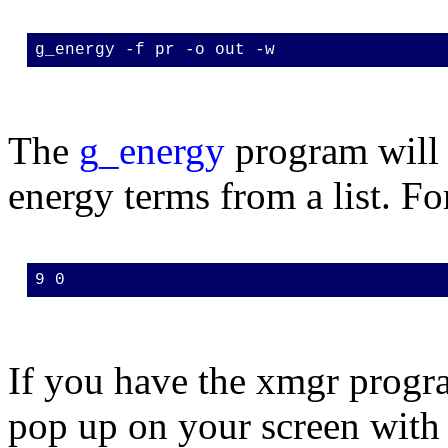
g_energy -f pr -o out -w
The
g_energy
program will 
energy terms from a list. Fo
9 0
If you have the xmgr progra
pop up on your screen with 