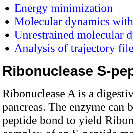
Energy minimization
Molecular dynamics with 
Unrestrained molecular 
Analysis of trajectory fil
Ribonuclease S-pep
Ribonuclease A is a digesti
pancreas. The enzyme can be
peptide bond to yield Ribonu