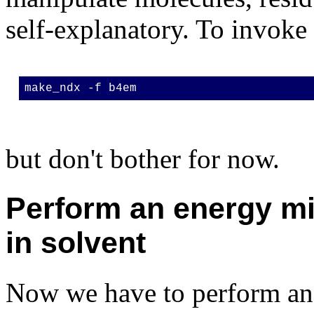
self-explanatory. To invok
make_ndx -f b4em
but don't bother for now.
Perform an energy mi
in solvent
Now we have to perform a