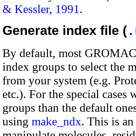
& Kessler, 1991
.
Generate index file (
.
By default, most GROMACS 
index groups to select the
from your system (e.g. Prot
etc.). For the special cases
groups than the default one
using
make_ndx
. This is a
manipulate molecules, resid