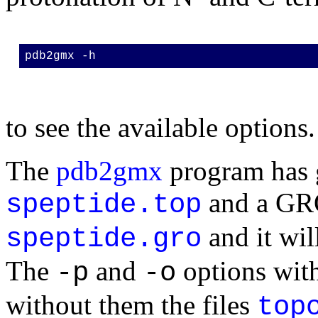
pdb2gmx -h
to see the available options.
The
pdb2gmx
program has g
and a GRO
speptide.top
and it wil
speptide.gro
The
and
options with
-p
-o
without them the files
top