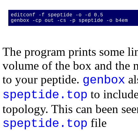
editconf -f speptide -o -d 0.5
genbox -cp out -cs -p speptide -o b4em
The program prints some lin
volume of the box and the 
to your peptide.
al
genbox
to include
speptide.top
topology. This can been see
file
speptide.top