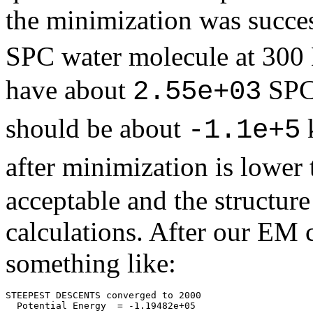
the minimization was succes
SPC water molecule at 300
have about
SPC 
2.55e+03
should be about
-1.1e+5
after minimization is lower
acceptable and the structur
calculations. After our EM 
something like:
STEEPEST DESCENTS converged to 2000
