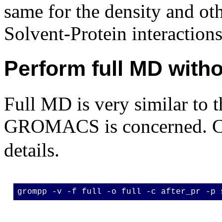
same for the density and ot
Solvent-Protein interactions
Perform full MD witho
Full MD is very similar to t
GROMACS is concerned. C
details.
grompp -v -f full -o full -c after_pr -p 