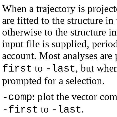
When a trajectory is project
are fitted to the structure in
otherwise to the structure i
input file is supplied, perio
account. Most analyses are
to
, but whe
first
-last
prompted for a selection.
: plot the vector co
-comp
to
.
-first
-last