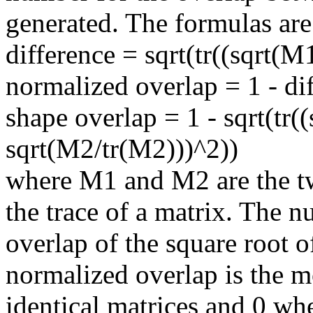
generated. The formulas are
difference = sqrt(tr((sqrt(M
normalized overlap = 1 - di
shape overlap = 1 - sqrt(tr(
sqrt(M2/tr(M2)))^2))
where M1 and M2 are the tw
the trace of a matrix. The n
overlap of the square root o
normalized overlap is the mo
identical matrices and 0 wh