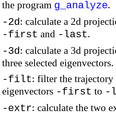
the program
.
g_analyze
: calculate a 2d project
-2d
and
.
-first
-last
: calculate a 3d projecti
-3d
three selected eigenvectors.
: filter the trajecto
-filt
eigenvectors
to
-first
-
: calculate the two 
-extr