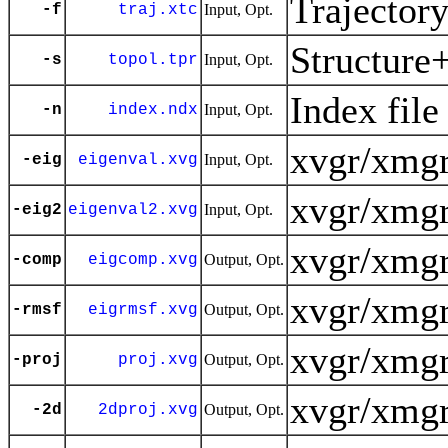
Trajector
-f
traj.xtc
Input, Opt.
Structure
-s
topol.tpr
Input, Opt.
Index file
-n
index.ndx
Input, Opt.
xvgr/xmgr
-eig
eigenval.xvg
Input, Opt.
xvgr/xmgr
-eig2
eigenval2.xvg
Input, Opt.
xvgr/xmgr
-comp
eigcomp.xvg
Output, Opt.
xvgr/xmgr
-rmsf
eigrmsf.xvg
Output, Opt.
xvgr/xmgr
-proj
proj.xvg
Output, Opt.
xvgr/xmgr
-2d
2dproj.xvg
Output, Opt.