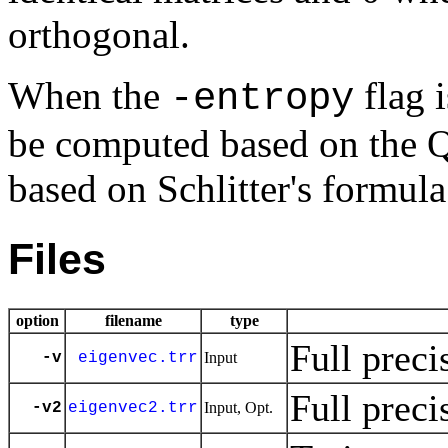
orthogonal.
When the
flag i
-entropy
be computed based on the 
based on Schlitter's formula
Files
option
filename
type
Full preci
-v
eigenvec.trr
Input
Full preci
-v2
eigenvec2.trr
Input, Opt.