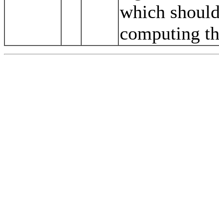
which should
computing th