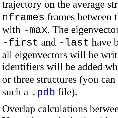
trajectory on the average st
frames between t
nframes
with
. The eigenvecto
-max
and
have be
-first
-last
all eigenvectors will be writ
identifiers will be added w
or three structures (you can
such a
file).
.
pdb
Overlap calculations betwee