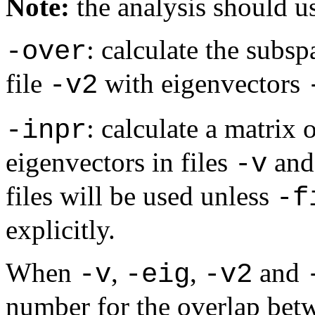
Note:
the analysis should us
: calculate the subsp
-over
file
with eigenvectors
-v2
: calculate a matrix
-inpr
eigenvectors in files
an
-v
files will be used unless
-f
explicitly.
When
,
,
and
-v
-eig
-v2
number for the overlap betw