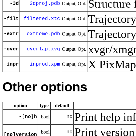
Structure 
-3d
3dproj.pdb
Output, Opt.
Trajector
-filt
filtered.xtc
Output, Opt.
Trajector
-extr
extreme.pdb
Output, Opt.
xvgr/xmgr
-over
overlap.xvg
Output, Opt.
X PixMap 
-inpr
inprod.xpm
Output, Opt.
Other options
option
type
default
Print help in
-[no]h
bool
no
Print version
-
bool
no
[no]version