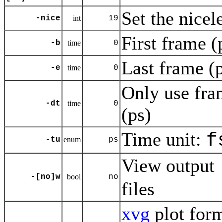
Set the nicel
-nice
int
19
First frame (
-b
time
0
Last frame (p
-e
time
0
Only use fra
-dt
time
0
(ps)
Time unit:
f
-tu
enum
ps
View output
-[no]w
bool
no
files
xvg
plot for