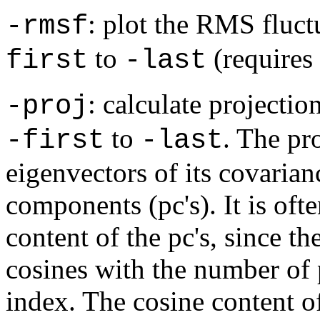
: plot the RMS fluct
-rmsf
to
(requires
first
-last
: calculate projectio
-proj
to
. The pro
-first
-last
eigenvectors of its covarian
components (pc's). It is oft
content of the pc's, since th
cosines with the number of p
index. The cosine content of