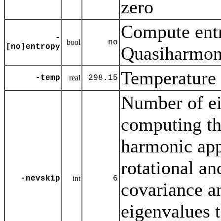
zero
Compute entr
-
bool
no
[no]entropy
Quasiharmoni
Temperature 
-temp
real
298.15
Number of ei
computing th
harmonic ap
rotational and
-nevskip
int
6
covariance an
eigenvalues t