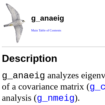
g_anaeig
Main Table of Contents
Description
analyzes eigenv
g_anaeig
of a covariance matrix (
g_
analysis (
).
g_nmeig