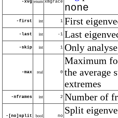
-xvg
enum
xmgrace
none
First eigenvec
-first
int
1
Last eigenvect
-last
int
-1
Only analyse
-skip
int
1
Maximum for 
the average 
-max
real
0
extremes
Number of fr
-nframes
int
2
Split eigenve
-[no]split
bool
no