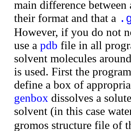
main difference between
their format and that a
.
However, if you do not ne
use a
pdb
file in all prog
solvent molecules around
is used. First the progra
define a box of appropria
genbox
dissolves a solut
solvent (in this case wat
gromos structure file of t