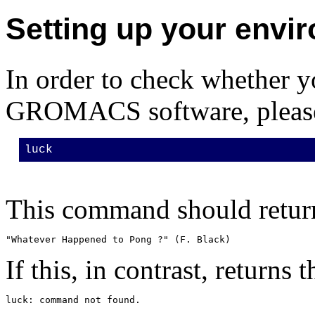
Setting up your envi
In order to check whether y
GROMACS software, please 
luck
This command should return
If this, in contrast, returns 