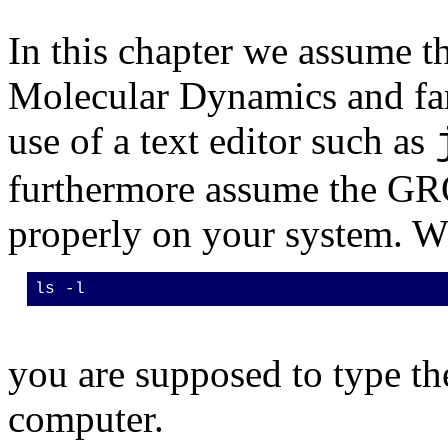
In this chapter we assume th
Molecular Dynamics and fam
use of a text editor such as
furthermore assume the GR
properly on your system. Wh
ls -l
you are supposed to type the
computer.