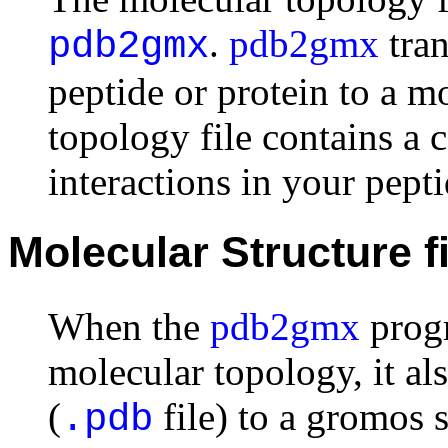
.
pdb2gmx
tran
pdb2gmx
peptide or protein to a m
topology file contains a c
interactions in your pepti
Molecular Structure fi
When the
pdb2gmx
progr
molecular topology, it also
(
file) to a gromos s
.pdb