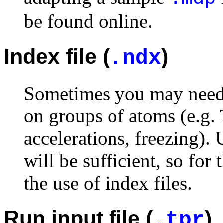
be found online.
Index file (
)
.ndx
Sometimes you may need a
on groups of atoms (e.g.
accelerations, freezing).
will be sufficient, so for
the use of index files.
Run input file (
)
.tpr