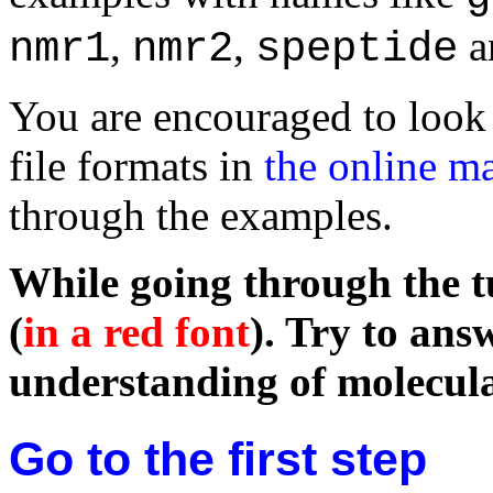
,
,
a
nmr1
nmr2
speptide
You are encouraged to look 
file formats in
the online m
through the examples.
While going through the tu
(
in a red font
). Try to ans
understanding of molecula
Go to the first step