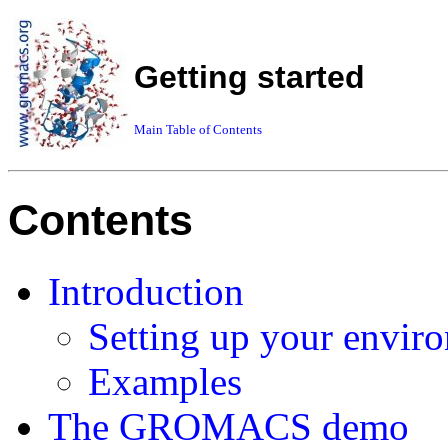
Getting started
Main Table of Contents
Contents
Introduction
Setting up your envir
Examples
The GROMACS demo