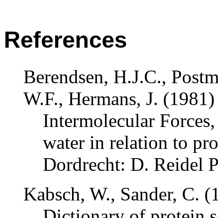
References
Berendsen, H.J.C., Postm
W.F., Hermans, J. (1981)
Intermolecular Forces
,
water in relation to pr
Dordrecht: D. Reidel
Kabsch, W., Sander, C. (
Dictionary of protein s