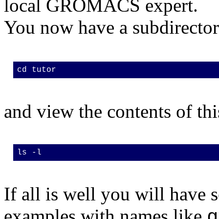
local GROMACS expert.
You now have a subdirecto
cd tutor
and view the contents of thi
ls -l
If all is well you will have
examples with names like
g