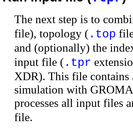
The next step is to combi
file), topology (
fil
.top
and (optionally) the index
input file (
extensi
.tpr
XDR). This file contains 
simulation with GROM
processes all input files 
file.