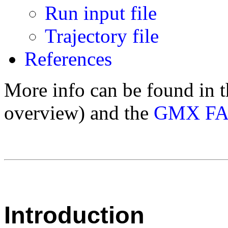
Run input file
Trajectory file
References
More info can be found in 
overview) and the
GMX F
Introduction