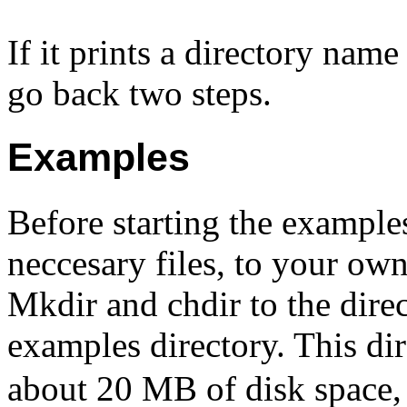
If it prints a directory nam
go back two steps.
Examples
Before starting the examples
neccesary files, to your own 
Mkdir and chdir to the dire
examples directory. This d
about 20 MB of disk space, 