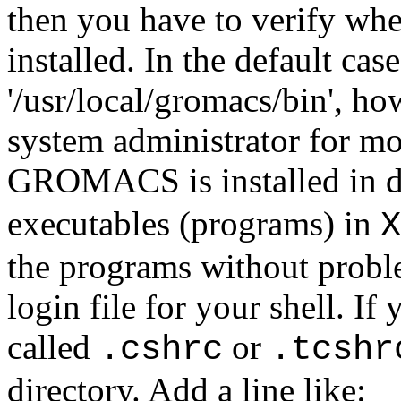
then you have to verify w
installed. In the default case
'/usr/local/gromacs/bin', ho
system administrator for mo
GROMACS is installed in d
executables (programs) in
X
the programs without proble
login file for your shell. If 
called
or
.cshrc
.tcshr
directory. Add a line like: