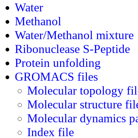
Water
Methanol
Water/Methanol mixture
Ribonuclease S-Peptide
Protein unfolding
GROMACS files
Molecular topology fil
Molecular structure fil
Molecular dynamics pa
Index file