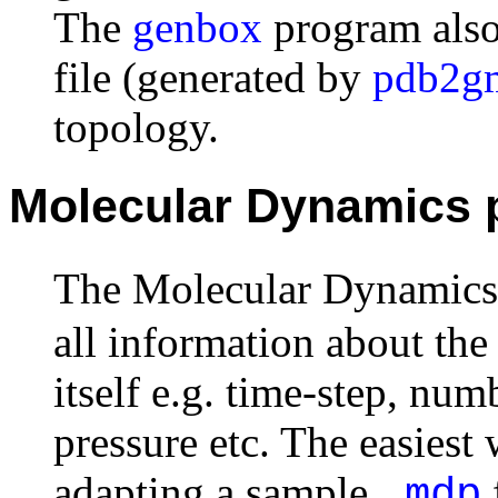
The
genbox
program also
file (generated by
pdb2g
topology.
Molecular Dynamics p
The Molecular Dynamics 
all information about th
itself e.g. time-step, num
pressure etc. The easiest 
adapting a sample
.mdp