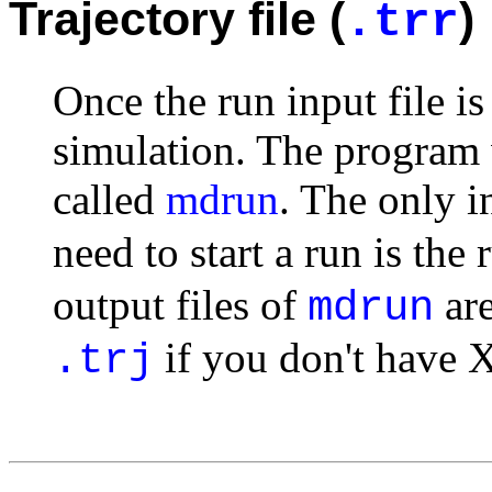
Trajectory file (
)
.trr
Once the run input file is
simulation. The program w
called
mdrun
. The only i
need to start a run is the 
output files of
are
mdrun
if you don't have 
.trj