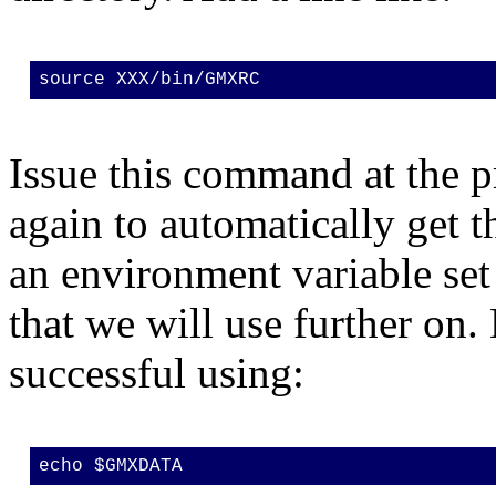
source XXX/bin/GMXRC
Issue this command at the p
again to automatically get 
an environment variable s
that we will use further on.
successful using:
echo $GMXDATA