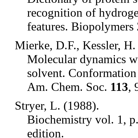
recognition of hydrog
features.
Biopolymers
Mierke, D.F., Kessler, H.
Molecular dynamics wi
solvent. Conformation 
Am. Chem. Soc.
113
, 
Stryer, L. (1988).
Biochemistry
vol. 1, p
edition.