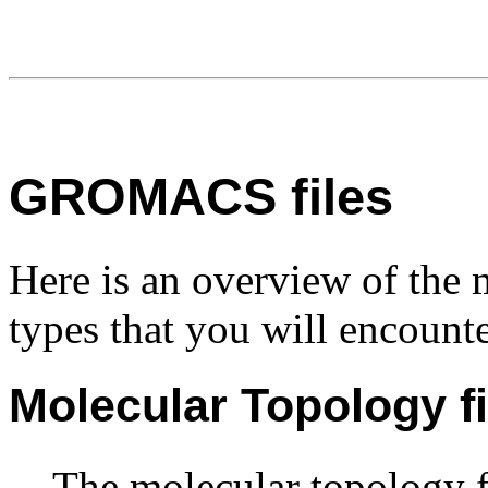
GROMACS files
Here is an overview of th
types that you will encounte
Molecular Topology fi
The molecular topology f