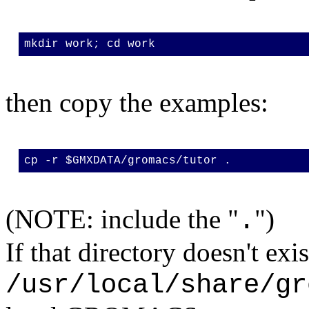
mkdir work; cd work
then copy the examples:
cp -r $GMXDATA/gromacs/tutor .
(NOTE: include the "
")
.
If that directory doesn't exi
/usr/local/share/gr