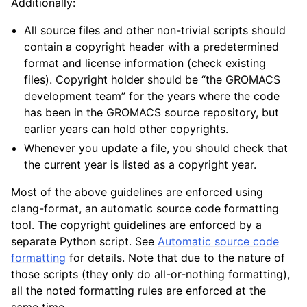
Additionally:
All source files and other non-trivial scripts should
contain a copyright header with a predetermined
format and license information (check existing
ggle child pages in navigation
files). Copyright holder should be “the GROMACS
development team” for the years where the code
has been in the GROMACS source repository, but
earlier years can hold other copyrights.
Whenever you update a file, you should check that
the current year is listed as a copyright year.
Most of the above guidelines are enforced using
clang-format, an automatic source code formatting
tool. The copyright guidelines are enforced by a
separate Python script. See
Automatic source code
formatting
for details. Note that due to the nature of
those scripts (they only do all-or-nothing formatting),
all the noted formatting rules are enforced at the