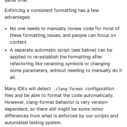
same time.
Enforcing a consistent formatting has a few
advantages:
No one needs to manually review code for most of
these formatting issues, and people can focus on
content.
A separate automatic script (see below) can be
applied to re-establish the formatting after
refactoring like renaming symbols or changing
some parameters, without needing to manually do it
all.
Many IDEs will detect
configuration
.clang-format
files and be able to format the code automatically.
However, clang-format behavior is very version-
dependent, so there still might be some minor
differences from what is enforced by our scripts and
automated testing system.