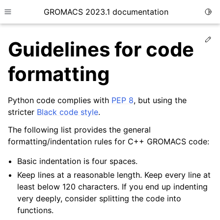
GROMACS 2023.1 documentation
Togg
Toggle site navigation sidebar
Ed
Guidelines for code
formatting
Python code complies with
PEP 8
, but using the
ggle child pages in navigation
stricter
Black code style
.
The following list provides the general
ggle child pages in navigation
formatting/indentation rules for C++ GROMACS code:
ggle child pages in navigation
Basic indentation is four spaces.
ggle child pages in navigation
Keep lines at a reasonable length. Keep every line at
ggle child pages in navigation
least below 120 characters. If you end up indenting
ggle child pages in navigation
very deeply, consider splitting the code into
functions.
ggle child pages in navigation