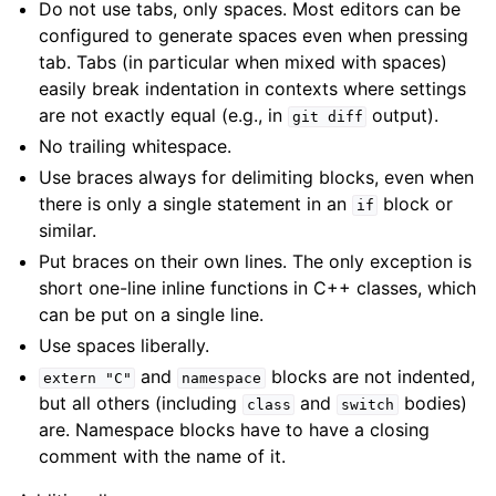
Do not use tabs, only spaces. Most editors can be
ggle child pages in navigation
configured to generate spaces even when pressing
tab. Tabs (in particular when mixed with spaces)
easily break indentation in contexts where settings
are not exactly equal (e.g., in
output).
git
diff
No trailing whitespace.
Use braces always for delimiting blocks, even when
there is only a single statement in an
block or
if
similar.
Put braces on their own lines. The only exception is
ggle child pages in navigation
short one-line inline functions in C++ classes, which
can be put on a single line.
Use spaces liberally.
and
blocks are not indented,
extern
"C"
namespace
but all others (including
and
bodies)
class
switch
are. Namespace blocks have to have a closing
comment with the name of it.