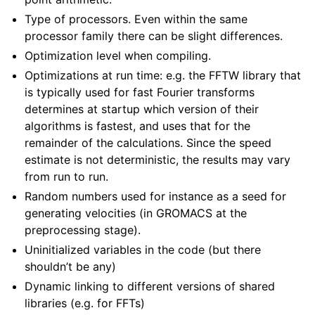
Type of processors. Even within the same
processor family there can be slight differences.
Optimization level when compiling.
Optimizations at run time: e.g. the FFTW library that
is typically used for fast Fourier transforms
determines at startup which version of their
algorithms is fastest, and uses that for the
remainder of the calculations. Since the speed
estimate is not deterministic, the results may vary
from run to run.
Random numbers used for instance as a seed for
generating velocities (in GROMACS at the
preprocessing stage).
Uninitialized variables in the code (but there
shouldn’t be any)
Dynamic linking to different versions of shared
libraries (e.g. for FFTs)