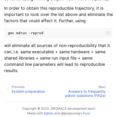
In order to obtain this reproducible trajectory, it is
important to look over the list above and eliminate the
factors that could affect it. Further, using
gmx
mdrun
-
reprod
will eliminate all sources of non-reproducibility that it
can, i.e. same executable + same hardware + same
shared libraries + same run input file + same
command line parameters will lead to reproducible
results.
Previous
Next
System preparation
Answers to frequently
asked questions (FAQs)
Copyright © 2023, GROMACS development team
Made with
Sphinx
and
@pradyunsg
's
Furo