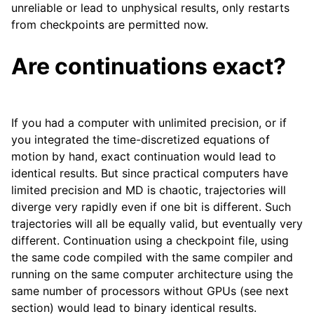
unreliable or lead to unphysical results, only restarts
from checkpoints are permitted now.
Are continuations exact?
If you had a computer with unlimited precision, or if
you integrated the time-discretized equations of
motion by hand, exact continuation would lead to
identical results. But since practical computers have
limited precision and MD is chaotic, trajectories will
diverge very rapidly even if one bit is different. Such
trajectories will all be equally valid, but eventually very
different. Continuation using a checkpoint file, using
the same code compiled with the same compiler and
running on the same computer architecture using the
same number of processors without GPUs (see next
section) would lead to binary identical results.