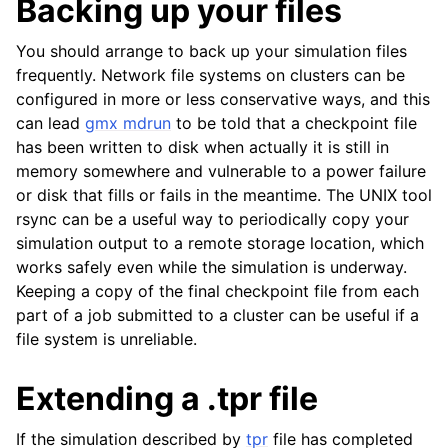
Backing up your files
You should arrange to back up your simulation files
frequently. Network file systems on clusters can be
configured in more or less conservative ways, and this
can lead
gmx mdrun
to be told that a checkpoint file
has been written to disk when actually it is still in
memory somewhere and vulnerable to a power failure
or disk that fills or fails in the meantime. The UNIX tool
rsync can be a useful way to periodically copy your
simulation output to a remote storage location, which
works safely even while the simulation is underway.
Keeping a copy of the final checkpoint file from each
part of a job submitted to a cluster can be useful if a
file system is unreliable.
Extending a .tpr file
If the simulation described by
tpr
file has completed