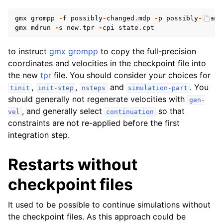
gmx
grompp
-
f
possibly
-
changed
.
mdp
-
p
possibly
-
chang
gmx
mdrun
-
s
new
.
tpr
-
cpi
state
.
cpt
to instruct
gmx grompp
to copy the full-precision
coordinates and velocities in the checkpoint file into
the new
tpr
file. You should consider your choices for
,
,
and
. You
tinit
init-step
nsteps
simulation-part
should generally not regenerate velocities with
gen-
, and generally select
so that
vel
continuation
constraints are not re-applied before the first
integration step.
Restarts without
checkpoint files
It used to be possible to continue simulations without
the checkpoint files. As this approach could be