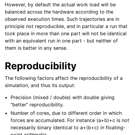
However, by default the actual work load will be
balanced across the hardware according to the
observed execution times. Such trajectories are in
principle not reproducible, and in particular a run that
took place in more than one part will not be identical
with an equivalent run in one part - but neither of
them is better in any sense.
Reproducibility
The following factors affect the reproducibility of a
simulation, and thus its output:
Precision (mixed / double) with double giving
“better” reproducibility.
Number of cores, due to different order in which
forces are accumulated. For instance (a+b)+c is not
necessarily binary identical to a+(b+c) in floating-
point arithmetic.