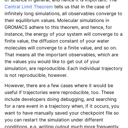
Central Limit Theorem
tells us that in the case of
infinitely long simulations, all observables converge to
their equilibrium values. Molecular simulations in
GROMACS adhere to this theorem, and hence, for
instance, the energy of your system will converge to a
finite value, the diffusion constant of your water
molecules will converge to a finite value, and so on.
That means all the important observables, which are
the values you would like to get out of your
simulation, are reproducible. Each individual trajectory
is not reproducible, however.
However, there are a few cases where it would be
useful if trajectories were reproducible, too. These
include developers doing debugging, and searching
for a rare event in a trajectory when, if it occurs, you
want to have manually saved your checkpoint file so
you can restart the simulation under different
conditions, e.g. writing output much more frequently.