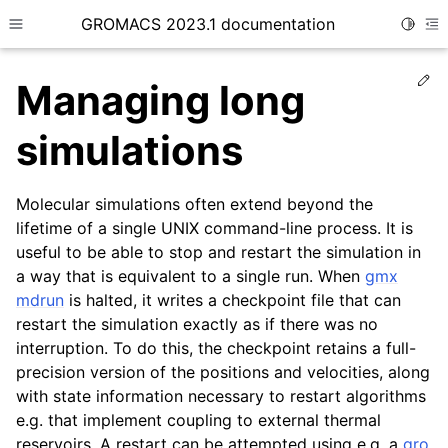
GROMACS 2023.1 documentation
Toggle
Toggle site navigation sidebar
To
Ed
Managing long
simulations
Molecular simulations often extend beyond the
ggle child pages in navigation
lifetime of a single UNIX command-line process. It is
useful to be able to stop and restart the simulation in
ggle child pages in navigation
a way that is equivalent to a single run. When
gmx
mdrun
is halted, it writes a checkpoint file that can
restart the simulation exactly as if there was no
interruption. To do this, the checkpoint retains a full-
ggle child pages in navigation
precision version of the positions and velocities, along
ggle child pages in navigation
with state information necessary to restart algorithms
e.g. that implement coupling to external thermal
reservoirs. A restart can be attempted using e.g. a
gro
ggle child pages in navigation