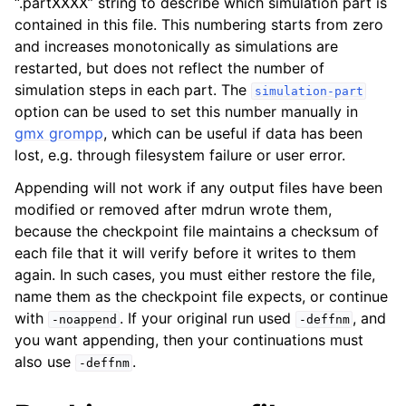
“.partXXXX” string to describe which simulation part is
contained in this file. This numbering starts from zero
and increases monotonically as simulations are
restarted, but does not reflect the number of
simulation steps in each part. The
simulation-part
option can be used to set this number manually in
gmx grompp
, which can be useful if data has been
lost, e.g. through filesystem failure or user error.
Appending will not work if any output files have been
modified or removed after mdrun wrote them,
because the checkpoint file maintains a checksum of
each file that it will verify before it writes to them
again. In such cases, you must either restore the file,
name them as the checkpoint file expects, or continue
with
. If your original run used
, and
-noappend
-deffnm
you want appending, then your continuations must
also use
.
-deffnm