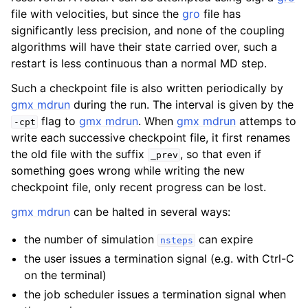
file with velocities, but since the
gro
file has
significantly less precision, and none of the coupling
algorithms will have their state carried over, such a
restart is less continuous than a normal MD step.
Such a checkpoint file is also written periodically by
gmx mdrun
during the run. The interval is given by the
flag to
gmx mdrun
. When
gmx mdrun
attemps to
-cpt
write each successive checkpoint file, it first renames
the old file with the suffix
, so that even if
_prev
something goes wrong while writing the new
ggle child pages in navigation
checkpoint file, only recent progress can be lost.
gmx mdrun
can be halted in several ways:
the number of simulation
can expire
nsteps
the user issues a termination signal (e.g. with Ctrl-C
on the terminal)
the job scheduler issues a termination signal when