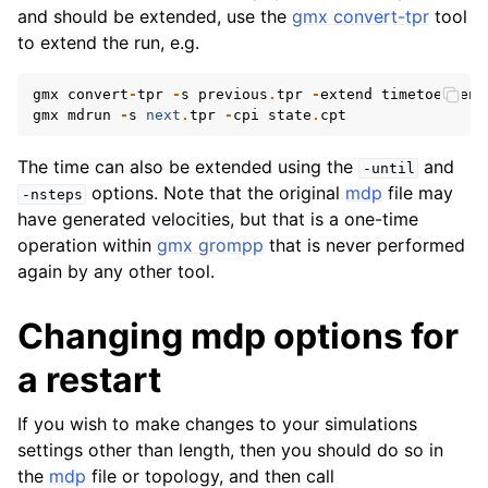
and should be extended, use the
gmx convert-tpr
tool
to extend the run, e.g.
gmx
convert
-
tpr
-
s
previous
.
tpr
-
extend
timetoextend
gmx
mdrun
-
s
next
.
tpr
-
cpi
state
.
cpt
The time can also be extended using the
and
-until
options. Note that the original
mdp
file may
-nsteps
have generated velocities, but that is a one-time
operation within
gmx grompp
that is never performed
again by any other tool.
Changing mdp options for
a restart
If you wish to make changes to your simulations
settings other than length, then you should do so in
the
mdp
file or topology, and then call