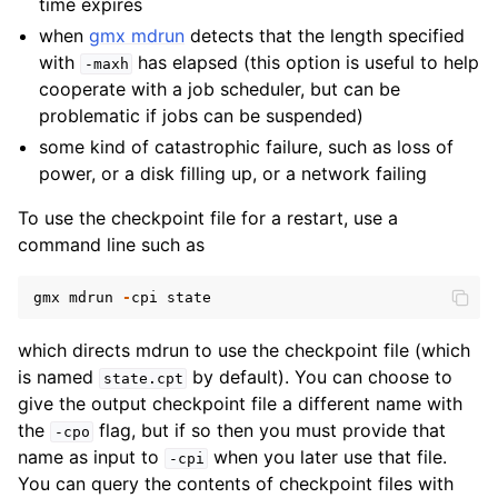
time expires
ggle child pages in navigation
when
gmx mdrun
detects that the length specified
with
has elapsed (this option is useful to help
-maxh
ggle child pages in navigation
cooperate with a job scheduler, but can be
ggle child pages in navigation
problematic if jobs can be suspended)
ggle child pages in navigation
some kind of catastrophic failure, such as loss of
power, or a disk filling up, or a network failing
ggle child pages in navigation
ggle child pages in navigation
To use the checkpoint file for a restart, use a
command line such as
gmx
mdrun
-
cpi
state
which directs mdrun to use the checkpoint file (which
is named
by default). You can choose to
state.cpt
give the output checkpoint file a different name with
the
flag, but if so then you must provide that
-cpo
name as input to
when you later use that file.
-cpi
You can query the contents of checkpoint files with