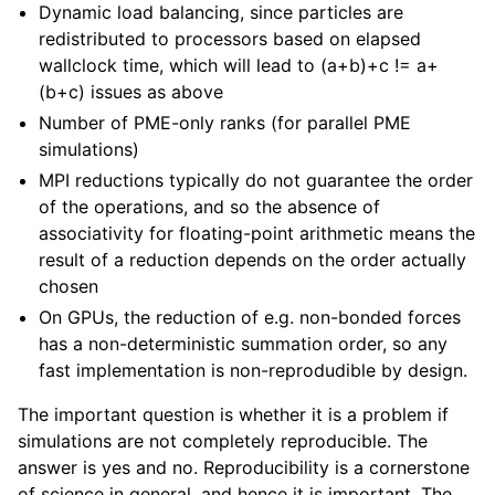
Dynamic load balancing, since particles are
redistributed to processors based on elapsed
wallclock time, which will lead to (a+b)+c != a+
(b+c) issues as above
Number of PME-only ranks (for parallel PME
simulations)
MPI reductions typically do not guarantee the order
of the operations, and so the absence of
associativity for floating-point arithmetic means the
result of a reduction depends on the order actually
chosen
On GPUs, the reduction of e.g. non-bonded forces
has a non-deterministic summation order, so any
fast implementation is non-reprodudible by design.
The important question is whether it is a problem if
simulations are not completely reproducible. The
answer is yes and no. Reproducibility is a cornerstone
of science in general, and hence it is important. The