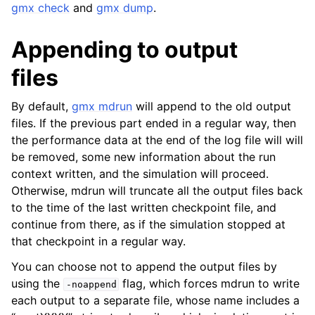
gmx check
and
gmx dump
.
Appending to output
files
By default,
gmx mdrun
will append to the old output
files. If the previous part ended in a regular way, then
the performance data at the end of the log file will will
be removed, some new information about the run
context written, and the simulation will proceed.
Otherwise, mdrun will truncate all the output files back
to the time of the last written checkpoint file, and
continue from there, as if the simulation stopped at
that checkpoint in a regular way.
You can choose not to append the output files by
using the
flag, which forces mdrun to write
-noappend
each output to a separate file, whose name includes a