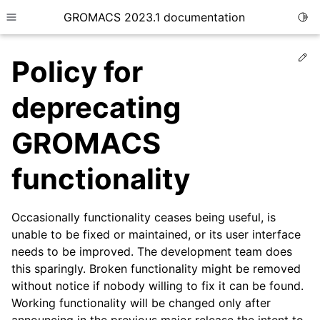
GROMACS 2023.1 documentation
Togg
Toggle site navigation sidebar
Ed
Policy for
deprecating
GROMACS
ggle child pages in navigation
functionality
ggle child pages in navigation
Occasionally functionality ceases being useful, is
unable to be fixed or maintained, or its user interface
ggle child pages in navigation
needs to be improved. The development team does
this sparingly. Broken functionality might be removed
ggle child pages in navigation
without notice if nobody willing to fix it can be found.
Working functionality will be changed only after
ggle child pages in navigation