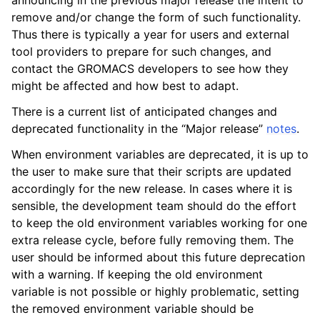
announcing in the previous major release the intent to
remove and/or change the form of such functionality.
Thus there is typically a year for users and external
tool providers to prepare for such changes, and
contact the GROMACS developers to see how they
might be affected and how best to adapt.
There is a current list of anticipated changes and
deprecated functionality in the “Major release”
notes
.
When environment variables are deprecated, it is up to
the user to make sure that their scripts are updated
ggle child pages in navigation
accordingly for the new release. In cases where it is
sensible, the development team should do the effort
to keep the old environment variables working for one
extra release cycle, before fully removing them. The
user should be informed about this future deprecation
with a warning. If keeping the old environment
variable is not possible or highly problematic, setting
the removed environment variable should be