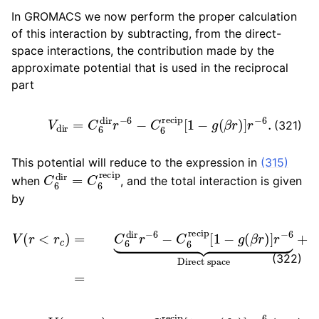
In GROMACS we now perform the proper calculation
of this interaction by subtracting, from the direct-
space interactions, the contribution made by the
approximate potential that is used in the reciprocal
part
V
dir
=
C
6
dir
r
−
6
−
C
6
recip
[
1
−
g
(
β
r
)
]
r
−
6
.
(321)
This potential will reduce to the expression in
(315)
C
6
dir
=
C
6
recip
when
, and the total interaction is given
by
V
(
r
<
r
c
)
=
C
6
dir
r
−
6
−
C
6
recip
[
1
−
g
(
β
r
)
]
r
−
6
⏟
Direct
(322)
V
(
r
>
r
c
)
=
C
6
recip
[
1
−
g
(
β
r
)
]
r
−
6
.