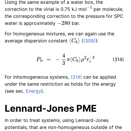
Using the same example of a water box, the
−
1
correction to the virial is 0.75 kJ mol
per molecule,
the corresponding correction to the pressure for SPC
−
280
water is approximately
bar.
For homogeneous mixtures, we can again use the
⟨
C
6
⟩
average dispersion constant
(
(308)
):
P
l
r
=
−
4
3
π
⟨
C
6
⟩
ρ
2
r
c
−
3
(314)
For inhomogeneous systems,
(314)
can be applied
under the same restriction as holds for the energy
(see sec.
Energy
).
Lennard-Jones PME
In order to treat systems, using Lennard-Jones
potentials, that are non-homogeneous outside of the