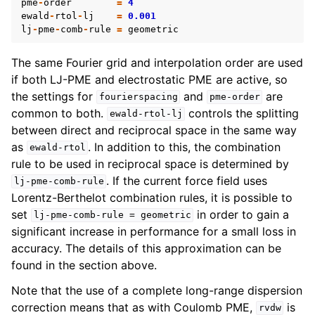
pme
-
order
=
4
ewald
-
rtol
-
lj
=
0.001
lj
-
pme
-
comb
-
rule
=
geometric
The same Fourier grid and interpolation order are used
if both LJ-PME and electrostatic PME are active, so
the settings for
and
are
fourierspacing
pme-order
common to both.
controls the splitting
ewald-rtol-lj
between direct and reciprocal space in the same way
as
. In addition to this, the combination
ewald-rtol
rule to be used in reciprocal space is determined by
. If the current force field uses
lj-pme-comb-rule
Lorentz-Berthelot combination rules, it is possible to
set
in order to gain a
lj-pme-comb-rule
=
geometric
significant increase in performance for a small loss in
accuracy. The details of this approximation can be
found in the section above.
Note that the use of a complete long-range dispersion
correction means that as with Coulomb PME,
is
rvdw