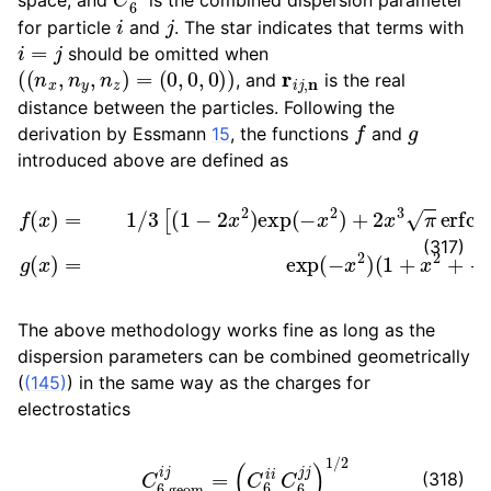
i
j
for particle
and
. The star indicates that terms with
i
=
j
should be omitted when
(
(
n
x
,
n
y
,
n
z
)
=
(
0
,
0
,
0
)
)
r
i
j
,
n
, and
is the real
distance between the particles. Following the
f
g
derivation by Essmann
15
, the functions
and
introduced above are defined as
f
(
x
)
=
1
/
3
[
(
1
−
2
x
2
)
(
exp
1
+
x
(
2
−
+
x
x
2
4
)
+
2
2
)
.
x
3
π
erfc
(
x
)
]
g
(
x
)
=
e
(317)
The above methodology works fine as long as the
dispersion parameters can be combined geometrically
(
(145)
) in the same way as the charges for
electrostatics
C
6
,
geom
i
j
=
(
C
6
i
i
C
6
j
j
)
1
/
2
(318)