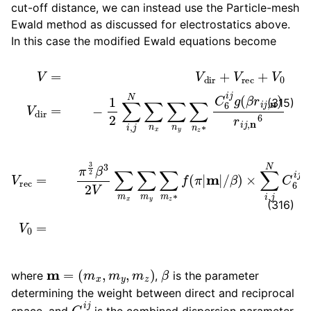
cut-off distance, we can instead use the Particle-mesh
Ewald method as discussed for electrostatics above.
In this case the modified Ewald equations become
V
=
V
dir
+
V
rec
+
V
0
V
dir
=
−
1
2
∑
i
,
j
N
∑
n
x
∑
n
y
∑
n
z
∗
C
6
i
(315)
β
)
×
∑
V
i
,
rec
j
N
C
=
6
π
i
3
j
exp
2
β
3
[
−
2
2
V
π
∑
i
m
m
x
⋅
(
∑
r
i
m
−
y
r
j
∑
)
]
m
V
z
0
∗
=
−
f
(
β
π
6
|
m
12
|
/
∑
i
N
C
6
(316)
m
=
(
m
x
,
m
y
,
m
z
)
β
where
,
is the parameter
determining the weight between direct and reciprocal
C
6
i
j
space, and
is the combined dispersion parameter