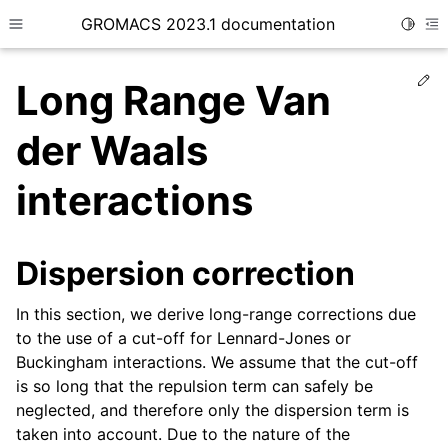
GROMACS 2023.1 documentation
Toggle
Toggle site navigation sidebar
To
Ed
Long Range Van
der Waals
interactions
ggle child pages in navigation
Dispersion correction
ggle child pages in navigation
ggle child pages in navigation
In this section, we derive long-range corrections due
ggle child pages in navigation
to the use of a cut-off for Lennard-Jones or
Buckingham interactions. We assume that the cut-off
is so long that the repulsion term can safely be
neglected, and therefore only the dispersion term is
taken into account. Due to the nature of the