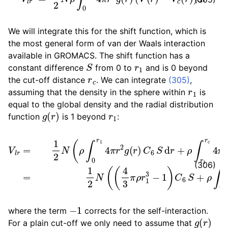
We will integrate this for the shift function, which is
the most general form of van der Waals interaction
available in GROMACS. The shift function has a
S
r
1
constant difference
from 0 to
and is 0 beyond
r
c
the cut-off distance
. We can integrate
(305)
,
r
1
assuming that the density in the sphere within
is
equal to the global density and the radial distribution
g
(
r
)
r
1
function
is 1 beyond
:
−
V
V
l
r
c
=
(
1
r
)
2
)
N
d
r
(
+
ρ
−
ρ
∫
0
V
∫
r
r
c
c
1
(
∞
4
r
)
π
)
4
d
r
π
2
r
−
r
g
2
4
(
V
r
3
)
(
C
π
r
)
6
N
d
S
r
ρ
)
d
C
=
r
6
+
1
2
r
ρ
c
N
∫
−
r
(
1
3
(
r
4
c
)
3
4
π
π
ρ
r
2
r
1
(
V
3
(
−
r
1
)
)
(306)
−
1
where the term
corrects for the self-interaction.
g
(
r
)
For a plain cut-off we only need to assume that