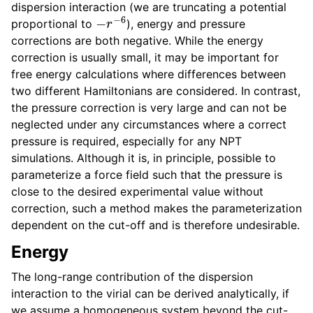
dispersion interaction (we are truncating a potential
ggle child pages in navigation
−
r
−
6
proportional to
), energy and pressure
ggle child pages in navigation
corrections are both negative. While the energy
correction is usually small, it may be important for
free energy calculations where differences between
two different Hamiltonians are considered. In contrast,
the pressure correction is very large and can not be
neglected under any circumstances where a correct
pressure is required, especially for any NPT
simulations. Although it is, in principle, possible to
parameterize a force field such that the pressure is
close to the desired experimental value without
correction, such a method makes the parameterization
dependent on the cut-off and is therefore undesirable.
Energy
The long-range contribution of the dispersion
interaction to the virial can be derived analytically, if
ggle child pages in navigation
we assume a homogeneous system beyond the cut-