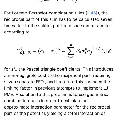
For Lorentz-Berthelot combination rules (
(146)
), the
reciprocal part of this sum has to be calculated seven
times due to the splitting of the dispersion parameter
according to
C
6
,
L
−
B
i
j
=
(
σ
i
+
σ
j
)
6
=
∑
n
=
0
6
P
n
σ
i
n
σ
j
(
6
−
n
)
,
(319)
P
n
for
the Pascal triangle coefficients. This introduces
a non-negligible cost to the reciprocal part, requiring
seven separate FFTs, and therefore this has been the
limiting factor in previous attempts to implement LJ-
PME. A solution to this problem is to use geometrical
combination rules in order to calculate an
approximate interaction parameter for the reciprocal
part of the potential, yielding a total interaction of