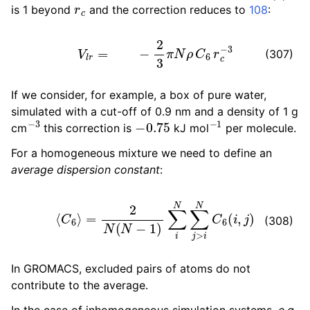
r
c
is 1 beyond
and the correction reduces to
108
:
V
l
r
=
−
2
3
π
N
ρ
C
6
r
c
−
3
(307)
If we consider, for example, a box of pure water,
simulated with a cut-off of 0.9 nm and a density of 1 g
−
3
−
0.75
−
1
cm
this correction is
kJ mol
per molecule.
For a homogeneous mixture we need to define an
average dispersion constant
:
⟨
C
6
⟩
=
2
N
(
N
−
1
)
∑
i
N
∑
j
>
i
N
C
6
(
i
,
j
)
(308)
In GROMACS, excluded pairs of atoms do not
contribute to the average.
In the case of inhomogeneous simulation systems,
e.g.