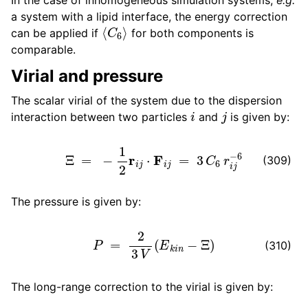
a system with a lipid interface, the energy correction
⟨
C
6
⟩
can be applied if
for both components is
comparable.
Virial and pressure
The scalar virial of the system due to the dispersion
i
j
interaction between two particles
and
is given by:
Ξ
=
−
1
2
r
i
j
⋅
F
i
j
=
3
C
6
r
i
j
−
6
(309)
The pressure is given by:
P
=
2
3
V
(
E
k
i
n
−
Ξ
)
(310)
The long-range correction to the virial is given by: