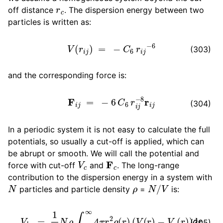
r
c
off distance
. The dispersion energy between two
particles is written as:
ggle child pages in navigation
V
(
r
i
j
)
=
−
C
6
r
i
j
−
6
(303)
ggle child pages in navigation
and the corresponding force is:
F
i
j
=
−
6
C
6
r
i
j
−
8
r
i
j
(304)
ggle child pages in navigation
In a periodic system it is not easy to calculate the full
potentials, so usually a cut-off is applied, which can
ggle child pages in navigation
be abrupt or smooth. We will call the potential and
V
c
F
c
ggle child pages in navigation
force with cut-off
and
. The long-range
ggle child pages in navigation
contribution to the dispersion energy in a system with
N
ρ
N
/
V
particles and particle density
=
is:
V
l
r
=
1
2
N
ρ
∫
0
∞
4
π
r
2
g
(
r
)
(
V
(
r
)
−
V
c
(
r
)
)
d
r
(305)