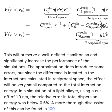
V
(
C
(
r
6
<
dir
r
c
−
)
=
C
C
6
6
,
geom
dir
g
(
β
recip
r
)
r
−
6
)
⏟
g
Direct
(
β
r
)
r
−
6
space
V
(
r
>
r
c
+
)
C
=
6
C
,
6
geom
,
geo
(320)
This will preserve a well-defined Hamiltonian and
significantly increase the performance of the
simulations. The approximation does introduce some
errors, but since the difference is located in the
interactions calculated in reciprocal space, the effect
will be very small compared to the total interaction
energy. In a simulation of a lipid bilayer, using a cut-
off of 1.0 nm, the relative error in total dispersion
energy was below 0.5%. A more thorough discussion
of this can be found in
109
.