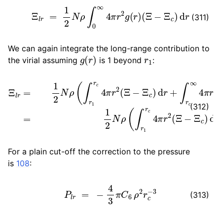
Ξ
l
r
=
1
2
N
ρ
∫
0
∞
4
π
r
2
g
(
r
)
(
Ξ
−
Ξ
c
)
d
r
(311)
We can again integrate the long-range contribution to
g
(
r
)
r
1
the virial assuming
is 1 beyond
:
Ξ
l
r
=
1
2
N
ρ
(
∫
r
1
r
c
4
π
r
2
(
Ξ
−
Ξ
c
)
d
r
+
∫
r
c
∞
4
π
r
2
3
C
6
r
i
j
−
6
(312)
For a plain cut-off the correction to the pressure
is
108
:
P
l
r
=
−
4
3
π
C
6
ρ
2
r
c
−
3
(313)