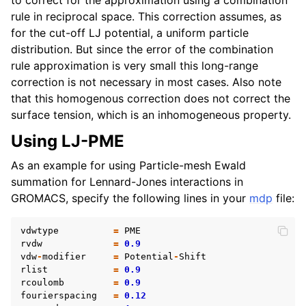
rule in reciprocal space. This correction assumes, as
for the cut-off LJ potential, a uniform particle
distribution. But since the error of the combination
rule approximation is very small this long-range
correction is not necessary in most cases. Also note
that this homogenous correction does not correct the
surface tension, which is an inhomogeneous property.
Using LJ-PME
As an example for using Particle-mesh Ewald
summation for Lennard-Jones interactions in
GROMACS, specify the following lines in your
mdp
file:
vdwtype
=
PME
rvdw
=
0.9
vdw
-
modifier
=
Potential
-
Shift
rlist
=
0.9
rcoulomb
=
0.9
fourierspacing
=
0.12