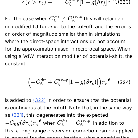
(323)
C
6
dir
≠
C
6
recip
For the case when
this will retain an
unmodified LJ force up to the cut-off, and the error is
an order of magnitude smaller than in simulations
where the direct-space interactions do not account
for the approximation used in reciprocal space. When
using a VdW interaction modifier of potential-shift, the
constant
(
−
C
6
dir
+
C
6
recip
[
1
−
g
(
β
r
c
)
]
)
r
c
−
6
(324)
is added to
(322)
in order to ensure that the potential
is continuous at the cutoff. Note that, in the same way
as
(321)
, this degenerates into the expected
−
C
6
g
(
β
r
c
)
r
c
−
6
C
6
dir
=
C
6
recip
when
. In addition to
this, a long-range dispersion correction can be applied
to correct for the approximation using a combination