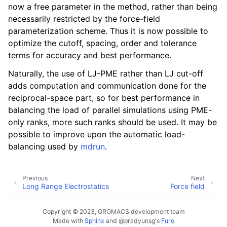
now a free parameter in the method, rather than being
necessarily restricted by the force-field
parameterization scheme. Thus it is now possible to
optimize the cutoff, spacing, order and tolerance
terms for accuracy and best performance.
Naturally, the use of LJ-PME rather than LJ cut-off
adds computation and communication done for the
reciprocal-space part, so for best performance in
balancing the load of parallel simulations using PME-
only ranks, more such ranks should be used. It may be
possible to improve upon the automatic load-
balancing used by
mdrun
.
Previous
Next
Long Range Electrostatics
Force field
Copyright © 2023, GROMACS development team
Made with
Sphinx
and
@pradyunsg
's
Furo