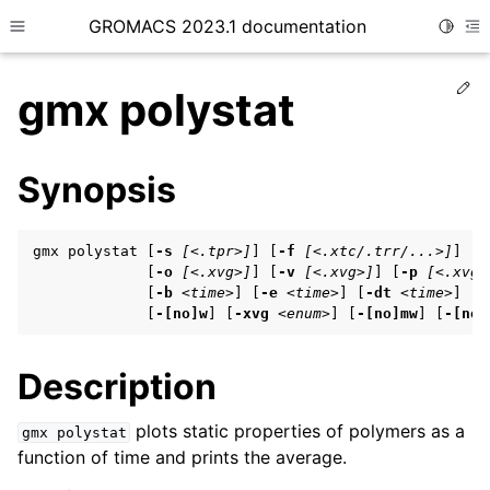
GROMACS 2023.1 documentation
Toggle
Toggle site navigation sidebar
To
Ed
gmx polystat
Synopsis
ggle child pages in navigation
gmx polystat [
-s
[<.tpr>]
] [
-f
[<.xtc/.trr/...>]
] [
-
             [
-o
[<.xvg>]
] [
-v
[<.xvg>]
] [
-p
[<.xvg>
             [
-b
<time>
] [
-e
<time>
] [
-dt
<time>
] [
-
ggle child pages in navigation
             [
-[no]w
] [
-xvg
<enum>
] [
-[no]mw
] [
-[no]
Description
ggle child pages in navigation
ggle child pages in navigation
plots static properties of polymers as a
gmx
polystat
function of time and prints the average.
ggle child pages in navigation