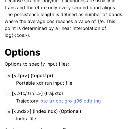
because straight polymer backbones are usually all
trans and therefore only every second bond aligns.
The persistence length is defined as number of bonds
where the average cos reaches a value of 1/e. This
point is determined by a linear interpolation of
log(<cos>).
Options
Options to specify input files:
[<.tpr>] (topol.tpr)
-s
Portable xdr run input file
[<.xtc/.trr/…>] (traj.xtc)
-f
Trajectory:
xtc
trr
cpt
gro
g96
pdb
tng
[<.ndx>] (index.ndx) (Optional)
-n
Index file