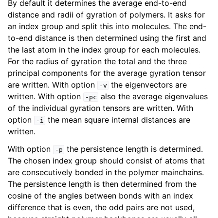
By default it determines the average end-to-end
distance and radii of gyration of polymers. It asks for
an index group and split this into molecules. The end-
to-end distance is then determined using the first and
the last atom in the index group for each molecules.
For the radius of gyration the total and the three
principal components for the average gyration tensor
are written. With option
the eigenvectors are
-v
written. With option
also the average eigenvalues
-pc
of the individual gyration tensors are written. With
option
the mean square internal distances are
-i
ggle child pages in navigation
written.
With option
the persistence length is determined.
-p
The chosen index group should consist of atoms that
are consecutively bonded in the polymer mainchains.
The persistence length is then determined from the
cosine of the angles between bonds with an index
difference that is even, the odd pairs are not used,