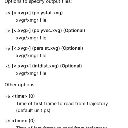
Options to specify output files:
[<.xvg>] (polystat.xvg)
-o
xvgr/xmgr file
[<.xvg>] (polyvec.xvg) (Optional)
-v
xvgr/xmgr file
[<.xvg>] (persist.xvg) (Optional)
-p
xvgr/xmgr file
[<.xvg>] (intdist.xvg) (Optional)
-i
xvgr/xmgr file
Other options:
<time> (0)
-b
Time of first frame to read from trajectory
(default unit ps)
<time> (0)
-e