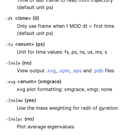
Time of last frame to read from trajectory
(default unit ps)
<time> (0)
-dt
Only use frame when t MOD dt = first time
(default unit ps)
<enum> (ps)
-tu
Unit for time values: fs, ps, ns, us, ms, s
(no)
-[no]w
View output
.xvg
,
.xpm
,
.eps
and
.pdb
files
<enum> (xmgrace)
-xvg
xvg plot formatting: xmgrace, xmgr, none
(yes)
-[no]mw
Use the mass weighting for radii of gyration
(no)
-[no]pc
Plot average eigenvalues