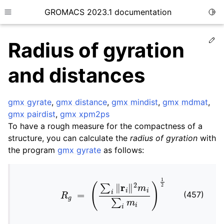
GROMACS 2023.1 documentation
Togg
Toggle site navigation sidebar
Ed
Radius of gyration
and distances
gmx gyrate
,
gmx distance
,
gmx mindist
,
gmx mdmat
,
ggle child pages in navigation
gmx pairdist
,
gmx xpm2ps
To have a rough measure for the compactness of a
ggle child pages in navigation
structure, you can calculate the
radius of gyration
with
the program
gmx gyrate
as follows:
ggle child pages in navigation
ggle child pages in navigation
R
g
=
(
∑
i
‖
r
i
‖
2
m
i
∑
i
m
i
)
1
2
(457)