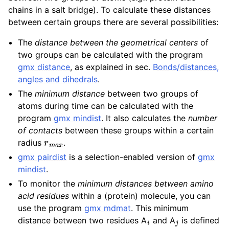
chains in a salt bridge). To calculate these distances
between certain groups there are several possibilities:
The
distance between the geometrical centers
of
two groups can be calculated with the program
gmx distance
, as explained in sec.
Bonds/distances,
angles and dihedrals
.
The
minimum distance
between two groups of
atoms during time can be calculated with the
program
gmx mindist
. It also calculates the
number
of contacts
between these groups within a certain
r
m
a
x
radius
.
gmx pairdist
is a selection-enabled version of
gmx
mindist
.
To monitor the
minimum distances between amino
acid residues
within a (protein) molecule, you can
use the program
gmx mdmat
. This minimum
i
j
distance between two residues A
and A
is defined