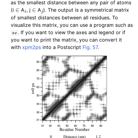
as the smallest distance between any pair of atoms
∈
i
∈
j
(i
A
, j
A
). The output is a symmetrical matrix
ggle child pages in navigation
of smallest distances between all residues. To
ggle child pages in navigation
visualize this matrix, you can use a program such as
. If you want to view the axes and legend or if
xv
ggle child pages in navigation
you want to print the matrix, you can convert it
ggle child pages in navigation
with
xpm2ps
into a Postscript
Fig. 57
.