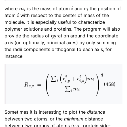
m
i
i
r
i
ggle child pages in navigation
where
is the mass of atom
and
the position of
i
ggle child pages in navigation
atom
with respect to the center of mass of the
molecule. It is especially useful to characterize
ggle child pages in navigation
polymer solutions and proteins. The program will also
provide the radius of gyration around the coordinate
axis (or, optionally, principal axes) by only summing
ggle child pages in navigation
the radii components orthogonal to each axis, for
instance
ggle child pages in navigation
R
g
,
x
=
(
∑
i
(
r
i
,
y
2
+
r
i
,
z
2
)
m
i
∑
i
m
i
)
1
2
(458)
Sometimes it is interesting to plot the
distance
between two atoms, or the
minimum
distance
between two groups of atoms (
e.g.
: protein side-