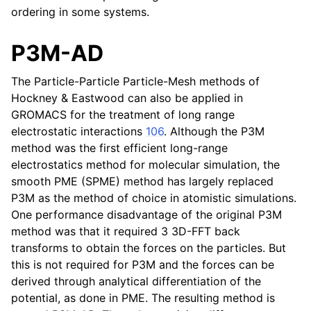
ordering in some systems.
P3M-AD
The Particle-Particle Particle-Mesh methods of
Hockney & Eastwood can also be applied in
GROMACS for the treatment of long range
electrostatic interactions
106
. Although the P3M
method was the first efficient long-range
electrostatics method for molecular simulation, the
smooth PME (SPME) method has largely replaced
P3M as the method of choice in atomistic simulations.
One performance disadvantage of the original P3M
method was that it required 3 3D-FFT back
transforms to obtain the forces on the particles. But
this is not required for P3M and the forces can be
derived through analytical differentiation of the
potential, as done in PME. The resulting method is