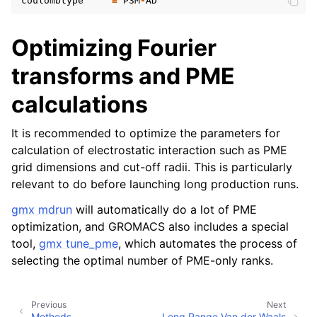
coulombtype
=
P3M
-
AD
Optimizing Fourier
transforms and PME
calculations
It is recommended to optimize the parameters for
calculation of electrostatic interaction such as PME
grid dimensions and cut-off radii. This is particularly
relevant to do before launching long production runs.
gmx mdrun
will automatically do a lot of PME
optimization, and GROMACS also includes a special
tool,
gmx tune_pme
, which automates the process of
selecting the optimal number of PME-only ranks.
Previous
Next
Methods
Long Range Van der Waals