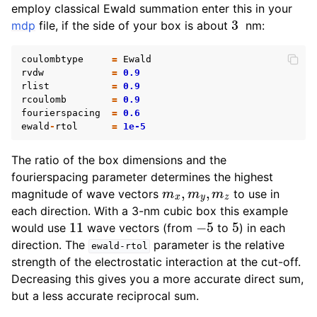
employ classical Ewald summation enter this in your
3
mdp
file, if the side of your box is about
nm:
coulombtype
=
Ewald
rvdw
=
0.9
rlist
=
0.9
rcoulomb
=
0.9
fourierspacing
=
0.6
ewald
-
rtol
=
1e-5
The ratio of the box dimensions and the
fourierspacing parameter determines the highest
m
x
,
m
y
,
m
z
magnitude of wave vectors
to use in
each direction. With a 3-nm cubic box this example
11
−
5
5
would use
wave vectors (from
to
) in each
direction. The
parameter is the relative
ewald-rtol
strength of the electrostatic interaction at the cut-off.
Decreasing this gives you a more accurate direct sum,
but a less accurate reciprocal sum.