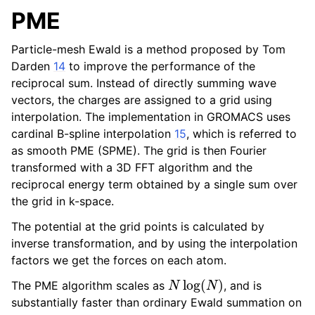
PME
Particle-mesh Ewald is a method proposed by Tom
Darden
14
to improve the performance of the
reciprocal sum. Instead of directly summing wave
vectors, the charges are assigned to a grid using
interpolation. The implementation in GROMACS uses
cardinal B-spline interpolation
15
, which is referred to
as smooth PME (SPME). The grid is then Fourier
transformed with a 3D FFT algorithm and the
reciprocal energy term obtained by a single sum over
the grid in k-space.
The potential at the grid points is calculated by
inverse transformation, and by using the interpolation
factors we get the forces on each atom.
N
log
(
N
)
The PME algorithm scales as
, and is
substantially faster than ordinary Ewald summation on