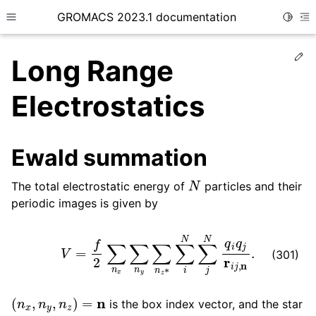
GROMACS 2023.1 documentation
Toggle
Toggle site navigation sidebar
To
Ed
Long Range
Electrostatics
ggle child pages in navigation
Ewald summation
N
The total electrostatic energy of
particles and their
ggle child pages in navigation
periodic images is given by
ggle child pages in navigation
V
=
f
2
∑
n
x
∑
n
y
∑
n
z
∗
∑
i
N
∑
j
N
q
i
q
j
r
i
j
,
n
.
ggle child pages in navigation
(301)
(
n
x
,
n
y
,
n
z
)
=
n
is the box index vector, and the star
i
=
j