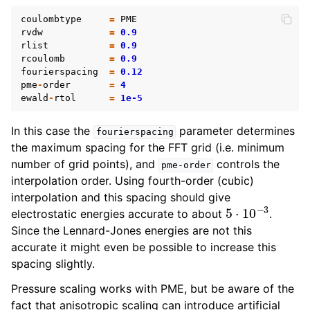
coulombtype
=
PME
rvdw
=
0.9
rlist
=
0.9
rcoulomb
=
0.9
fourierspacing
=
0.12
pme
-
order
=
4
ewald
-
rtol
=
1e-5
In this case the
parameter determines
fourierspacing
the maximum spacing for the FFT grid (i.e. minimum
number of grid points), and
controls the
pme-order
interpolation order. Using fourth-order (cubic)
interpolation and this spacing should give
5
⋅
10
−
3
electrostatic energies accurate to about
.
Since the Lennard-Jones energies are not this
accurate it might even be possible to increase this
spacing slightly.
Pressure scaling works with PME, but be aware of the
fact that anisotropic scaling can introduce artificial