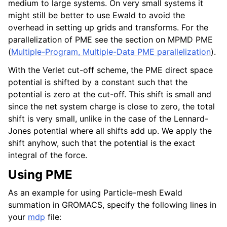
medium to large systems. On very small systems it
might still be better to use Ewald to avoid the
overhead in setting up grids and transforms. For the
parallelization of PME see the section on MPMD PME
(
Multiple-Program, Multiple-Data PME parallelization
).
With the Verlet cut-off scheme, the PME direct space
potential is shifted by a constant such that the
potential is zero at the cut-off. This shift is small and
since the net system charge is close to zero, the total
shift is very small, unlike in the case of the Lennard-
Jones potential where all shifts add up. We apply the
shift anyhow, such that the potential is the exact
integral of the force.
Using PME
As an example for using Particle-mesh Ewald
summation in GROMACS, specify the following lines in
your
mdp
file: