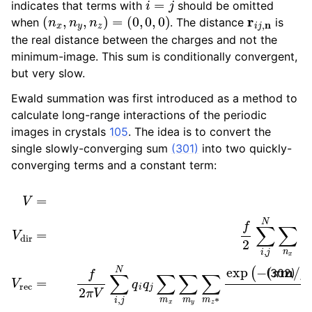
indicates that terms with
should be omitted
ggle child pages in navigation
(
n
x
,
n
y
,
n
z
)
=
(
0
,
0
,
0
)
r
i
j
,
n
when
. The distance
is
ggle child pages in navigation
the real distance between the charges and not the
minimum-image. This sum is conditionally convergent,
but very slow.
Ewald summation was first introduced as a method to
calculate long-range interactions of the periodic
images in crystals
105
. The idea is to convert the
single slowly-converging sum
(301)
into two quickly-
converging terms and a constant term:
V
=
(
V
π
dir
m
/
+
β
V
)
2
rec
+
2
+
π
V
i
m
0
V
⋅
(
dir
r
i
−
=
r
j
f
)
2
)
m
∑
i
2
,
j
V
N
0
∑
=
n
−
x
∑
f
β
n
π
y
∑
∑
i
n
N
z
q
∗
i
2
q
,
i
q
j
e
(302)
ggle child pages in navigation