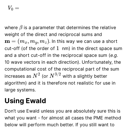
ggle child pages in navigation
β
where
is a parameter that determines the relative
weight of the direct and reciprocal sums and
m
=
(
m
x
,
m
y
,
m
z
)
ggle child pages in navigation
. In this way we can use a short
1
cut-off (of the order of
nm) in the direct space sum
and a short cut-off in the reciprocal space sum (
e.g.
10 wave vectors in each direction). Unfortunately, the
computational cost of the reciprocal part of the sum
N
2
N
3
/
2
increases as
(or
with a slightly better
ggle child pages in navigation
algorithm) and it is therefore not realistic for use in
ggle child pages in navigation
large systems.
ggle child pages in navigation
Using Ewald
ggle child pages in navigation
Don’t use Ewald unless you are absolutely sure this is
what you want - for almost all cases the PME method
below will perform much better. If you still want to