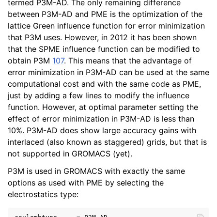
termed P3M-AD. The only remaining difference
between P3M-AD and PME is the optimization of the
lattice Green influence function for error minimization
that P3M uses. However, in 2012 it has been shown
that the SPME influence function can be modified to
obtain P3M
107
. This means that the advantage of
error minimization in P3M-AD can be used at the same
computational cost and with the same code as PME,
just by adding a few lines to modify the influence
function. However, at optimal parameter setting the
effect of error minimization in P3M-AD is less than
10%. P3M-AD does show large accuracy gains with
interlaced (also known as staggered) grids, but that is
not supported in GROMACS (yet).
P3M is used in GROMACS with exactly the same
options as used with PME by selecting the
electrostatics type: