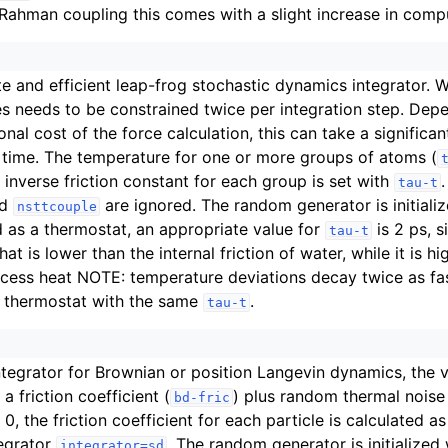
-Rahman coupling this comes with a slight increase in compu
e and efficient leap-frog stochastic dynamics integrator. W
s needs to be constrained twice per integration step. Dep
nal cost of the force calculation, this can take a significan
 time. The temperature for one or more groups of atoms (
e inverse friction constant for each group is set with
tau-t
nd
are ignored. The random generator is initiali
nsttcouple
as a thermostat, an appropriate value for
is 2 ps, s
tau-t
that is lower than the internal friction of water, while it is 
ess heat NOTE: temperature deviations decay twice as fas
 thermostat with the same
.
tau-t
ntegrator for Brownian or position Langevin dynamics, the ve
a friction coefficient (
) plus random thermal noise
bd-fric
 0, the friction coefficient for each particle is calculated 
tegrator
. The random generator is initialized
integrator=sd