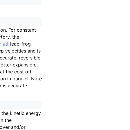
ion. For constant
tory, the
leap-frog
r=md
p velocities and is
ccurate, reversible
otter expansion,
 at the cost off
n in parallel. Note
r is accurate
t the kinetic energy
in the
oover and/or