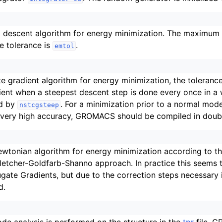
 descent algorithm for energy minimization. The maximum s
he tolerance is
.
emtol
e gradient algorithm for energy minimization, the toleranc
ient when a steepest descent step is done every once in a wh
d by
. For a minimization prior to a normal mode
nstcgsteep
 very high accuracy, GROMACS should be compiled in doubl
ewtonian algorithm for energy minimization according to 
etcher-Goldfarb-Shanno approach. In practice this seems 
gate Gradients, but due to the correction steps necessary it
d.