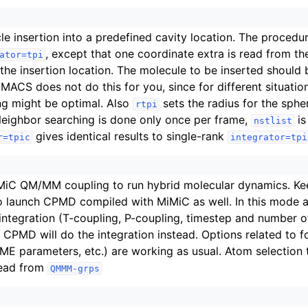
cle insertion into a predefined cavity location. The procedu
, except that one coordinate extra is read from th
ator=tpi
 the insertion location. The molecule to be inserted should
MACS does not do this for you, since for different situatio
ng might be optimal. Also
sets the radius for the sphe
rtpi
Neighbor searching is done only once per frame,
is
nstlist
gives identical results to single-rank
r=tpic
integrator=tpi
iC QM/MM coupling to run hybrid molecular dynamics. Keey
o launch CPMD compiled with MiMiC as well. In this mode a
integration (T-coupling, P-coupling, timestep and number o
 CPMD will do the integration instead. Options related to 
PME parameters, etc.) are working as usual. Atom selection
read from
QMMM-grps