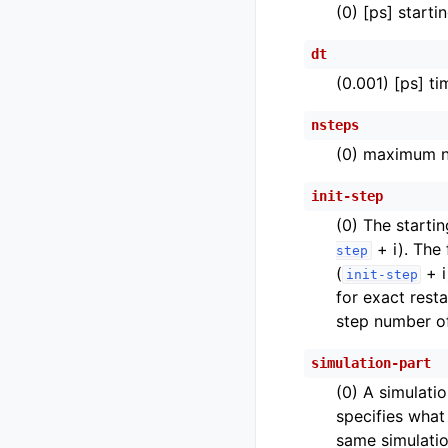
(0) [ps] start
dt
(0.001) [ps] t
nsteps
(0) maximum nu
init-step
(0) The startin
+ i). The
step
(
+ i
init-step
for exact rest
step number of
simulation-part
(0) A simulati
specifies what 
same simulatio