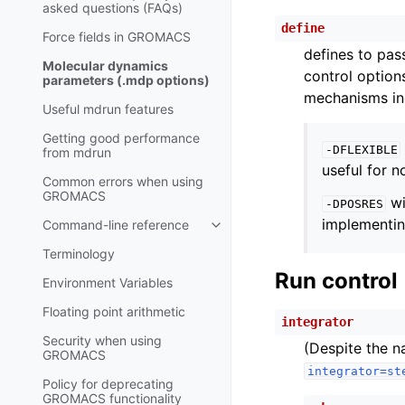
asked questions (FAQs)
define
Force fields in GROMACS
defines to pas
Molecular dynamics
control option
parameters (.mdp options)
mechanisms in
Useful mdrun features
Getting good performance
-DFLEXIBLE
from
mdrun
useful for 
Common errors when using
GROMACS
wi
-DPOSRES
implementing
Command-line reference
Toggle child pages in navigatio
Terminology
Run control
Environment Variables
Floating point arithmetic
integrator
Security when using
(Despite the na
GROMACS
integrator=st
Policy for deprecating
GROMACS functionality