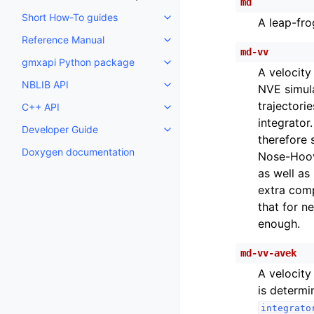
md
Short How-To guides
A leap-fro
Toggle child pages in navigatio
Reference Manual
Toggle child pages in navigatio
md-vv
gmxapi Python package
Toggle child pages in navigatio
A velocity
NBLIB API
NVE simula
Toggle child pages in navigatio
trajectorie
C++ API
Toggle child pages in navigatio
integrator
Developer Guide
Toggle child pages in navigatio
therefore 
Doxygen documentation
Nose-Hoove
as well as 
extra comp
that for n
enough.
md-vv-avek
A velocity
is determi
integrato