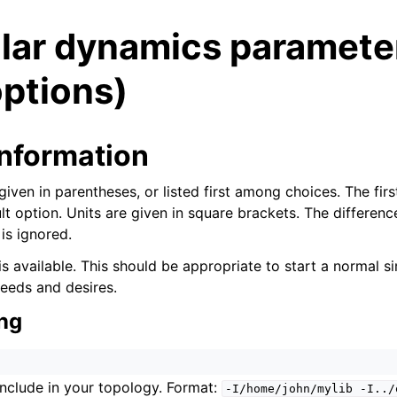
lar dynamics paramete
ptions)
information
n
given in parentheses, or listed first among choices. The first
ult option. Units are given in square brackets. The differe
is ignored.
n
is available. This should be appropriate to start a normal sim
needs and desires.
n
ng
n
 include in your topology. Format:
-I/home/john/mylib
-I../
n