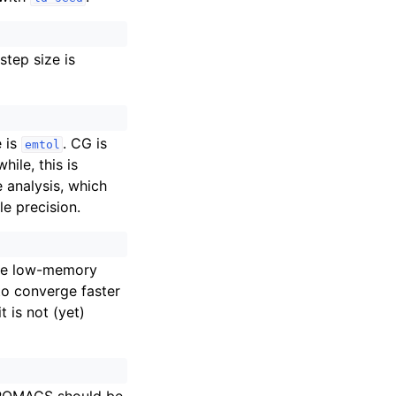
tep size is
e is
. CG is
emtol
ile, this is
 analysis, which
e precision.
the low-memory
to converge faster
 is not (yet)