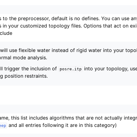
s to the preprocessor, default is no defines. You can use an
s in your customized topology files. Options that act on ex
clude
will use flexible water instead of rigid water into your topo
normal mode analysis.
ll trigger the inclusion of
into your topology, us
posre.itp
 position restraints.
n
me, this list includes algorithms that are not actually integ
and all entries following it are in this category)
eep