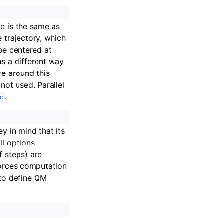
re is the same as
e trajectory, which
 be centered at
ns a different way
re around this
 not used. Parallel
.
c
 in mind that its
ll options
f steps) are
forces computation
 to define QM