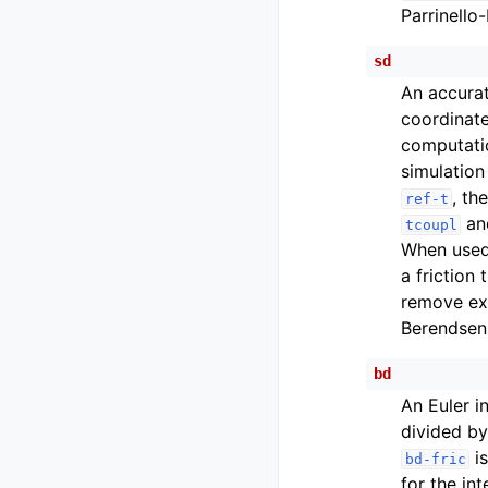
Parrinello
sd
An accurat
coordinate
computatio
simulation
, th
ref-t
a
tcoupl
When used 
a friction 
remove exc
Berendsen
bd
An Euler i
divided by 
is
bd-fric
for the in