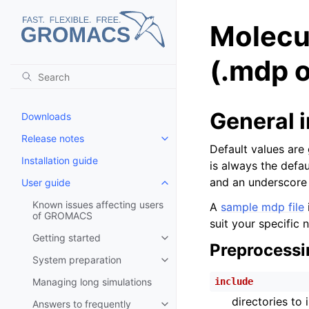
Molecu
(.mdp o
General 
Downloads
Release notes
Toggle child pages in navigatio
Default values are 
Installation guide
is always the defa
and an underscore 
User guide
Toggle child pages in navigatio
Known issues affecting users
A
sample mdp file
of GROMACS
suit your specific 
Getting started
Toggle child pages in navigatio
Preprocessi
System preparation
Toggle child pages in navigatio
Managing long simulations
include
directories to
Answers to frequently
Toggle child pages in navigatio