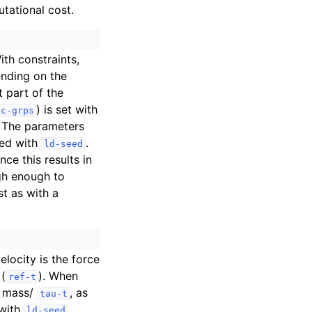
tational cost.
ith constraints,
ending on the
t part of the
) is set with
tc-grps
. The parameters
zed with
.
ld-seed
ince this results in
high enough to
t as with a
locity is the force
 (
). When
ref-t
as mass/
, as
tau-t
 with
.
ld-seed