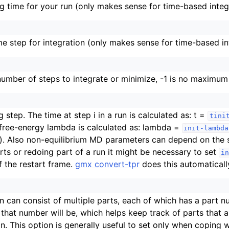
ing time for your run (only makes sense for time-based integ
ime step for integration (only makes sense for time-based in
mber of steps to integrate or minimize, -1 is no maximum
g step. The time at step i in a run is calculated as: t =
tini
 free-energy lambda is calculated as: lambda =
init-lambda
). Also non-equilibrium MD parameters can depend on the 
arts or redoing part of a run it might be necessary to set
in
 the restart frame.
gmx convert-tpr
does this automaticall
on can consist of multiple parts, each of which has a part n
that number will be, which helps keep track of parts that ar
n. This option is generally useful to set only when coping 