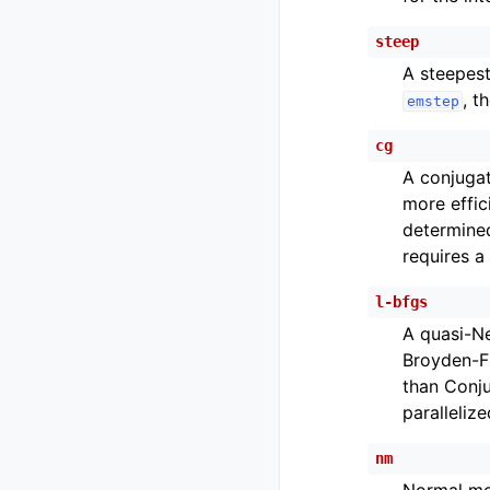
steep
A steepest
, t
emstep
cg
A conjugat
more effic
determine
requires a
l-bfgs
A quasi-N
Broyden-Fl
than Conju
parallelize
nm