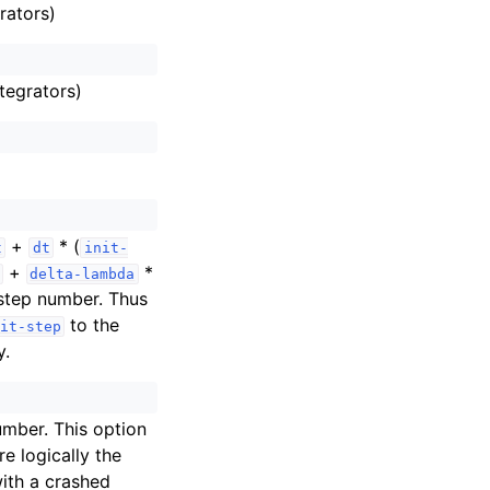
rators)
tegrators)
+
* (
t
dt
init-
+
*
delta-lambda
step number. Thus
to the
it-step
y.
umber. This option
e logically the
with a crashed