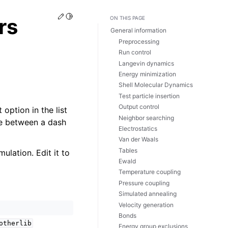
Edit this page
Toggle Light / Dark / Auto color theme
rs
ON THIS PAGE
General information
Preprocessing
Run control
Langevin dynamics
Energy minimization
Shell Molecular Dynamics
Test particle insertion
Output control
 option in the list
Neighbor searching
nce between a dash
Electrostatics
Van der Waals
Tables
ulation. Edit it to
Ewald
Temperature coupling
Pressure coupling
Simulated annealing
Velocity generation
Bonds
otherlib
Energy group exclusions