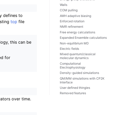
Walls
COM pulling
y defines to
AWH adaptive biasing
isting
top
file
Enforced rotation
NMR refinement
Free energy calculations
Expanded Ensemble calculations
logy, this can be
Non-equilibrium MD
Electric fields
Mixed quantum/classical
ed for
molecular dynamics
Computational
Electrophysiology
Density-guided simulations
QM/MM simulations with CP2K
Interface
User defined thingies
Removed features
rators over time.