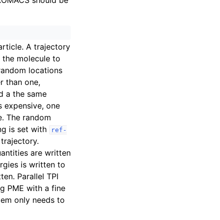
GROMACS should be
rticle. A trajectory
n the molecule to
random locations
er than one,
d a the same
is expensive, one
ee. The random
g is set with
ref-
trajectory.
antities are written
rgies is written to
tten. Parallel TPI
ng PME with a fine
stem only needs to