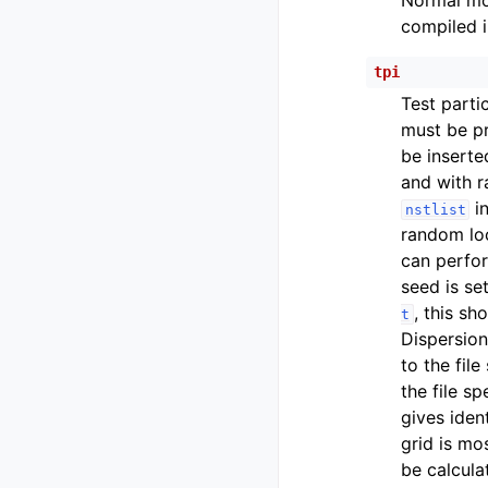
Normal mod
compiled i
tpi
Test partic
must be p
be inserte
and with r
in
nstlist
random loc
can perfor
seed is se
, this sh
t
Dispersion
to the file
the file s
gives iden
grid is mo
be calcula