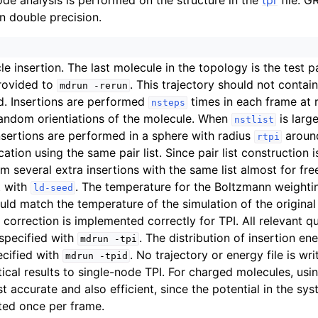
e analysis is performed on the structure in the
tpr
file. 
n double precision.
le insertion. The last molecule in the topology is the test pa
rovided to
. This trajectory should not contai
mdrun
-rerun
d. Insertions are performed
times in each frame at 
nsteps
andom orientiations of the molecule. When
is larg
nstlist
sertions are performed in a sphere with radius
aroun
rtpi
ation using the same pair list. Since pair list construction 
m several extra insertions with the same list almost for fr
t with
. The temperature for the Boltzmann weightin
ld-seed
ould match the temperature of the simulation of the original 
 correction is implemented correctly for TPI. All relevant qu
 specified with
. The distribution of insertion ene
mdrun
-tpi
pecified with
. No trajectory or energy file is wri
mdrun
-tpid
tical results to single-node TPI. For charged molecules, usi
st accurate and also efficient, since the potential in the sy
ted once per frame.