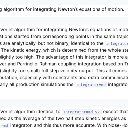
g algorithm for integrating Newton’s equations of motion.
n
n
n
 Verlet algorithm for integrating Newton’s equations of mot
tions started from corresponding points in the same trajec
n
s are analytically, but not binary, identical to the
integrato
n
. The kinetic energy, which is determined from the whole ste
n
slightly too high. The advantage of this integrator is more a
r and Parrinello-Rahman coupling integration based on Tr
(slightly too small) full step velocity output. This all comes
utation, especially with constraints and extra communicatio
early all production simulations the
integrato
integrator=md
 Verlet algorithm identical to
, except tha
integrator=md-vv
ned as the average of the two half step kinetic energies as 
integrator, and this thus more accurate. With Nose-H
r=md