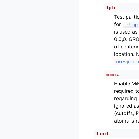
tpic
Test parti
for
integr
is used as
0,0,0. GRO
of centeri
location. 
integrato
mimic
Enable MiM
required t
regarding 
ignored as
(cutoffs, 
atoms is 
tinit