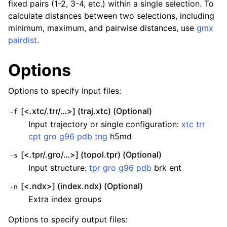
fixed pairs (1-2, 3-4, etc.) within a single selection. To
calculate distances between two selections, including
minimum, maximum, and pairwise distances, use
gmx
pairdist
.
Options
Options to specify input files:
[<.xtc/.trr/…>] (traj.xtc) (Optional)
-f
Input trajectory or single configuration:
xtc
trr
cpt
gro
g96
pdb
tng
h5md
[<.tpr/.gro/…>] (topol.tpr) (Optional)
-s
Input structure:
tpr
gro
g96
pdb
brk ent
[<.ndx>] (index.ndx) (Optional)
-n
Extra index groups
Options to specify output files: