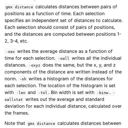
calculates distances between pairs of
gmx
distance
positions as a function of time. Each selection
specifies an independent set of distances to calculate.
Each selection should consist of pairs of positions,
and the distances are computed between positions 1-
2, 3-4, etc.
writes the average distance as a function of
-oav
time for each selection.
writes all the individual
-oall
distances.
does the same, but the x, y, and z
-oxyz
components of the distance are written instead of the
ggle navigation of Command-line reference
norm.
writes a histogram of the distances for
-oh
each selection. The location of the histogram is set
with
and
. Bin width is set with
.
-len
-tol
-binw
-
writes out the average and standard
oallstat
deviation for each individual distance, calculated over
the frames.
Note that
calculates distances between
gmx
distance