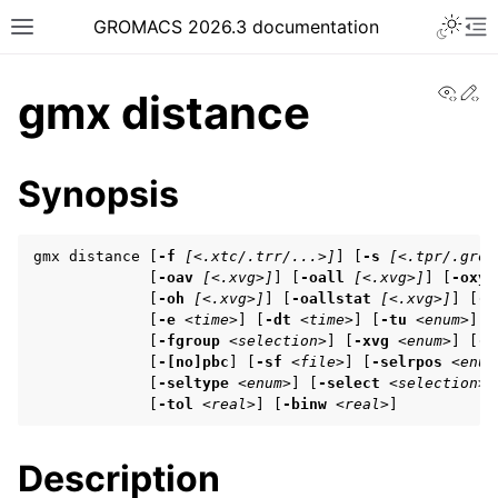
Toggle 
GROMACS 2026.3 documentation
Toggle site navigation sidebar
To
View
Ed
gmx distance
Synopsis
ggle navigation of Release notes
gmx distance [
-f
[<.xtc/.trr/...>]
] [
-s
[<.tpr/.gro/
ggle navigation of Installation guide
             [
-oav
[<.xvg>]
] [
-oall
[<.xvg>]
] [
-oxyz
             [
-oh
[<.xvg>]
] [
-oallstat
[<.xvg>]
] [
-b
ggle navigation of User guide
             [
-e
<time>
] [
-dt
<time>
] [
-tu
<enum>
]

             [
-fgroup
<selection>
] [
-xvg
<enum>
] [
-[
             [
-[no]pbc
] [
-sf
<file>
] [
-selrpos
<enum
             [
-seltype
<enum>
] [
-select
<selection>
]
ggle navigation of Getting started
             [
-tol
<real>
] [
-binw
<real>
]
ggle navigation of System preparation
Description
ggle navigation of Answers to frequently asked questions (FAQs)