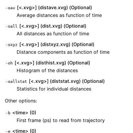
[<.xvg>] (distave.xvg) (Optional)
-oav
Average distances as function of time
[<.xvg>] (dist.xvg) (Optional)
-oall
All distances as function of time
[<.xvg>] (distxyz.xvg) (Optional)
-oxyz
Distance components as function of time
[<.xvg>] (disthist.xvg) (Optional)
-oh
Histogram of the distances
[<.xvg>] (diststat.xvg) (Optional)
-oallstat
Statistics for individual distances
Other options:
<time> (0)
-b
First frame (ps) to read from trajectory
<time> (0)
-e