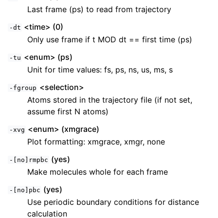
Last frame (ps) to read from trajectory
<time> (0)
-dt
Only use frame if t MOD dt == first time (ps)
<enum> (ps)
-tu
Unit for time values: fs, ps, ns, us, ms, s
<selection>
-fgroup
Atoms stored in the trajectory file (if not set,
assume first N atoms)
<enum> (xmgrace)
-xvg
Plot formatting: xmgrace, xmgr, none
(yes)
-[no]rmpbc
Make molecules whole for each frame
(yes)
-[no]pbc
Use periodic boundary conditions for distance
calculation