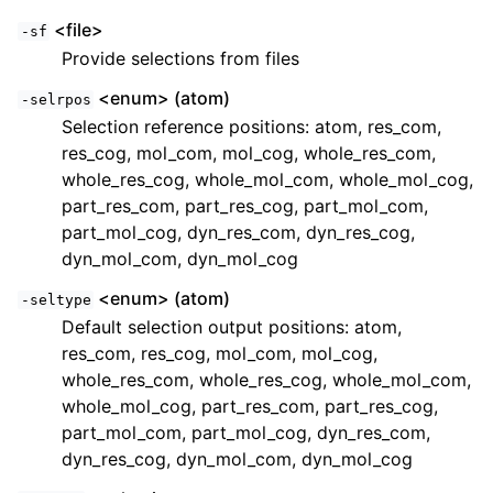
<file>
-sf
Provide selections from files
<enum> (atom)
-selrpos
Selection reference positions: atom, res_com,
res_cog, mol_com, mol_cog, whole_res_com,
whole_res_cog, whole_mol_com, whole_mol_cog,
part_res_com, part_res_cog, part_mol_com,
part_mol_cog, dyn_res_com, dyn_res_cog,
dyn_mol_com, dyn_mol_cog
<enum> (atom)
-seltype
Default selection output positions: atom,
res_com, res_cog, mol_com, mol_cog,
whole_res_com, whole_res_cog, whole_mol_com,
whole_mol_cog, part_res_com, part_res_cog,
part_mol_com, part_mol_cog, dyn_res_com,
dyn_res_cog, dyn_mol_com, dyn_mol_cog