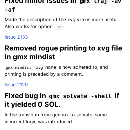
Fixed minor issues in
gmx
traj
-av
-af
Made the description of the xvg y-axis more useful.
Also works for option
.
-af
Issue 2133
Removed rogue printing to xvg file
in gmx mindist
none is now adhered to, and
gmx
mindist
-xvg
printing is preceded by a comment.
Issue 2129
Fixed bug in
if
gmx
solvate
-shell
it yielded 0 SOL.
In the transition from genbox to solvate, some
incorrect logic was introduced.