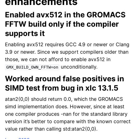
enhancements
Enabled avx512 in the GROMACS
FFTW build only if the compiler
supports it
Enabling avx512 requires GCC 4.9 or newer or Clang
3.9 or newer. Since we support compilers older than
those, we can not afford to enable avx512 in
unconditionally.
GMX_BUILD_OWN_FFTW=on
Worked around false positives in
SIMD test from bug in xlc 13.1.5
atan2(0,0) should return 0.0, which the GROMACS
simd implementation does. However, since at least
one compiler produces -nan for the standard library
version it’s better to compare with the known correct
value rather than calling std:atan2(0,0).