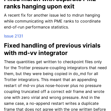
ranks hanging upon exit
A recent fix for another issue led to mdrun hanging
while communicating with PME ranks to coordinate
end-of-run performance statistics.
Issue 2131
Fixed handling of previous virials
with md-vv integrator
These quantities get written to checkpoint files only
for the Trotter pressure-coupling integrators that need
them, but they were being copied in do_md for all
Trotter integrators. This meant that an appending
restart of md-vv plus nose-hoover plus no pressure
coupling truncated off a correct edr frame and wrote
one with zero virial and wrong pressure. And in the
same case, a no-append restart writes a duplicate
frame that does not agree with the one written before