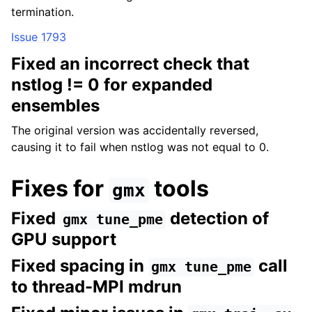
termination.
Issue 1793
Fixed an incorrect check that
nstlog != 0 for expanded
ensembles
The original version was accidentally reversed,
causing it to fail when nstlog was not equal to 0.
Fixes for
tools
gmx
Fixed
detection of
gmx
tune_pme
GPU support
Fixed spacing in
call
gmx
tune_pme
to thread-MPI mdrun