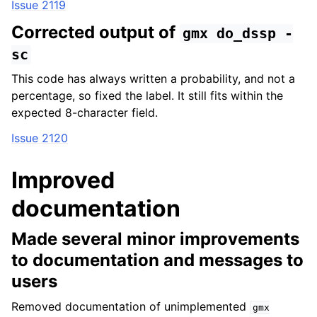
Issue 2119
Corrected output of
gmx
do_dssp
-
sc
This code has always written a probability, and not a
percentage, so fixed the label. It still fits within the
expected 8-character field.
Issue 2120
Improved
documentation
Made several minor improvements
to documentation and messages to
users
Removed documentation of unimplemented
gmx