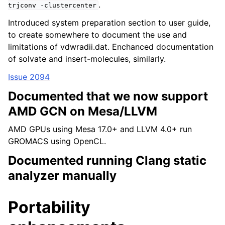
.
trjconv
-clustercenter
Introduced system preparation section to user guide,
to create somewhere to document the use and
limitations of vdwradii.dat. Enchanced documentation
of solvate and insert-molecules, similarly.
Issue 2094
Documented that we now support
AMD GCN on Mesa/LLVM
AMD GPUs using Mesa 17.0+ and LLVM 4.0+ run
GROMACS using OpenCL.
Documented running Clang static
analyzer manually
Portability