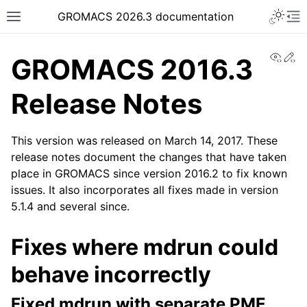
Toggle 
GROMACS 2026.3 documentation
Toggle site navigation sidebar
To
View
Ed
GROMACS 2016.3
Release Notes
This version was released on March 14, 2017. These
ggle navigation of Release notes
release notes document the changes that have taken
place in GROMACS since version 2016.2 to fix known
issues. It also incorporates all fixes made in version
5.1.4 and several since.
Fixes where mdrun could
behave incorrectly
Fixed mdrun with separate PME