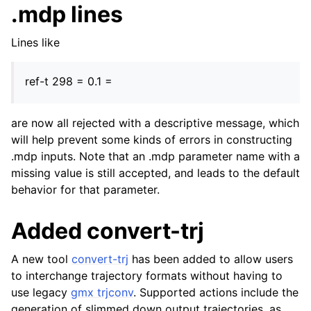
.mdp lines
Lines like
ref-t 298 = 0.1 =
are now all rejected with a descriptive message, which
will help prevent some kinds of errors in constructing
.mdp inputs. Note that an .mdp parameter name with a
missing value is still accepted, and leads to the default
behavior for that parameter.
Added convert-trj
A new tool
convert-trj
has been added to allow users
to interchange trajectory formats without having to
use legacy
gmx trjconv
. Supported actions include the
generation of slimmed down output trajectories, as