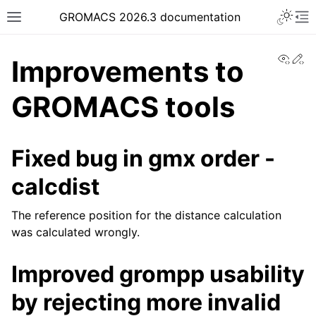
Toggle 
GROMACS 2026.3 documentation
Toggle site navigation sidebar
To
View
Ed
Improvements to
GROMACS tools
ggle navigation of Release notes
Fixed bug in gmx order -
calcdist
The reference position for the distance calculation
was calculated wrongly.
Improved grompp usability
by rejecting more invalid