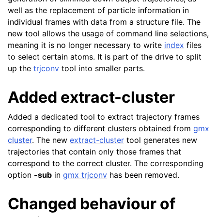
well as the replacement of particle information in
individual frames with data from a structure file. The
new tool allows the usage of command line selections,
meaning it is no longer necessary to write
index
files
to select certain atoms. It is part of the drive to split
up the
trjconv
tool into smaller parts.
Added extract-cluster
Added a dedicated tool to extract trajectory frames
corresponding to different clusters obtained from
gmx
cluster
. The new
extract-cluster
tool generates new
trajectories that contain only those frames that
correspond to the correct cluster. The corresponding
option
-sub
in
gmx trjconv
has been removed.
Changed behaviour of