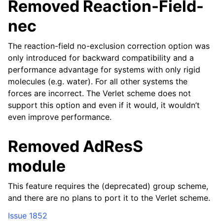
Removed Reaction-Field-
nec
The reaction-field no-exclusion correction option was
only introduced for backward compatibility and a
performance advantage for systems with only rigid
molecules (e.g. water). For all other systems the
forces are incorrect. The Verlet scheme does not
support this option and even if it would, it wouldn’t
even improve performance.
Removed AdResS
module
This feature requires the (deprecated) group scheme,
and there are no plans to port it to the Verlet scheme.
Issue 1852