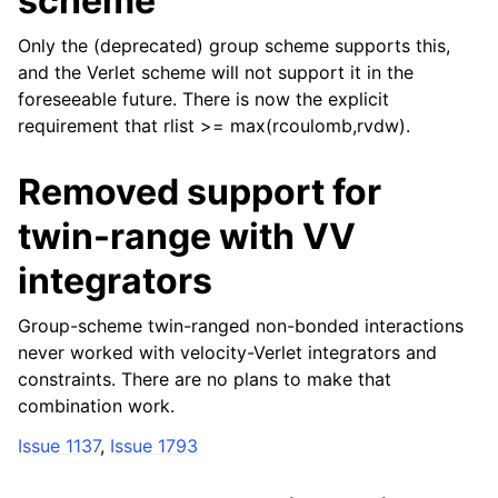
scheme
Only the (deprecated) group scheme supports this,
and the Verlet scheme will not support it in the
foreseeable future. There is now the explicit
requirement that rlist >= max(rcoulomb,rvdw).
Removed support for
twin-range with VV
integrators
Group-scheme twin-ranged non-bonded interactions
never worked with velocity-Verlet integrators and
constraints. There are no plans to make that
combination work.
Issue 1137
,
Issue 1793