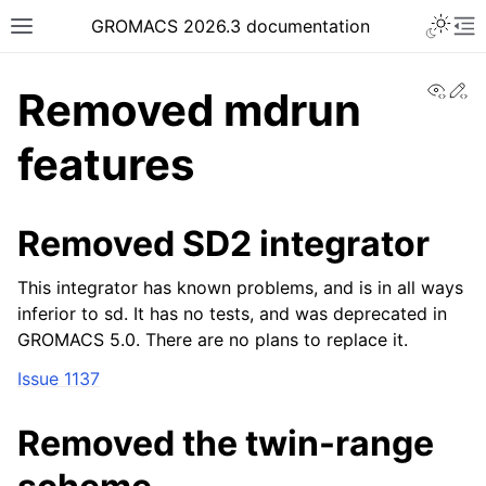
Toggle 
GROMACS 2026.3 documentation
Toggle site navigation sidebar
To
View
Ed
Removed mdrun
features
ggle navigation of Release notes
Removed SD2 integrator
This integrator has known problems, and is in all ways
inferior to sd. It has no tests, and was deprecated in
GROMACS 5.0. There are no plans to replace it.
Issue 1137
Removed the twin-range