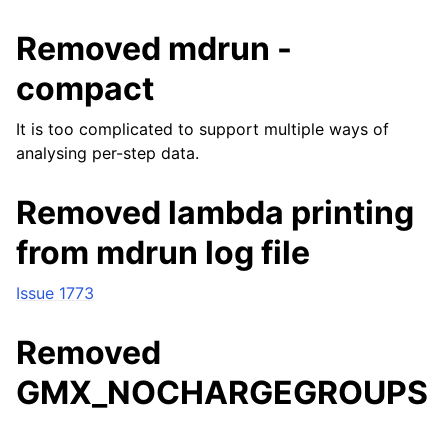
Removed mdrun -
compact
It is too complicated to support multiple ways of
analysing per-step data.
Removed lambda printing
from mdrun log file
Issue 1773
Removed
GMX_NOCHARGEGROUPS