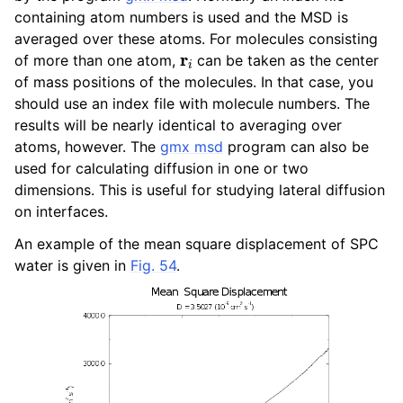
ggle navigation of Algorithms
containing atom numbers is used and the MSD is
averaged over these atoms. For molecules consisting
ggle navigation of Interaction function and force fields
r
i
of more than one atom,
can be taken as the center
of mass positions of the molecules. In that case, you
ggle navigation of Topologies
should use an index file with molecule numbers. The
results will be nearly identical to averaging over
ggle navigation of Special Topics
atoms, however. The
gmx msd
program can also be
used for calculating diffusion in one or two
dimensions. This is useful for studying lateral diffusion
on interfaces.
ggle navigation of Analysis
An example of the mean square displacement of SPC
water is given in
Fig. 54
.