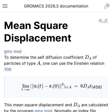
Togg
GROMACS 2026.3 documentation
Toggle site navigation sidebar
View
Ed
Mean Square
Displacement
gmx msd
ggle navigation of Release notes
D
A
To determine the self diffusion coefficient
of
A
ggle navigation of Installation guide
particles of type
, one can use the Einstein relation
ggle navigation of User guide
108
:
ggle navigation of Short How-To guides
lim
t
→
∞
⟨
‖
r
i
(
t
)
−
r
i
(
0
)
‖
2
⟩
i
∈
A
=
6
D
A
t
ggle navigation of Reference Manual
(458)
D
A
This
mean square displacement
and
are calculated
by the program
gmx msd
. Normally an index file