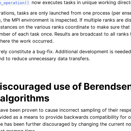
now executes tasks in unique working direct
e_operation()
rations, tasks are only launched from one process (per en
e, the MPI environment is inspected. If multiple ranks are di
stances on the various ranks coordinate to make sure tha
mber of each task once. Results are broadcast to all ranks
ere the work occurred.
ly constitute a bug-fix. Additional development is needed
nd to reduce unnecessary data transfers.
discouraged use of Berendse
 algorithms
ave been proven to cause incorrect sampling of their respe
vided as a means to provide backwards compatibility for ol
use has been further discouraged by changing the current no