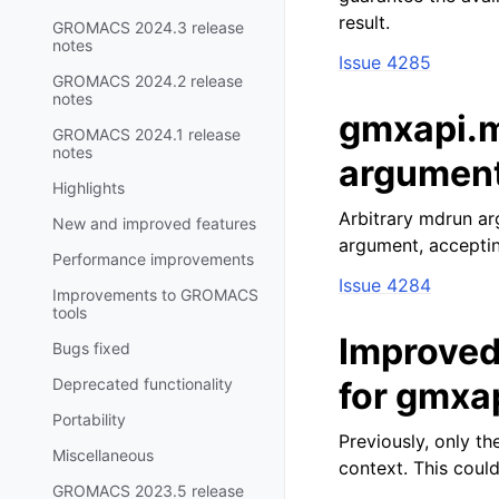
result.
GROMACS 2024.3 release
notes
Issue 4285
GROMACS 2024.2 release
notes
gmxapi.m
GROMACS 2024.1 release
notes
argumen
Highlights
Arbitrary mdrun a
New and improved features
argument, acceptin
Performance improvements
Issue 4284
Improvements to GROMACS
tools
Improved
Bugs fixed
Deprecated functionality
for gmxa
Portability
Previously, only t
Miscellaneous
context. This could
GROMACS 2023.5 release