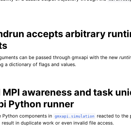
drun accepts arbitrary runt
ts
rguments can be passed through gmxapi with the new
runt
g a dictionary of flags and values.
 MPI awareness and task un
pi Python runner
he Python components in
reacted to the 
gmxapi.simulation
 result in duplicate work or even invalid file access.