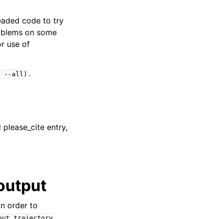
eaded code to try
roblems on some
r use of
.
--all)
please_cite entry,
output
 in order to
put.trajectory