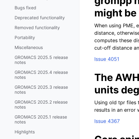
grompp n
Bugs fixed
might be
Deprecated functionality
When using PME, ex
Removed functionality
distance, otherwi
Portability
computes these dis
Miscellaneous
cut-off distance a
GROMACS 2025.5 release
Issue 4051
notes
GROMACS 2025.4 release
The AWH 
notes
units de
GROMACS 2025.3 release
notes
GROMACS 2025.2 release
Using old tpr file
notes
results in an error
GROMACS 2025.1 release
Issue 4367
notes
Highlights