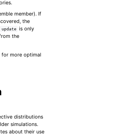
ories.
semble member). If
scovered, the
t
is only
update
 from the
 for more optimal
n
ctive distributions
der simulations.
tes about their use