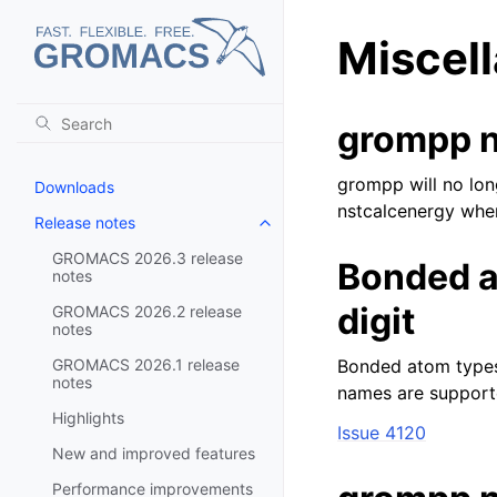
Miscel
grompp n
grompp will no lon
Downloads
nstcalcenergy when
Release notes
Toggle navigation of Release no
GROMACS 2026.3 release
Bonded a
notes
digit
GROMACS 2026.2 release
notes
GROMACS 2026.1 release
Bonded atom types 
notes
names are supporte
Highlights
Issue 4120
New and improved features
Performance improvements