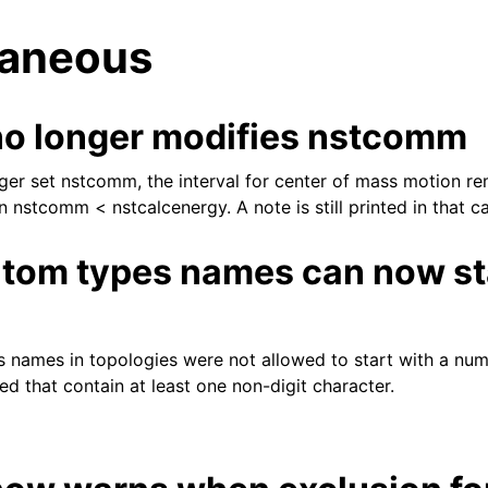
laneous
o longer modifies nstcomm
ger set nstcomm, the interval for center of mass motion re
 nstcomm < nstcalcenergy. A note is still printed in that c
tes
tom types names can now sta
names in topologies were not allowed to start with a num
d that contain at least one non-digit character.