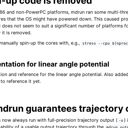
n-up code is removed
x86 and non-PowerPC platforms, mdrun ran some multi-thr
res that the OS might have powered down. This caused p
 does not seem to suit a significant number of platforms fo
t is removed.
 manually spin-up the cores with, e.g.,
stress
--cpu
$(nproc
ation for linear angle potential
n and reference for the linear angle potential. Also added 
 to reference it yet.
drun guarantees trajectory 
 now always run with full-precision trajectory output (
)
-o
ability of a usable output trajectory through the
mdrun.out