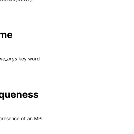
ime
ime_args
key word
iqueness
presence of an MPI