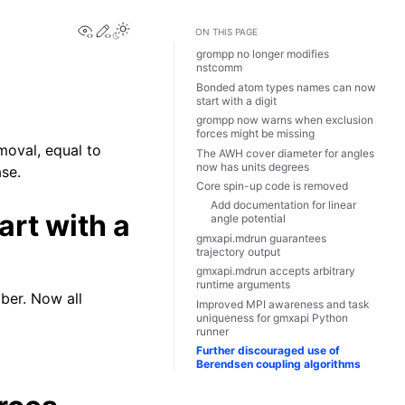
View this page
Edit this page
Toggle Light / Dark / Auto color theme
ON THIS PAGE
grompp no longer modifies
nstcomm
Bonded atom types names can now
start with a digit
grompp now warns when exclusion
forces might be missing
moval, equal to
The AWH cover diameter for angles
now has units degrees
ase.
Core spin-up code is removed
Add documentation for linear
rt with a
angle potential
gmxapi.mdrun guarantees
trajectory output
gmxapi.mdrun accepts arbitrary
runtime arguments
ber. Now all
Improved MPI awareness and task
uniqueness for gmxapi Python
runner
Further discouraged use of
Berendsen coupling algorithms