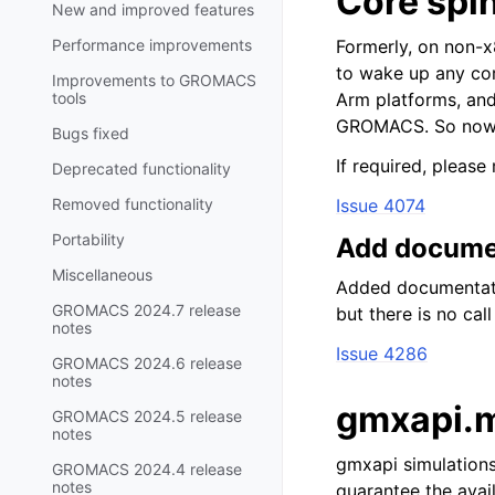
Core spi
New and improved features
Performance improvements
Formerly, on non-
to wake up any co
Improvements to GROMACS
tools
Arm platforms, and
GROMACS. So now i
Bugs fixed
If required, please
Deprecated functionality
Removed functionality
Issue 4074
Portability
Add document
Miscellaneous
Added documentatio
GROMACS 2024.7 release
but there is no call
notes
Issue 4286
GROMACS 2024.6 release
notes
gmxapi.m
GROMACS 2024.5 release
notes
gmxapi simulations
GROMACS 2024.4 release
notes
guarantee the avail