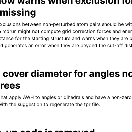
ow warns when exclusion fo
 missing
clusions between non-perturbed,atom pairs should be with
se mdrun might not compute grid correction forces and en
tance for the starting structure and warns when they are
nd generates an error when they are beyond the cut-off dis
cover diameter for angles n
grees
s that apply AWH to angles or dihedrals and have a non-zer
 with the suggestion to regenerate the tpr file.