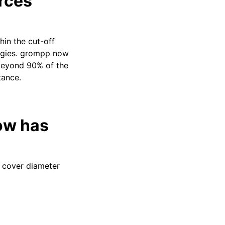
rces
in the cut-off
ergies. grompp now
 beyond 90% of the
tance.
ow has
o cover diameter