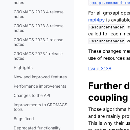
notes
gmxapi.commandlin
GROMACS 2023.4 release
For all gmxapi ope
notes
mpi4py
is availabl
GROMACS 2023.3 release
in
ResourceManager
notes
called for each me
GROMACS 2023.2 release
wh
ResourceManager
notes
These changes mere
GROMACS 2023.1 release
use of resources a
notes
Highlights
Issue 3138
New and improved features
Further 
Performance improvements
coupling
Changes to the API
Improvements to GROMACS
Those algorithms h
tools
and are mainly pro
Bugs fixed
This is why their 
Deprecated functionality