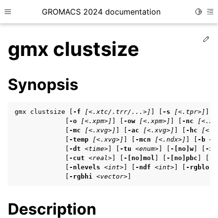
GROMACS 2024 documentation
Toggle
Toggle site navigation sidebar
To
Ed
gmx clustsize
Synopsis
ggle child pages in navigation
gmx clustsize [
-f
[<.xtc/.trr/...>]
] [
-s
[<.tpr>]
] [
ggle child pages in navigation
             [
-o
[<.xpm>]
] [
-ow
[<.xpm>]
] [
-nc
[<.xv
             [
-mc
[<.xvg>]
] [
-ac
[<.xvg>]
] [
-hc
[<.x
ggle child pages in navigation
             [
-temp
[<.xvg>]
] [
-mcn
[<.ndx>]
] [
-b
<t
             [
-dt
<time>
] [
-tu
<enum>
] [
-[no]w
] [
-xv
             [
-cut
<real>
] [
-[no]mol
] [
-[no]pbc
] [
-n
             [
-nlevels
<int>
] [
-ndf
<int>
] [
-rgblo
<
ggle child pages in navigation
             [
-rgbhi
<vector>
]
ggle child pages in navigation
Description
ggle child pages in navigation