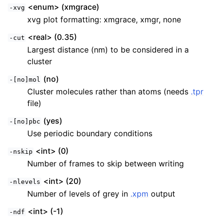
<enum> (xmgrace)
-xvg
xvg plot formatting: xmgrace, xmgr, none
<real> (0.35)
-cut
Largest distance (nm) to be considered in a
cluster
(no)
-[no]mol
Cluster molecules rather than atoms (needs
.tpr
file)
(yes)
-[no]pbc
Use periodic boundary conditions
<int> (0)
-nskip
Number of frames to skip between writing
<int> (20)
-nlevels
Number of levels of grey in
.xpm
output
<int> (-1)
-ndf