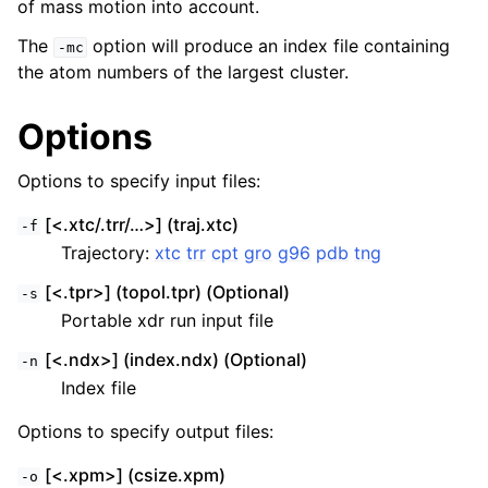
of mass motion into account.
The
option will produce an index file containing
-mc
the atom numbers of the largest cluster.
Options
Options to specify input files:
[<.xtc/.trr/…>] (traj.xtc)
-f
Trajectory:
xtc
trr
cpt
gro
g96
pdb
tng
[<.tpr>] (topol.tpr) (Optional)
-s
Portable xdr run input file
[<.ndx>] (index.ndx) (Optional)
-n
Index file
Options to specify output files:
[<.xpm>] (csize.xpm)
-o