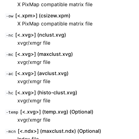
X PixMap compatible matrix file
[<.xpm>] (csizew.xpm)
-ow
X PixMap compatible matrix file
[<.xvg>] (nclust.xvg)
-nc
xvgr/xmgr file
[<.xvg>] (maxclust.xvg)
-mc
xvgr/xmgr file
[<.xvg>] (avclust.xvg)
-ac
xvgr/xmgr file
[<.xvg>] (histo-clust.xvg)
-hc
xvgr/xmgr file
[<.xvg>] (temp.xvg) (Optional)
-temp
xvgr/xmgr file
[<.ndx>] (maxclust.ndx) (Optional)
-mcn