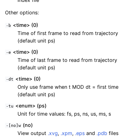
Index file
Other options:
<time> (0)
-b
Time of first frame to read from trajectory
(default unit ps)
<time> (0)
-e
Time of last frame to read from trajectory
(default unit ps)
<time> (0)
-dt
Only use frame when t MOD dt = first time
(default unit ps)
<enum> (ps)
-tu
Unit for time values: fs, ps, ns, us, ms, s
(no)
-[no]w
View output
.xvg
,
.xpm
,
.eps
and
.pdb
files