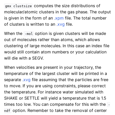
computes the size distributions of
gmx
clustsize
molecular/atomic clusters in the gas phase. The output
is given in the form of an
.xpm
file. The total number
of clusters is written to an
.xvg
file.
When the
option is given clusters will be made
-mol
out of molecules rather than atoms, which allows
clustering of large molecules. In this case an index file
would still contain atom numbers or your calculation
will die with a SEGV.
ggle child pages in navigation
When velocities are present in your trajectory, the
temperature of the largest cluster will be printed in a
separate
.xvg
file assuming that the particles are free
to move. If you are using constraints, please correct
the temperature. For instance water simulated with
SHAKE or SETTLE will yield a temperature that is 1.5
times too low. You can compensate for this with the
-
option. Remember to take the removal of center
ndf